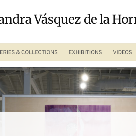
andra Vásquez de la Hor
ERIES & COLLECTIONS
EXHIBITIONS
VIDEOS