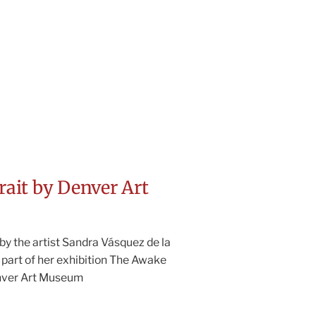
trait by Denver Art
by the artist Sandra Vásquez de la
 part of her exhibition The Awake
nver Art Museum