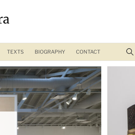
ra
Sea
for:
TEXTS
BIOGRAPHY
CONTACT