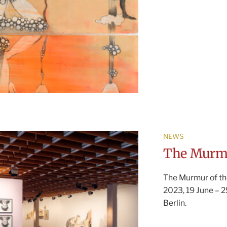
NEWS
The Murmu
The Murmur of th
2023, 19 June – 
Berlin.