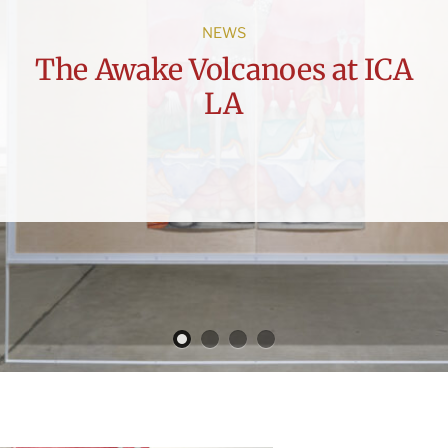
NEWS
The Awake Volcanoes at ICA
LA