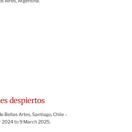
 Aires, Argentina.
es despiertos
 Bellas Artes, Santiago, Chile –
 2024 to 9 March 2025.