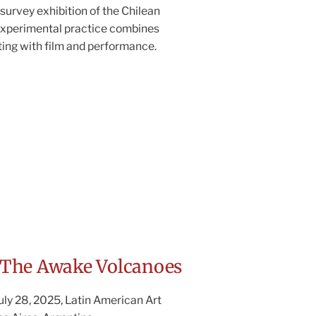
l survey exhibition of the Chilean
 Experimental practice combines
ing with film and performance.
The Awake Volcanoes
July 28, 2025, Latin American Art