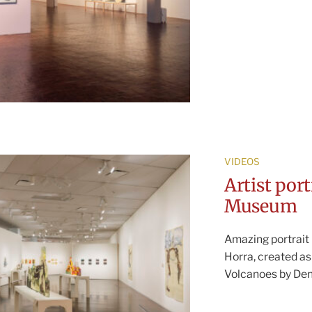
VIDEOS
Artist por
Museum
Amazing portrait 
Horra, created as
Volcanoes by De