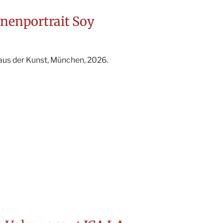
nnenportrait Soy
aus der Kunst, München, 2026.