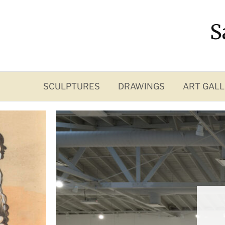
Skip
to
S
content
SCULPTURES
DRAWINGS
ART GALL