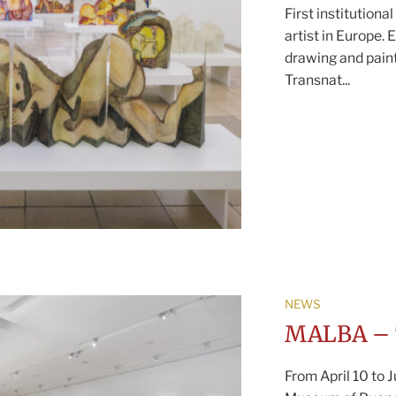
First institutiona
artist in Europe.
drawing and paint
Transnat...
NEWS
MALBA – 
From April 10 to 