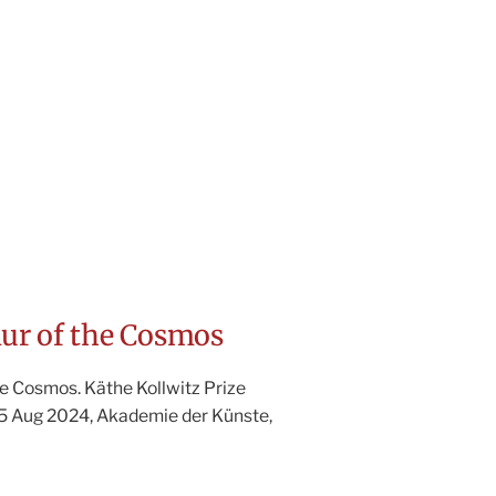
r of the Cosmos
e Cosmos. Käthe Kollwitz Prize
25 Aug 2024, Akademie der Künste,