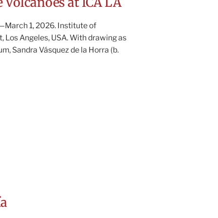
 Volcanoes at ICA LA
March 1, 2026. Institute of
, Los Angeles, USA. With drawing as
m, Sandra Vásquez de la Horra (b.
ía