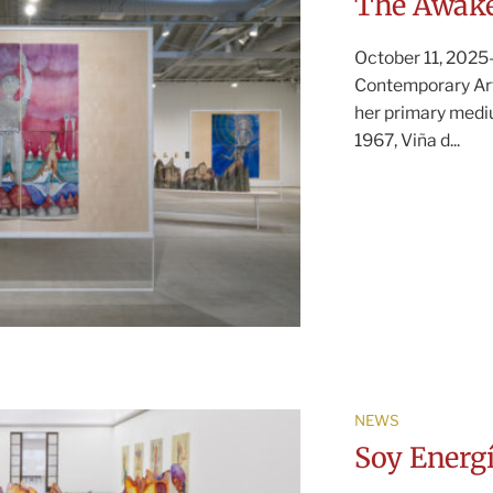
The Awake
October 11, 2025—
Contemporary Art
her primary mediu
1967, Viña d...
NEWS
Soy Energ