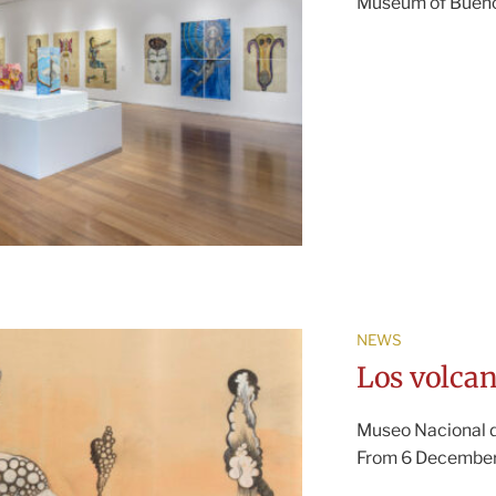
Museum of Buenos
NEWS
Los volcan
Museo Nacional de
From 6 December