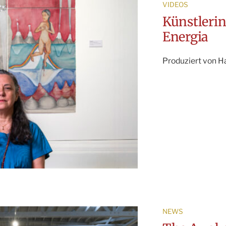
VIDEOS
Künstleri
Energia
Produziert von H
NEWS