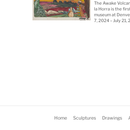
The Awake Volcan
la Horra is the firs
museum at Denver
7, 2024 – July 21,
Home
Sculptures
Drawings