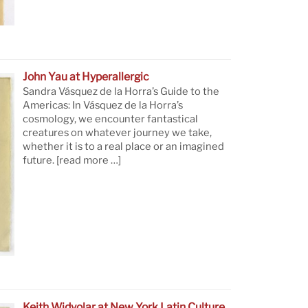
John Yau at Hyperallergic
Sandra Vásquez de la Horra’s Guide to the
Americas: In Vásquez de la Horra’s
cosmology, we encounter fantastical
creatures on whatever journey we take,
whether it is to a real place or an imagined
future.
[read more …]
Keith Widyolar at New York Latin Culture