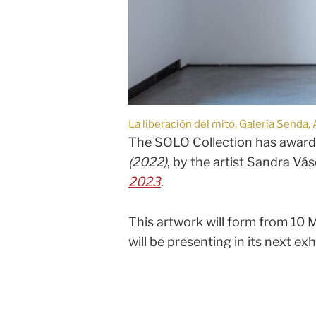
La liberación del mito, Galería Send
The SOLO Collection has awarded
(2022)
, by the artist Sandra Vá
2023
.
This artwork will form from 10 M
will be presenting in its next exhi