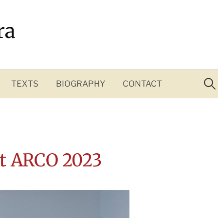
ra
Sea
for:
TEXTS
BIOGRAPHY
CONTACT
at ARCO 2023