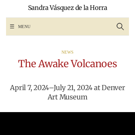
Skip
Sandra Vásquez de la Horra
to
content
Search
for:
MENU
NEWS
The Awake Volcanoes
April 7, 2024–July 21, 2024 at Denver
Art Museum