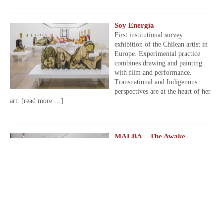
Soy Energía
First institutional survey
exhibition of the Chilean artist in
Europe. Experimental practice
combines drawing and painting
with film and performance.
Transnational and Indigenous
perspectives are at the heart of her
art.
[read more …]
MALBA – The Awake
Volcanoes
From April 10 to July 28, 2025,
Latin American Art Museum of
Buenos Aires, Argentina.
[read
more …]