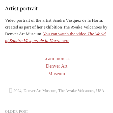
Artist portrait
Video portrait of the artist Sandra Vásquez de la Horra,
created as part of her exhibition The Awake Volcanoes by
Denver Art Museum.
You can watch the video
The World
of Sandra Vásquez de la Horra
here
.
Learn more at
Denver Art
Museum
2024
,
Denver Art Museum
,
The Awake Volcanoes
,
USA
Post
OLDER POST