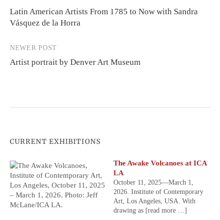
Latin American Artists From 1785 to Now with Sandra
navigation
Vásquez de la Horra
NEWER POST
Artist portrait by Denver Art Museum
CURRENT EXHIBITIONS
The Awake Volcanoes at ICA
LA
October 11, 2025—March 1,
2026. Institute of Contemporary
Art, Los Angeles, USA. With
drawing as
[read more …]