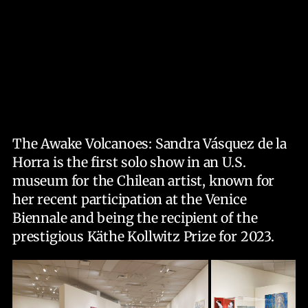
The Awake Volcanoes: Sandra Vásquez de la
Horra is the first solo show in an U.S.
museum for the Chilean artist, known for
her recent participation at the Venice
Biennale and being the recipient of the
prestigious Käthe Kollwitz Prize for 2023.