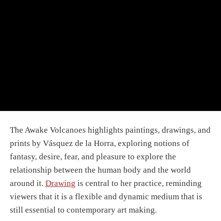
The Awake Volcanoes highlights paintings, drawings, and
prints by Vásquez de la Horra, exploring notions of
fantasy, desire, fear, and pleasure to explore the
relationship between the human body and the world
around it.
Drawing
is central to her practice, reminding
viewers that it is a flexible and dynamic medium that is
still essential to contemporary art making.