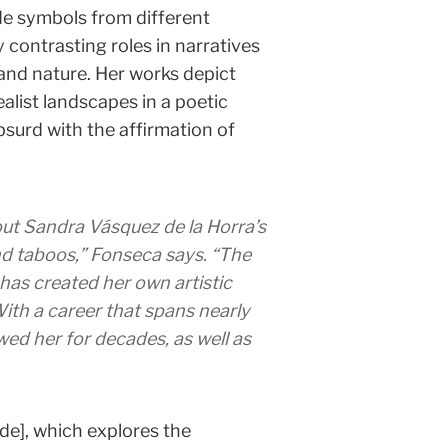
de symbols from different
y contrasting roles in narratives
, and nature. Her works depict
alist landscapes in a poetic
surd with the affirmation of
ut Sandra Vásquez de la Horra’s
and taboos,” Fonseca says. “The
 has created her own artistic
ith a career that spans nearly
ed her for decades, as well as
side], which explores the