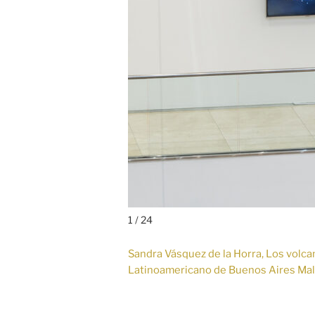
1 / 24
Sandra Vásquez de la Horra, Los volcane
Latinoamericano de Buenos Aires Ma