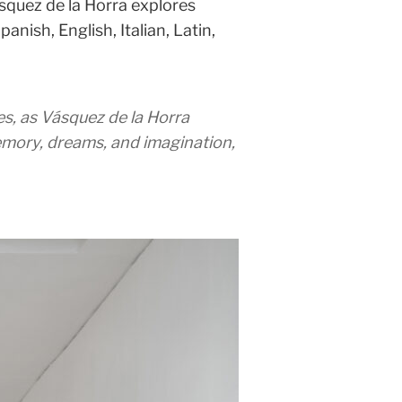
squez de la Horra explores
nish, English, Italian, Latin,
s, as Vásquez de la Horra
memory, dreams, and imagination,