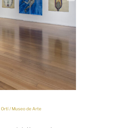
o Ortí / Museo de Arte