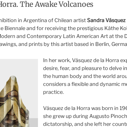
Horra. The Awake Volcanoes
hibition in Argentina of Chilean artist
Sandra Vásquez 
ce Biennale and for receiving the prestigious Käthe Ko
 Modern and Contemporary Latin American Art at the 
awings, and prints by this artist based in Berlin, Germ
In her work, Vásquez de la Horra ex
desire, fear, and pleasure to delve 
the human body and the world arou
considers a flexible and dynamic me
practice.
Vásquez de la Horra was born in 196
she grew up during Augusto Pinoch
dictatorship, and she left her countr