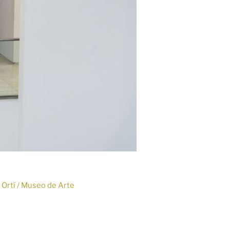
o Ortí / Museo de Arte