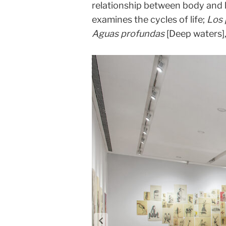
relationship between body and
examines the cycles of life;
Los
Aguas profundas
[Deep waters],