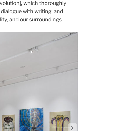
volution], which thoroughly
dialogue with writing, and
ity, and our surroundings.