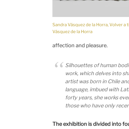
Sandra Vásquez de la Horra, Volver a 
Vásquez de la Horra
affection and pleasure.
Silhouettes of human bodi
work, which delves into sh
artist was born in Chile a
language, imbued with Lati
forty years, she works eve
those who have only recent
The exhibition is divided into fo