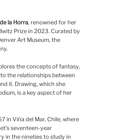
de la Horra
, renowned for her
llwitz Prize in 2023. Curated by
Denver Art Museum, the
any.
plores the concepts of fantasy,
into the relationships between
nd it. Drawing, which she
dium, is a key aspect of her
7 in Viña del Mar, Chile, where
et’s seventeen-year
y in the nineties to study in