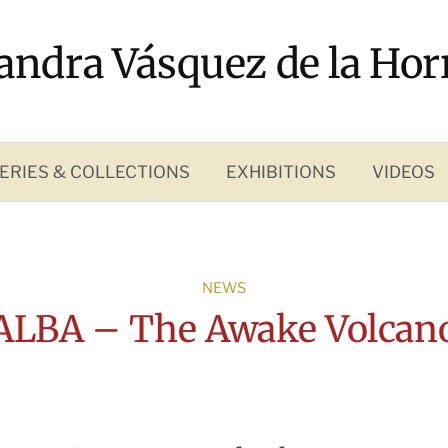
andra Vásquez de la Hor
ERIES & COLLECTIONS
EXHIBITIONS
VIDEOS
NEWS
LBA – The Awake Volcan