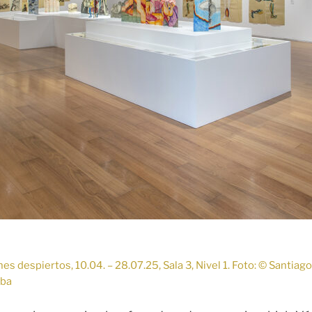
s despiertos, 10.04. – 28.07.25, Sala 3, Nivel 1. Foto: © Santiag
lba