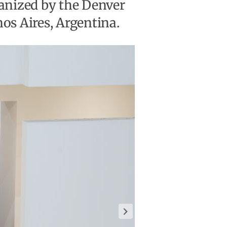
ganized by the Denver
s Aires, Argentina.