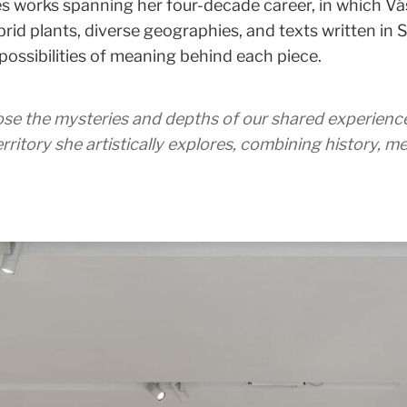
s works spanning her four-decade career, in which Vá
id plants, diverse geographies, and texts written in Spa
ossibilities of meaning behind each piece.
ose the mysteries and depths of our shared experience
rritory she artistically explores, combining history, 