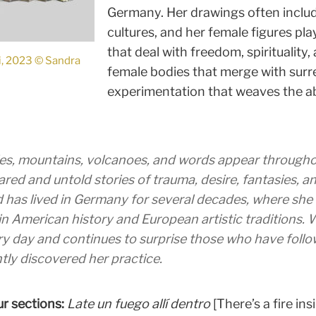
Germany. Her drawings often inclu
cultures, and her female figures pla
that deal with freedom, spirituality
ti, 2023 © Sandra
female bodies that merge with surre
experimentation that weaves the ab
es, mountains, volcanoes, and words appear througho
ared and untold stories of trauma, desire, fantasies, 
nd has lived in Germany for several decades, where she
n American history and European artistic traditions. W
ry day and continues to surprise those who have follow
ly discovered her practice.
ur sections:
Late un fuego allí dentro
[There’s a fire in