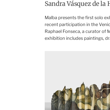
Sandra Vásquez de la 
Malba presents the first solo ex
recent participation in the Veni
Raphael Fonseca, a curator of
exhibition includes paintings, dr