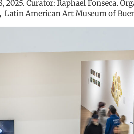
28, 2025. Curator: Raphael Fonseca. Or
, Latin American Art Museum of Bueno