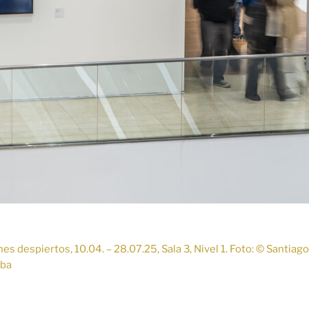
s despiertos, 10.04. – 28.07.25, Sala 3, Nivel 1. Foto: © Santiag
lba