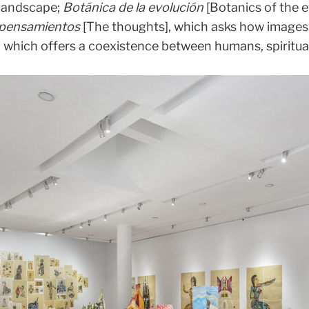
 landscape;
Botánica de la evolución
[Botanics of the e
 pensamientos
[The thoughts], which asks how images 
 which offers a coexistence between humans, spiritual