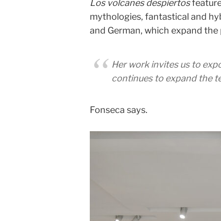
Los volcanes despiertos
feature
mythologies, fantastical and hybr
and German, which expand the p
Her work invites us to exp
continues to expand the te
Fonseca says.