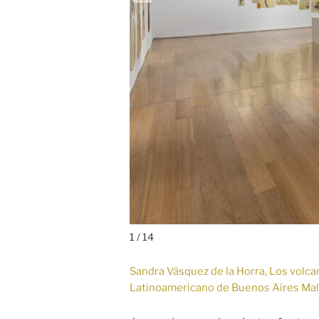
1 / 14
Sandra Vásquez de la Horra, Los volcane
Latinoamericano de Buenos Aires Ma