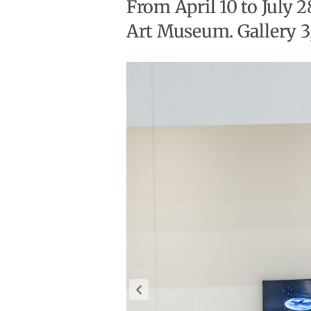
From April 10 to July 
Art Museum. Gallery 3