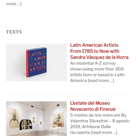
more …]
TEXTS
Latin American Artists
From 1785 to Now with
Sandra Vásquez de la Horra
An essential A-Z survey
showcasing more than 300
artists born or based in Latin
America
[read more …]
L’estate del Museo
Novecento di Firenze
5 mostre da non mancare By
Valentina Silvestrini – 8 agosto
2019, Artribune Dalla
riscoperta
[read more …]