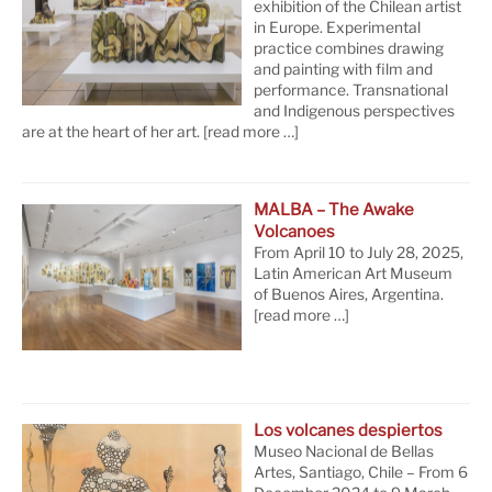
exhibition of the Chilean artist
in Europe. Experimental
practice combines drawing
and painting with film and
performance. Transnational
and Indigenous perspectives
are at the heart of her art.
[read more …]
MALBA – The Awake
Volcanoes
From April 10 to July 28, 2025,
Latin American Art Museum
of Buenos Aires, Argentina.
[read more …]
Los volcanes despiertos
Museo Nacional de Bellas
Artes, Santiago, Chile – From 6