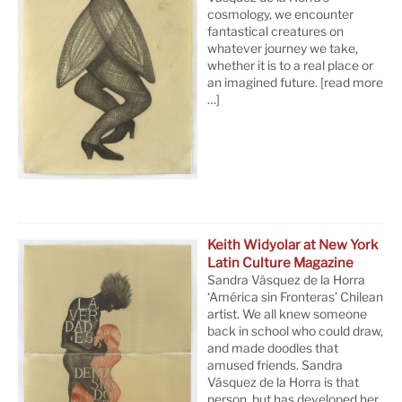
cosmology, we encounter
fantastical creatures on
whatever journey we take,
whether it is to a real place or
an imagined future.
[read more
…]
Keith Widyolar at New York
Latin Culture Magazine
Sandra Vásquez de la Horra
‘América sin Fronteras’ Chilean
artist. We all knew someone
back in school who could draw,
and made doodles that
amused friends. Sandra
Vásquez de la Horra is that
person, but has developed her