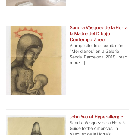
Sandra Vásquez de la Horra:
la Madre del Dibujo
Contemporáneo
A propósito de su exhibición
"Meridianos" en la Galería
Senda. Barcelona, 2018.
[read
more …]
John Yau at Hyperallergic
Sandra Vásquez de la Horra’s
Guide to the Americas: In
Vásquez de la Horra’s