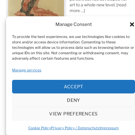
art to a whole new level.
[read
more …]
Manage Consent
To provide the best experiences, we use technologies like cookies to
store and/or access device information. Consenting to these
technologies will allow us to process data such as browsing behavior or
unique IDs on this site. Not consenting or withdrawing consent, may
adversely affect certain features and functions.
Home
Sculptures
Drawings
Manage services
Art Galleries & Collections
Exhibitions
Texts
ACCEPT
Biography
Testimonials
Cookie Policy (EU)
DENY
© Sandra Vásquez de la Horra |
Datenschutz (Privacy
Policy)
|
Impressum
|
Cookie Policy (EU)
VIEW PREFERENCES
Cookie Policy
Privacy Policy / Datenschutz
Impressum