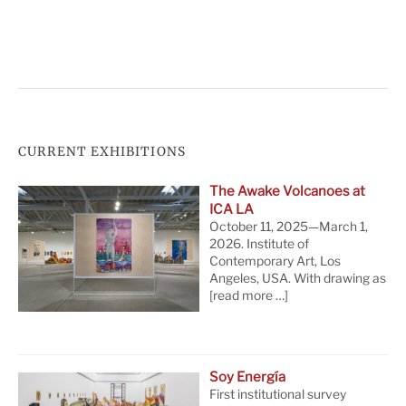
CURRENT EXHIBITIONS
The Awake Volcanoes at
ICA LA
October 11, 2025—March 1,
2026. Institute of
Contemporary Art, Los
Angeles, USA. With drawing as
[read more …]
Soy Energía
First institutional survey