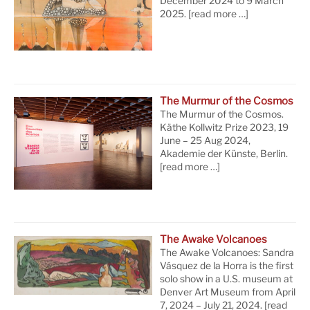
December 2024 to 9 March
2025.
[read more …]
The Murmur of the Cosmos
The Murmur of the Cosmos.
Käthe Kollwitz Prize 2023, 19
June – 25 Aug 2024,
Akademie der Künste, Berlin.
[read more …]
The Awake Volcanoes
The Awake Volcanoes: Sandra
Vásquez de la Horra is the first
solo show in a U.S. museum at
Denver Art Museum from April
7, 2024 – July 21, 2024.
[read