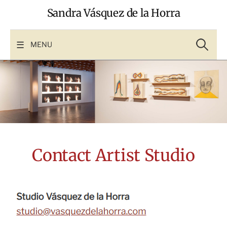
Skip
Sandra Vásquez de la Horra
to
content
Search
for:
MENU
Contact Artist Studio