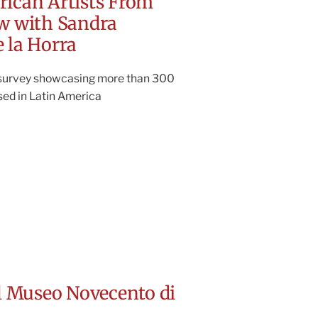
rican Artists From
ow with Sandra
 la Horra
 survey showcasing more than 300
ased in Latin America
el Museo Novecento di