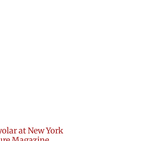
olar at New York
ture Magazine