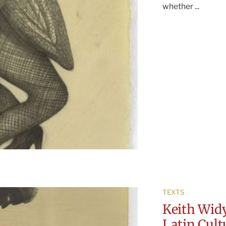
whether ...
TEXTS
Keith Widy
Latin Cul