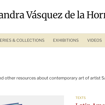
andra Vásquez de la Hor
ERIES & COLLECTIONS
EXHIBITIONS
VIDEOS
nd other resources about contemporary art of
artist 
TEXTS