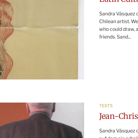
Sandra Vásquez de
Chilean artist. W
who could draw, 
friends. Sand...
TEXTS
Jean-Chr
Sandra Vásquez d