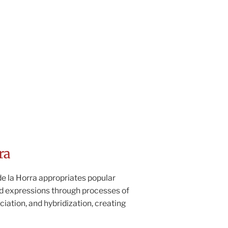
ra
e la Horra appropriates popular
d expressions through processes of
ciation, and hybridization, creating