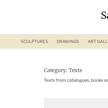
Skip
to
S
content
SCULPTURES
DRAWINGS
ART GALL
Category:
Texts
Texts from catalogues, books a