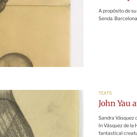
A propósito de su
Senda. Barcelona
TEXTS
John Yau a
Sandra Vásquez de
In Vásquez de la
fantastical creat