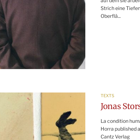
auf dem sie arbei
Strich eine Tiefe
Oberflä...
TEXTS
Jonas Stor
La condition hum
Horra published a
Cantz Verlag