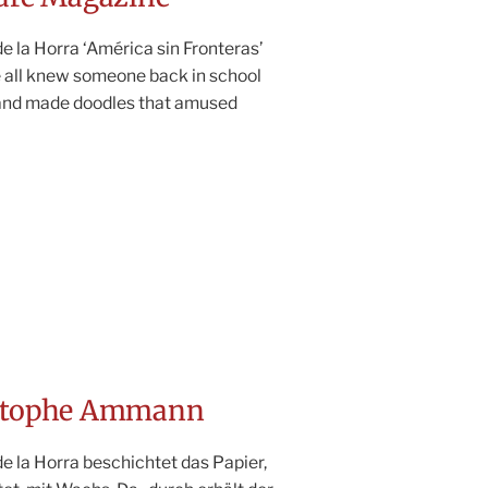
 la Horra ‘América sin Fronteras’
e all knew someone back in school
and made doodles that amused
istophe Ammann
e la Horra beschichtet das Papier,