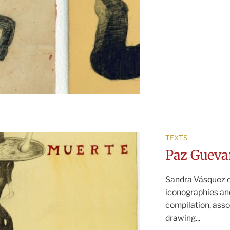
TEXTS
Paz Gueva
Sandra Vásquez d
iconographies an
compilation, asso
drawing...