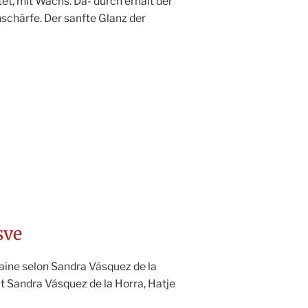
tet, mit Wachs. Da- durch erhält der
nschärfe. Der sanfte Glanz der
sve
aine selon Sandra Vásquez de la
t Sandra Vásquez de la Horra, Hatje