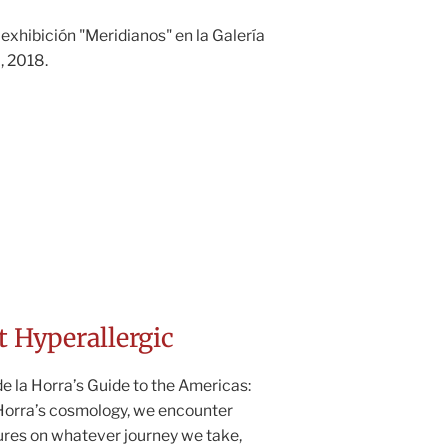
 exhibición "Meridianos" en la Galería
, 2018.
t Hyperallergic
 la Horra’s Guide to the Americas:
 Horra’s cosmology, we encounter
ures on whatever journey we take,