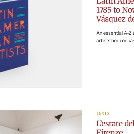
Latin Ame
1785 to N
Vásquez de
An essential A-Z
artists born or b
TEXTS
L’estate d
Firenze