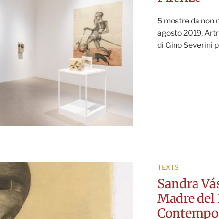
5 mostre da non m
agosto 2019, Artr
di Gino Severini p
TEXTS
Sandra Vás
Madre del 
Contempo