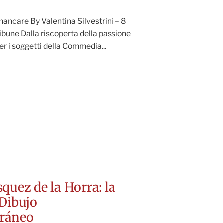
ancare By Valentina Silvestrini – 8
ibune Dalla riscoperta della passione
er i soggetti della Commedia...
quez de la Horra: la
Dibujo
ráneo