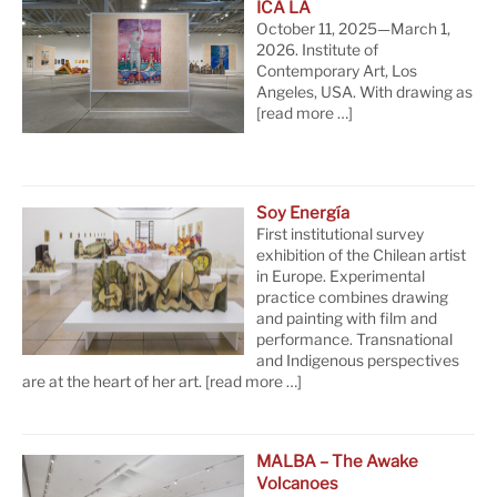
ICA LA
October 11, 2025—March 1,
2026. Institute of
Contemporary Art, Los
Angeles, USA. With drawing as
[read more …]
Soy Energía
First institutional survey
exhibition of the Chilean artist
in Europe. Experimental
practice combines drawing
and painting with film and
performance. Transnational
and Indigenous perspectives
are at the heart of her art.
[read more …]
MALBA – The Awake
Volcanoes