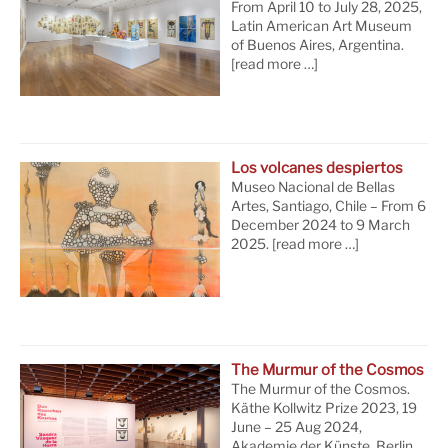
From April 10 to July 28, 2025,
Latin American Art Museum
of Buenos Aires, Argentina.
[read more …]
Los volcanes despiertos
Museo Nacional de Bellas
Artes, Santiago, Chile – From 6
December 2024 to 9 March
2025.
[read more …]
The Murmur of the Cosmos
The Murmur of the Cosmos.
Käthe Kollwitz Prize 2023, 19
June – 25 Aug 2024,
Akademie der Künste, Berlin.