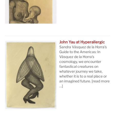
John Yau at Hyperallergic
Sandra Vásquez de la Horra’s
Guide to the Americas: In
Vásquez de la Horra’s
cosmology, we encounter
fantastical creatures on
whatever journey we take,
whether it is to a real place or
an imagined future.
[read more
…]