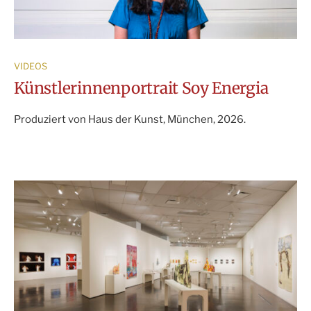
VIDEOS
Künstlerinnenportrait Soy Energia
Produziert von Haus der Kunst, München, 2026.