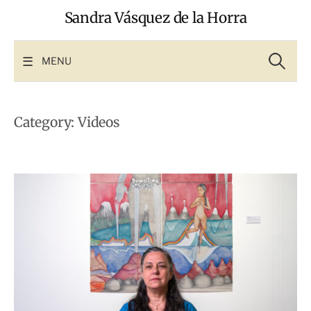
Skip
Sandra Vásquez de la Horra
to
content
Search
for:
MENU
Category:
Videos