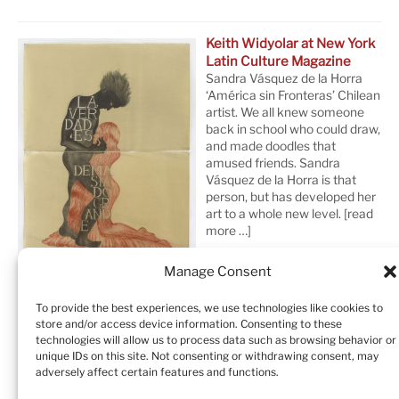
Keith Widyolar at New York
Latin Culture Magazine
Sandra Vásquez de la Horra
‘América sin Fronteras’ Chilean
artist. We all knew someone
back in school who could draw,
and made doodles that
amused friends. Sandra
Vásquez de la Horra is that
person, but has developed her
art to a whole new level.
[read
more …]
Manage Consent
To provide the best experiences, we use technologies like cookies to
store and/or access device information. Consenting to these
technologies will allow us to process data such as browsing behavior or
unique IDs on this site. Not consenting or withdrawing consent, may
adversely affect certain features and functions.