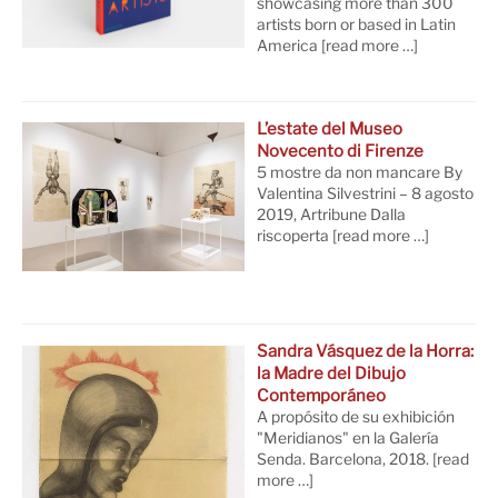
showcasing more than 300
artists born or based in Latin
America
[read more …]
L’estate del Museo
Novecento di Firenze
5 mostre da non mancare By
Valentina Silvestrini – 8 agosto
2019, Artribune Dalla
riscoperta
[read more …]
Sandra Vásquez de la Horra:
la Madre del Dibujo
Contemporáneo
A propósito de su exhibición
"Meridianos" en la Galería
Senda. Barcelona, 2018.
[read
more …]