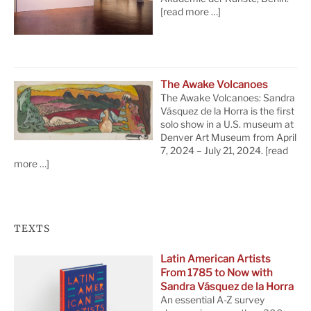
[read more …]
The Awake Volcanoes
The Awake Volcanoes: Sandra
Vásquez de la Horra is the first
solo show in a U.S. museum at
Denver Art Museum from April
7, 2024 – July 21, 2024.
[read
more …]
TEXTS
Latin American Artists
From 1785 to Now with
Sandra Vásquez de la Horra
An essential A-Z survey