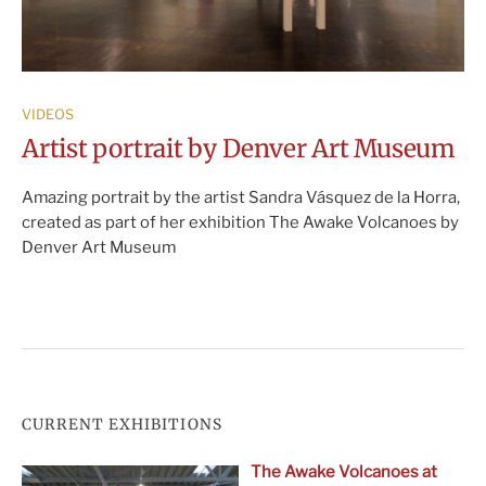
VIDEOS
Artist portrait by Denver Art Museum
Amazing portrait by the artist Sandra Vásquez de la Horra,
created as part of her exhibition The Awake Volcanoes by
Denver Art Museum
CURRENT EXHIBITIONS
The Awake Volcanoes at