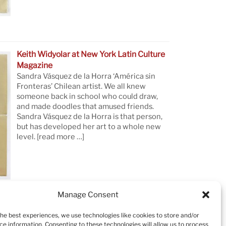
Keith Widyolar at New York Latin Culture
Magazine
Sandra Vásquez de la Horra ‘América sin
Fronteras’ Chilean artist. We all knew
someone back in school who could draw,
and made doodles that amused friends.
Sandra Vásquez de la Horra is that person,
but has developed her art to a whole new
level.
[read more …]
Manage Consent
the best experiences, we use technologies like cookies to store and/or
ce information. Consenting to these technologies will allow us to process