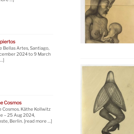
piertos
 Bellas Artes, Santiago,
ecember 2024 to 9 March
…]
he Cosmos
e Cosmos. Käthe Kollwitz
ne – 25 Aug 2024,
te, Berlin.
[read more …]