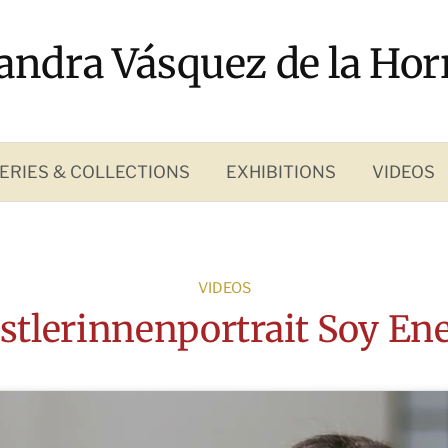
andra Vásquez de la Hor
ERIES & COLLECTIONS
EXHIBITIONS
VIDEOS
VIDEOS
stlerinnenportrait Soy Ene