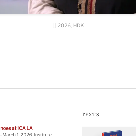
2026
,
HDK
A
TEXTS
noes at ICA LA
March 1, 2026. Institute