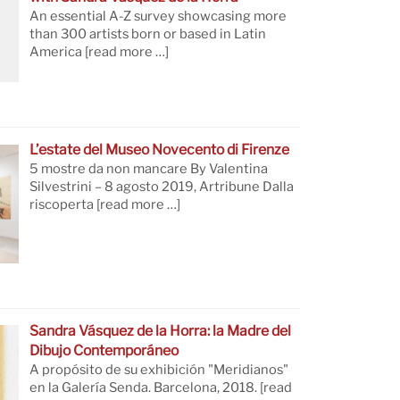
An essential A-Z survey showcasing more
than 300 artists born or based in Latin
America
[read more …]
L’estate del Museo Novecento di Firenze
5 mostre da non mancare By Valentina
Silvestrini – 8 agosto 2019, Artribune Dalla
riscoperta
[read more …]
Sandra Vásquez de la Horra: la Madre del
Dibujo Contemporáneo
A propósito de su exhibición "Meridianos"
en la Galería Senda. Barcelona, 2018.
[read