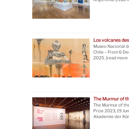
Los volcanes des
Museo Nacional de
Chile – From 6 D
2025.
[read more 
The Murmur of t
The Murmur of th
Prize 2023, 19 Ju
Akademie der Küns