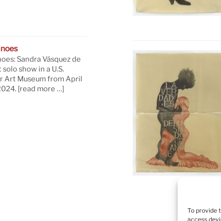
anoes
oes: Sandra Vásquez de
t solo show in a U.S.
 Art Museum from April
 2024.
[read more …]
To provide 
access devi