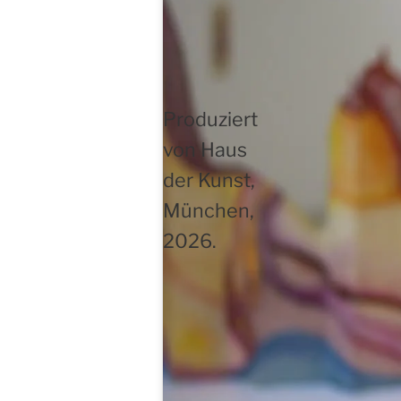
Produziert
von Haus
der Kunst,
München,
2026.