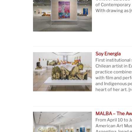
of Contemporary A
With drawing as
[
Soy Energía
First institutional
Chilean artist in 
practice combine
with film and per
and Indigenous pe
heart of her art.
[
MALBA – The Aw
From April 10 to J
American Art Mus
Argentina.
[read 