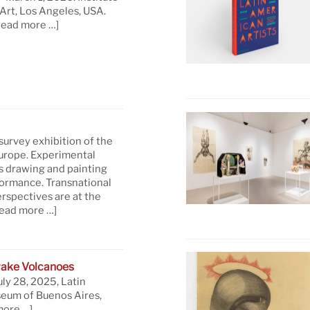
rt, Los Angeles, USA.
read more …]
 survey exhibition of the
Europe. Experimental
s drawing and painting
formance. Transnational
rspectives are at the
read more …]
ake Volcanoes
uly 28, 2025, Latin
eum of Buenos Aires,
more …]