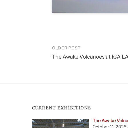
Post
OLDER POST
The Awake Volcanoes at ICA L
navigation
CURRENT EXHIBITIONS
The Awake Volca
October 11, 2025—