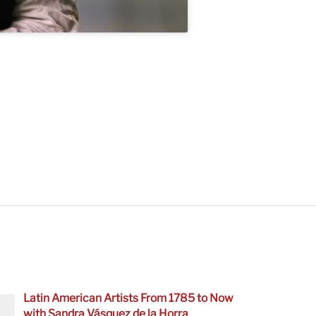
Latin American Artists From 1785 to Now
with Sandra Vásquez de la Horra