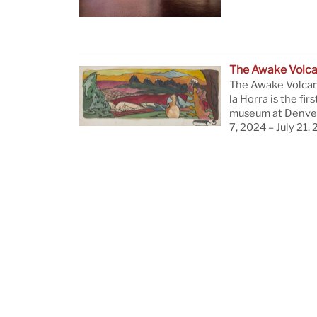
The Awake Volc
The Awake Volcan
la Horra is the firs
museum at Denver
7, 2024 – July 21,