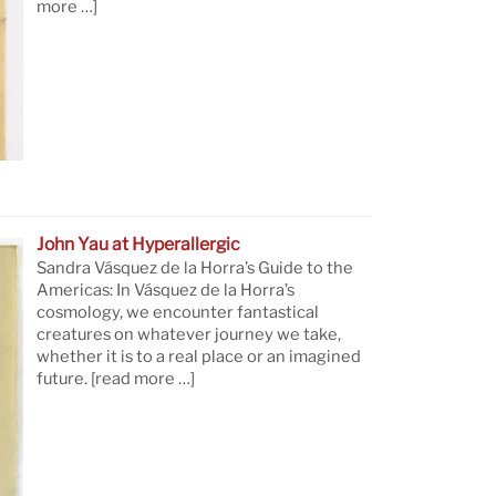
more …]
John Yau at Hyperallergic
Sandra Vásquez de la Horra’s Guide to the
Americas: In Vásquez de la Horra’s
cosmology, we encounter fantastical
creatures on whatever journey we take,
whether it is to a real place or an imagined
future.
[read more …]