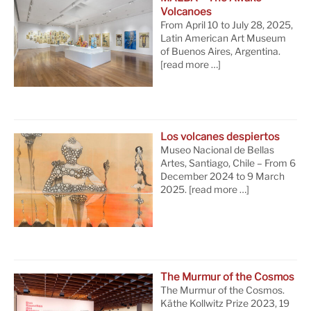
Volcanoes
From April 10 to July 28, 2025,
Latin American Art Museum
of Buenos Aires, Argentina.
[read more …]
Los volcanes despiertos
Museo Nacional de Bellas
Artes, Santiago, Chile – From 6
December 2024 to 9 March
2025.
[read more …]
The Murmur of the Cosmos
The Murmur of the Cosmos.
Käthe Kollwitz Prize 2023, 19