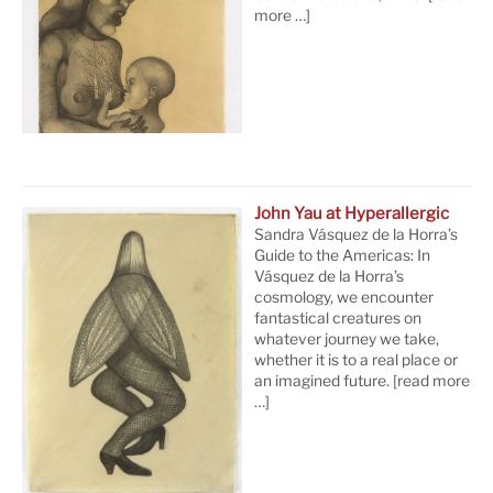
more …]
John Yau at Hyperallergic
Sandra Vásquez de la Horra’s
Guide to the Americas: In
Vásquez de la Horra’s
cosmology, we encounter
fantastical creatures on
whatever journey we take,
whether it is to a real place or
an imagined future.
[read more
…]