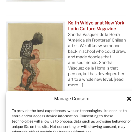
Keith Widyolar at New York
Latin Culture Magazine
Sandra Vásquez de la Horra
‘América sin Fronteras’ Chilean
artist. We all knew someone
back in school who could draw,
and made doodles that
amused friends. Sandra
Vásquez de la Horra is that
person, but has developed her
art to a whole new level.
[read
more …]
Manage Consent
To provide the best experiences, we use technologies like cookies to
store and/or access device information. Consenting to these
technologies will allow us to process data such as browsing behavior or
unique IDs on this site. Not consenting or withdrawing consent, may
adversely affect certain features and functions.