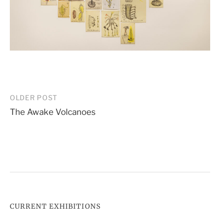
Post
OLDER POST
The Awake Volcanoes
navigation
CURRENT EXHIBITIONS