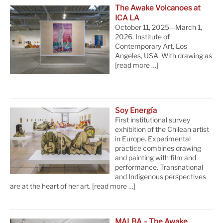
The Awake Volcanoes at
ICA LA
October 11, 2025—March 1,
2026. Institute of
Contemporary Art, Los
Angeles, USA. With drawing as
[read more …]
Soy Energía
First institutional survey
exhibition of the Chilean artist
in Europe. Experimental
practice combines drawing
and painting with film and
performance. Transnational
and Indigenous perspectives
are at the heart of her art.
[read more …]
MALBA – The Awake