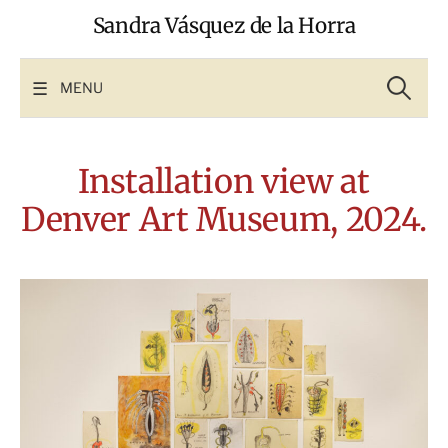
Skip
Sandra Vásquez de la Horra
to
content
Search
for:
MENU
Installation view at
Denver Art Museum, 2024.