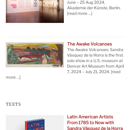
June – 25 Aug 2024,
Akademie der Künste, Berlin.
[read more …]
The Awake Volcanoes
The Awake Volcanoes: Sandra
Vásquez de la Horra is the first
solo show in a U.S. museum at
Denver Art Museum from April
7, 2024 – July 21, 2024.
[read
more …]
TEXTS
Latin American Artists
From 1785 to Now with
Sandra Vásquez de la Horra