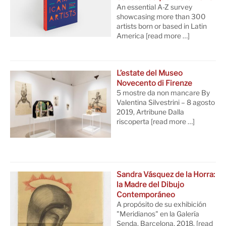
An essential A-Z survey
showcasing more than 300
artists born or based in Latin
America
[read more …]
L’estate del Museo
Novecento di Firenze
5 mostre da non mancare By
Valentina Silvestrini – 8 agosto
2019, Artribune Dalla
riscoperta
[read more …]
Sandra Vásquez de la Horra:
la Madre del Dibujo
Contemporáneo
A propósito de su exhibición
"Meridianos" en la Galería
Senda. Barcelona, 2018.
[read