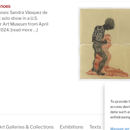
anoes
oes: Sandra Vásquez de
t solo show in a U.S.
 Art Museum from April
 2024.
[read more …]
To provide 
access devi
data such as
withdrawing
Art Galleries & Collections
Exhibitions
Texts
Biography
Manage ser