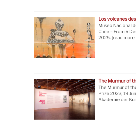
Los volcanes des
Museo Nacional de
Chile – From 6 D
2025.
[read more 
The Murmur of t
The Murmur of th
Prize 2023, 19 Ju
Akademie der Küns