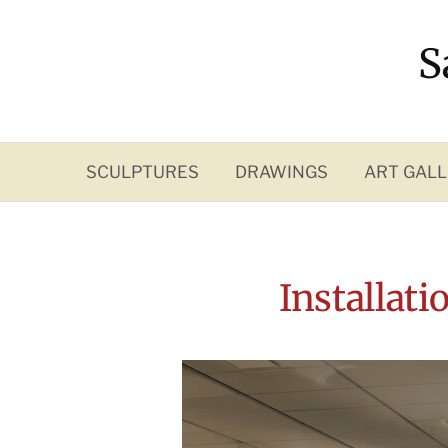
Skip
to
S
content
SCULPTURES
DRAWINGS
ART GALL
Installat