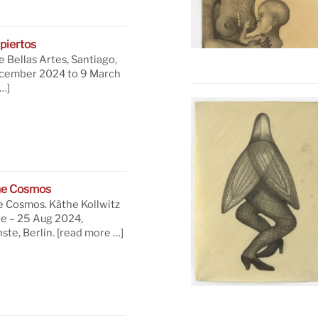
piertos
 Bellas Artes, Santiago,
ecember 2024 to 9 March
…]
he Cosmos
e Cosmos. Käthe Kollwitz
ne – 25 Aug 2024,
te, Berlin.
[read more …]