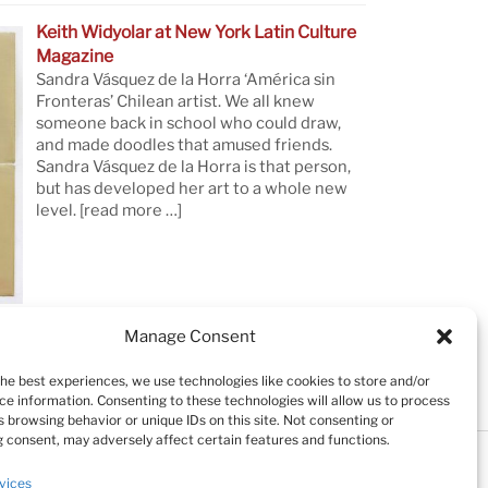
Keith Widyolar at New York Latin Culture
Magazine
Sandra Vásquez de la Horra ‘América sin
Fronteras’ Chilean artist. We all knew
someone back in school who could draw,
and made doodles that amused friends.
Sandra Vásquez de la Horra is that person,
but has developed her art to a whole new
level.
[read more …]
Manage Consent
the best experiences, we use technologies like cookies to store and/or
ce information. Consenting to these technologies will allow us to process
 browsing behavior or unique IDs on this site. Not consenting or
 consent, may adversely affect certain features and functions.
Testimonials
Cookie Policy (EU)
vices