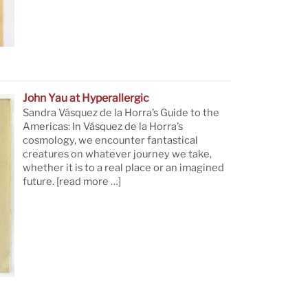
John Yau at Hyperallergic
Sandra Vásquez de la Horra’s Guide to the
Americas: In Vásquez de la Horra’s
cosmology, we encounter fantastical
creatures on whatever journey we take,
whether it is to a real place or an imagined
future.
[read more …]