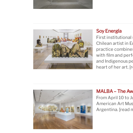
Soy Energía
First institutional
Chilean artist in 
practice combine
with film and per
and Indigenous pe
heart of her art.
[
MALBA – The Aw
From April 10 to J
American Art Mus
Argentina.
[read 