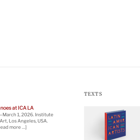
TEXTS
noes at ICA LA
March 1, 2026. Institute
rt, Los Angeles, USA.
read more …]