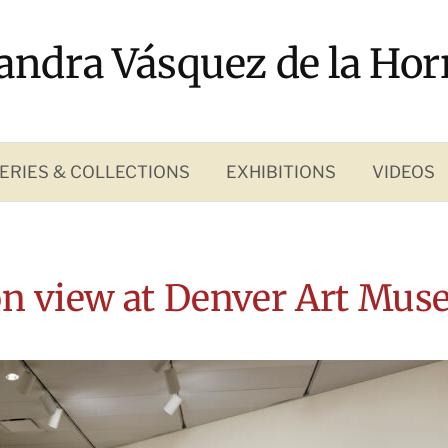
andra Vásquez de la Hor
ERIES & COLLECTIONS
EXHIBITIONS
VIDEOS
ion view at Denver Art Mus