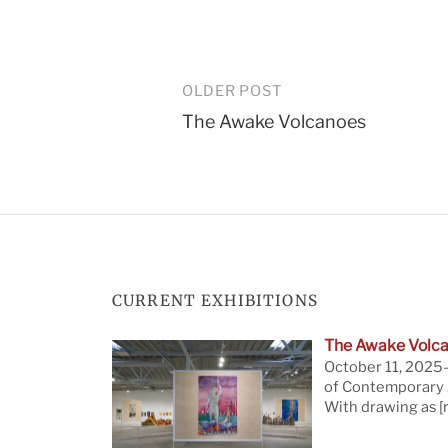
Post
OLDER POST
The Awake Volcanoes
navigation
CURRENT EXHIBITIONS
The Awake Volca
October 11, 2025—
of Contemporary A
With drawing as
[