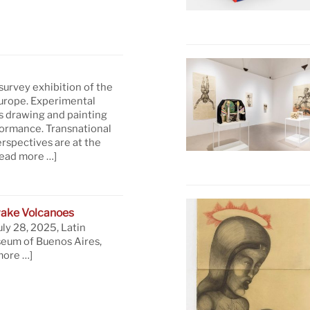
 survey exhibition of the
Europe. Experimental
s drawing and painting
formance. Transnational
rspectives are at the
read more …]
ake Volcanoes
uly 28, 2025, Latin
eum of Buenos Aires,
more …]