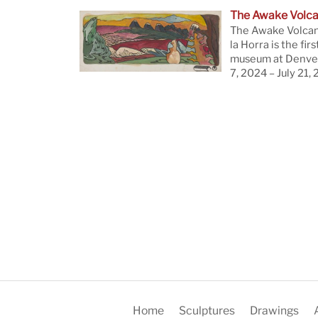
The Awake Volc
The Awake Volcan
la Horra is the firs
museum at Denver
7, 2024 – July 21,
Home
Sculptures
Drawings