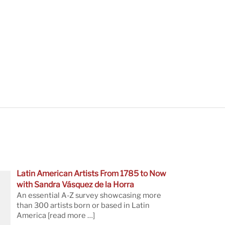
Latin American Artists From 1785 to Now
with Sandra Vásquez de la Horra
An essential A-Z survey showcasing more
than 300 artists born or based in Latin
America
[read more …]