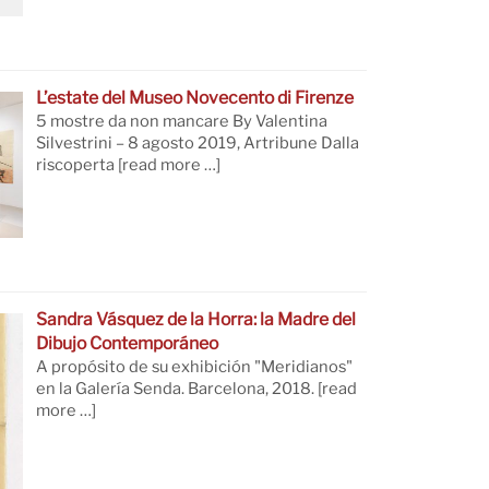
L’estate del Museo Novecento di Firenze
5 mostre da non mancare By Valentina
Silvestrini – 8 agosto 2019, Artribune Dalla
riscoperta
[read more …]
Sandra Vásquez de la Horra: la Madre del
Dibujo Contemporáneo
A propósito de su exhibición "Meridianos"
en la Galería Senda. Barcelona, 2018.
[read
more …]