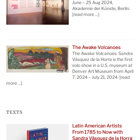
June – 25 Aug 2024,
Akademie der Künste, Berlin.
[read more …]
The Awake Volcanoes
The Awake Volcanoes: Sandra
Vásquez de la Horra is the first
solo show in a U.S. museum at
Denver Art Museum from April
7, 2024 – July 21, 2024.
[read
more …]
TEXTS
Latin American Artists
From 1785 to Now with
Sandra Vásquez de la Horra