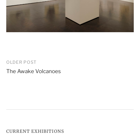
Post
OLDER POST
The Awake Volcanoes
navigation
CURRENT EXHIBITIONS