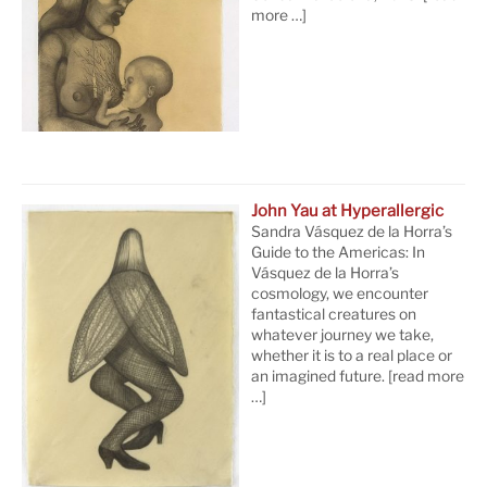
more …]
John Yau at Hyperallergic
Sandra Vásquez de la Horra’s
Guide to the Americas: In
Vásquez de la Horra’s
cosmology, we encounter
fantastical creatures on
whatever journey we take,
whether it is to a real place or
an imagined future.
[read more
…]