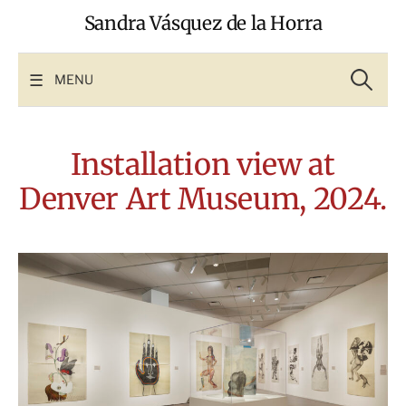
Skip
Sandra Vásquez de la Horra
to
content
Search
for:
MENU
Installation view at
Denver Art Museum, 2024.