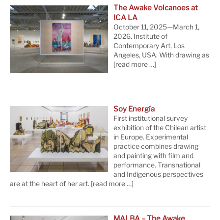
The Awake Volcanoes at
ICA LA
October 11, 2025—March 1,
2026. Institute of
Contemporary Art, Los
Angeles, USA. With drawing as
[read more …]
Soy Energía
First institutional survey
exhibition of the Chilean artist
in Europe. Experimental
practice combines drawing
and painting with film and
performance. Transnational
and Indigenous perspectives
are at the heart of her art.
[read more …]
MALBA – The Awake