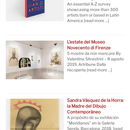
An essential A-Z survey
showcasing more than 300
artists born or based in Latin
America
[read more …]
L’estate del Museo
Novecento di Firenze
5 mostre da non mancare By
Valentina Silvestrini – 8 agosto
2019, Artribune Dalla
riscoperta
[read more …]
Sandra Vásquez de la Horra:
la Madre del Dibujo
Contemporáneo
A propósito de su exhibición
"Meridianos" en la Galería
Senda. Barcelona, 2018.
[read