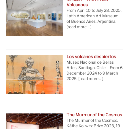
Volcanoes
From April 10 to July 28, 2025,
Latin American Art Museum
of Buenos Aires, Argentina.
[read more …]
Los volcanes despiertos
Museo Nacional de Bellas
Artes, Santiago, Chile – From 6
December 2024 to 9 March
2025.
[read more …]
The Murmur of the Cosmos
The Murmur of the Cosmos.
Käthe Kollwitz Prize 2023, 19