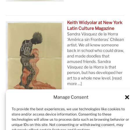
Keith Widyolar at New York
Latin Culture Magazine
Sandra Vásquez de la Horra
‘América sin Fronteras’ Chilean
artist. We all knew someone
back in school who could draw,
and made doodles that
amused friends. Sandra
Vásquez de la Horra is that
person, but has developed her
art to a whole new level.
[read
more …]
Manage Consent
To provide the best experiences, we use technologies like cookies to
store and/or access device information. Consenting to these
technologies will allow us to process data such as browsing behavior or
unique IDs on this site. Not consenting or withdrawing consent, may
adversely affect certain features and functions.