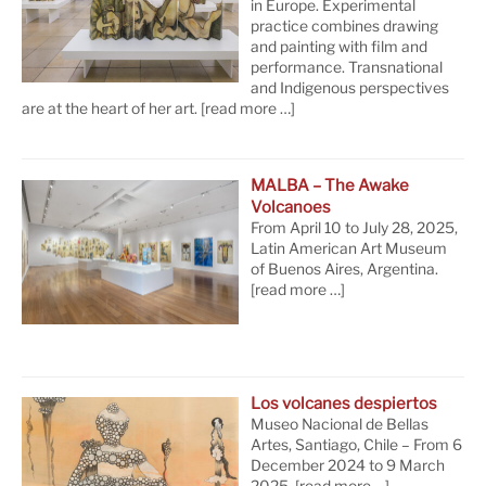
in Europe. Experimental
practice combines drawing
and painting with film and
performance. Transnational
and Indigenous perspectives
are at the heart of her art.
[read more …]
MALBA – The Awake
Volcanoes
From April 10 to July 28, 2025,
Latin American Art Museum
of Buenos Aires, Argentina.
[read more …]
Los volcanes despiertos
Museo Nacional de Bellas
Artes, Santiago, Chile – From 6
December 2024 to 9 March
2025.
[read more …]