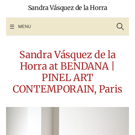
Skip
Sandra Vásquez de la Horra
to
content
Search
for:
MENU
Sandra Vásquez de la
Horra at BENDANA |
PINEL ART
CONTEMPORAIN, Paris