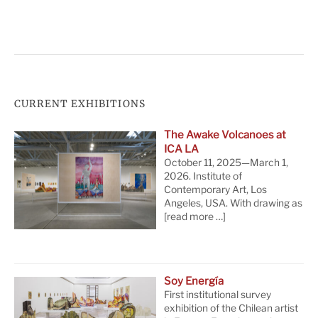
CURRENT EXHIBITIONS
The Awake Volcanoes at
ICA LA
October 11, 2025—March 1,
2026. Institute of
Contemporary Art, Los
Angeles, USA. With drawing as
[read more …]
Soy Energía
First institutional survey
exhibition of the Chilean artist