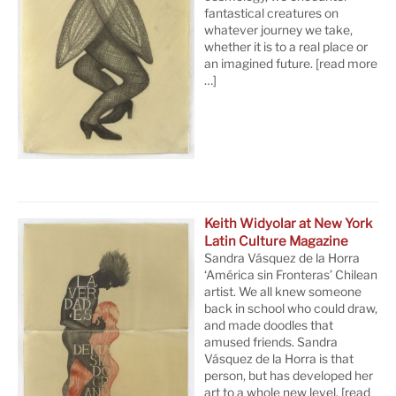
fantastical creatures on
whatever journey we take,
whether it is to a real place or
an imagined future.
[read more
…]
Keith Widyolar at New York
Latin Culture Magazine
Sandra Vásquez de la Horra
‘América sin Fronteras’ Chilean
artist. We all knew someone
back in school who could draw,
and made doodles that
amused friends. Sandra
Vásquez de la Horra is that
person, but has developed her
art to a whole new level.
[read