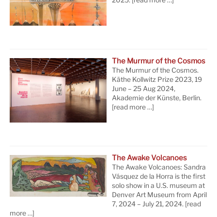
The Murmur of the Cosmos
The Murmur of the Cosmos.
Käthe Kollwitz Prize 2023, 19
June – 25 Aug 2024,
Akademie der Künste, Berlin.
[read more …]
The Awake Volcanoes
The Awake Volcanoes: Sandra
Vásquez de la Horra is the first
solo show in a U.S. museum at
Denver Art Museum from April
7, 2024 – July 21, 2024.
[read
more …]