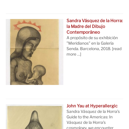
Sandra Vásquez de la Horra:
la Madre del Dibujo
Contemporáneo
A propósito de su exhibición
"Meridianos" en la Galería
Senda. Barcelona, 2018.
[read
more …]
John Yau at Hyperallergic
Sandra Vásquez de la Horra’s
Guide to the Americas: In
Vásquez de la Horra’s
cosmology, we encounter