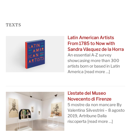
TEXTS
Latin American Artists
From 1785 to Now with
Sandra Vásquez de la Horra
An essential A-Z survey
showcasing more than 300
artists born or based in Latin
America
[read more …]
L’estate del Museo
Novecento di Firenze
5 mostre da non mancare By
Valentina Silvestrini – 8 agosto
2019, Artribune Dalla
riscoperta
[read more …]