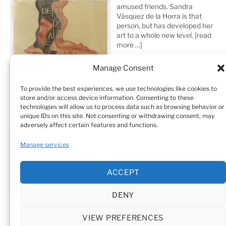
amused friends. Sandra
Vásquez de la Horra is that
person, but has developed her
art to a whole new level.
[read
more …]
Manage Consent
To provide the best experiences, we use technologies like cookies to
store and/or access device information. Consenting to these
technologies will allow us to process data such as browsing behavior or
unique IDs on this site. Not consenting or withdrawing consent, may
adversely affect certain features and functions.
Home
Sculptures
Drawings
Manage services
Art Galleries & Collections
Exhibitions
Texts
ACCEPT
Biography
Testimonials
Cookie Policy (EU)
DENY
© Sandra Vásquez de la Horra |
Datenschutz (Privacy
Policy)
|
Impressum
|
Cookie Policy (EU)
VIEW PREFERENCES