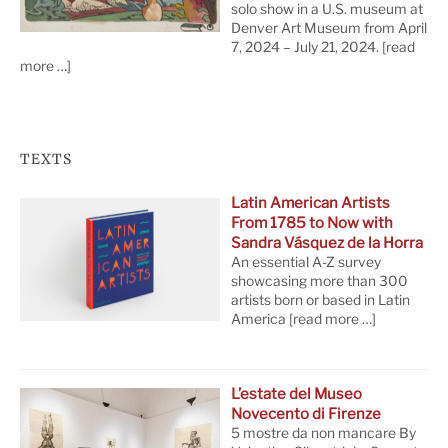
solo show in a U.S. museum at
Denver Art Museum from April
7, 2024 – July 21, 2024.
[read
more …]
TEXTS
Latin American Artists
From 1785 to Now with
Sandra Vásquez de la Horra
An essential A-Z survey
showcasing more than 300
artists born or based in Latin
America
[read more …]
L’estate del Museo
Novecento di Firenze
5 mostre da non mancare By