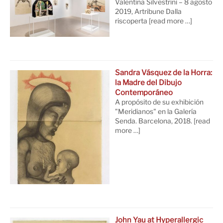
Valentina Silvestrini – 8 agosto
2019, Artribune Dalla
riscoperta
[read more …]
Sandra Vásquez de la Horra:
la Madre del Dibujo
Contemporáneo
A propósito de su exhibición
"Meridianos" en la Galería
Senda. Barcelona, 2018.
[read
more …]
John Yau at Hyperallergic