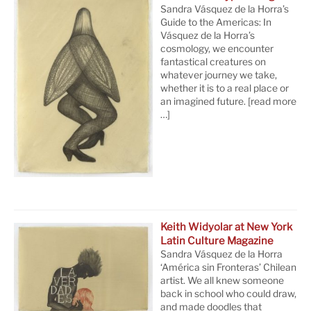
Sandra Vásquez de la Horra’s
Guide to the Americas: In
Vásquez de la Horra’s
cosmology, we encounter
fantastical creatures on
whatever journey we take,
whether it is to a real place or
an imagined future.
[read more
…]
Keith Widyolar at New York
Latin Culture Magazine
Sandra Vásquez de la Horra
‘América sin Fronteras’ Chilean
artist. We all knew someone
back in school who could draw,
and made doodles that