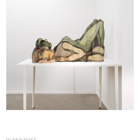
OLDER POST