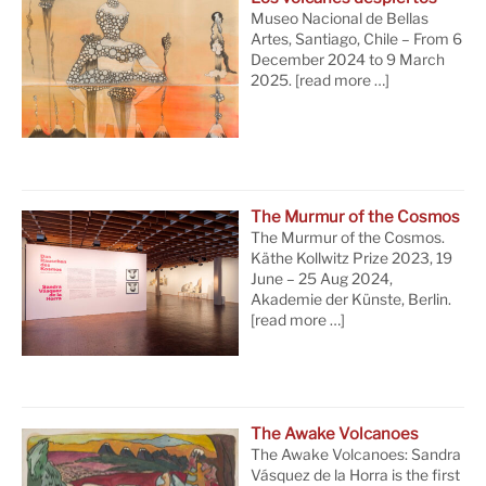
Museo Nacional de Bellas
Artes, Santiago, Chile – From 6
December 2024 to 9 March
2025.
[read more …]
The Murmur of the Cosmos
The Murmur of the Cosmos.
Käthe Kollwitz Prize 2023, 19
June – 25 Aug 2024,
Akademie der Künste, Berlin.
[read more …]
The Awake Volcanoes
The Awake Volcanoes: Sandra
Vásquez de la Horra is the first