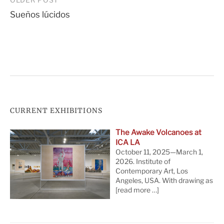
Post
Sueños lúcidos
navigation
CURRENT EXHIBITIONS
The Awake Volcanoes at
ICA LA
October 11, 2025—March 1,
2026. Institute of
Contemporary Art, Los
Angeles, USA. With drawing as
[read more …]