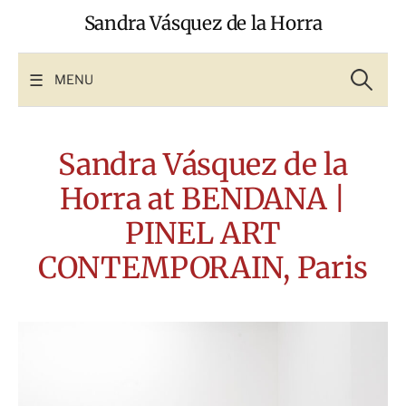
Skip
Sandra Vásquez de la Horra
to
content
Search
for:
MENU
Sandra Vásquez de la
Horra at BENDANA |
PINEL ART
CONTEMPORAIN, Paris