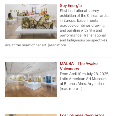
Soy Energía
First institutional survey
exhibition of the Chilean artist
in Europe. Experimental
practice combines drawing
and painting with film and
performance. Transnational
and Indigenous perspectives
are at the heart of her art.
[read more …]
MALBA – The Awake
Volcanoes
From April 10 to July 28, 2025,
Latin American Art Museum
of Buenos Aires, Argentina.
[read more …]
Los volcanes despiertos