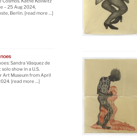
e Cosmos. Käthe Kollwitz
ne – 25 Aug 2024,
te, Berlin.
[read more …]
anoes
oes: Sandra Vásquez de
t solo show in a U.S.
 Art Museum from April
 2024.
[read more …]