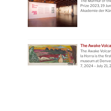
The Murmur of th
Prize 2023, 19 Ju
Akademie der Küns
The Awake Volc
The Awake Volcan
la Horra is the firs
museum at Denver
7, 2024 – July 21,