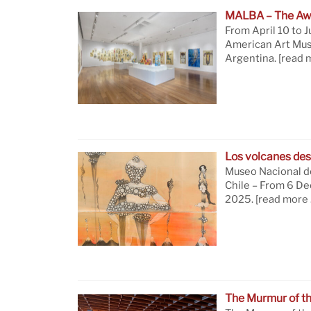
MALBA – The Aw
From April 10 to J
American Art Mus
Argentina.
[read 
Los volcanes des
Museo Nacional de
Chile – From 6 D
2025.
[read more 
The Murmur of t