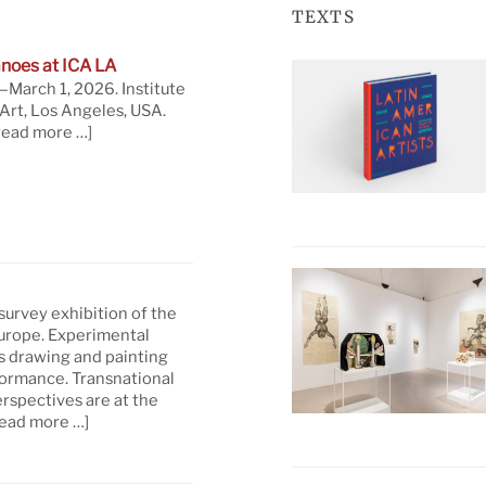
TEXTS
noes at ICA LA
March 1, 2026. Institute
rt, Los Angeles, USA.
read more …]
 survey exhibition of the
Europe. Experimental
s drawing and painting
formance. Transnational
rspectives are at the
read more …]