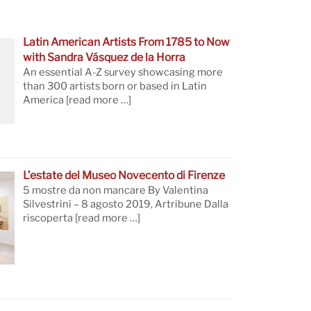
Latin American Artists From 1785 to Now
with Sandra Vásquez de la Horra
An essential A-Z survey showcasing more
than 300 artists born or based in Latin
America
[read more …]
L’estate del Museo Novecento di Firenze
5 mostre da non mancare By Valentina
Silvestrini – 8 agosto 2019, Artribune Dalla
riscoperta
[read more …]