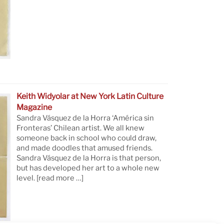
Keith Widyolar at New York Latin Culture
Magazine
Sandra Vásquez de la Horra ‘América sin
Fronteras’ Chilean artist. We all knew
someone back in school who could draw,
and made doodles that amused friends.
Sandra Vásquez de la Horra is that person,
but has developed her art to a whole new
level.
[read more …]