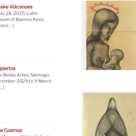
ake Volcanoes
uly 28, 2025, Latin
eum of Buenos Aires,
more …]
piertos
 Bellas Artes, Santiago,
ecember 2024 to 9 March
…]
he Cosmos