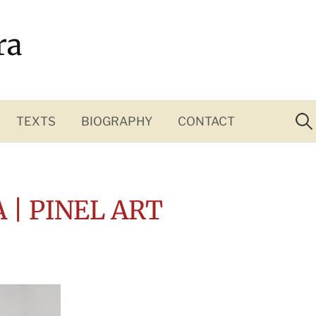
ra
Sea
for:
TEXTS
BIOGRAPHY
CONTACT
A | PINEL ART