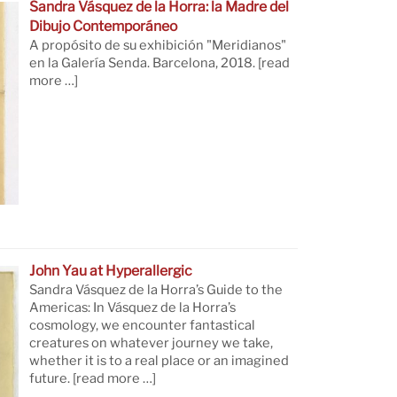
Sandra Vásquez de la Horra: la Madre del
Dibujo Contemporáneo
A propósito de su exhibición "Meridianos"
en la Galería Senda. Barcelona, 2018.
[read
more …]
John Yau at Hyperallergic
Sandra Vásquez de la Horra’s Guide to the
Americas: In Vásquez de la Horra’s
cosmology, we encounter fantastical
creatures on whatever journey we take,
whether it is to a real place or an imagined
future.
[read more …]