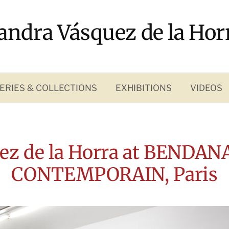
andra Vásquez de la Hor
ERIES & COLLECTIONS
EXHIBITIONS
VIDEOS
ez de la Horra at BENDAN
CONTEMPORAIN, Paris