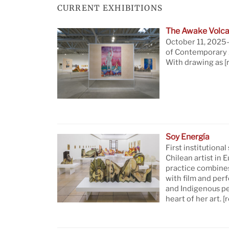
CURRENT EXHIBITIONS
The Awake Volca
October 11, 2025—
of Contemporary A
With drawing as
[
Soy Energía
First institutional
Chilean artist in 
practice combine
with film and per
and Indigenous pe
heart of her art.
[