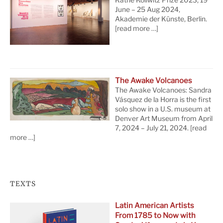
June – 25 Aug 2024,
Akademie der Künste, Berlin.
[read more …]
The Awake Volcanoes
The Awake Volcanoes: Sandra
Vásquez de la Horra is the first
solo show in a U.S. museum at
Denver Art Museum from April
7, 2024 – July 21, 2024.
[read
more …]
TEXTS
Latin American Artists
From 1785 to Now with