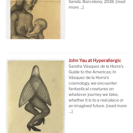
Senda. Barcelona, 2018.
[read
more …]
John Yau at Hyperallergic
Sandra Vásquez de la Horra’s
Guide to the Americas: In
Vásquez de la Horra’s
cosmology, we encounter
fantastical creatures on
whatever journey we take,
whether it is to a real place or
an imagined future.
[read more
…]