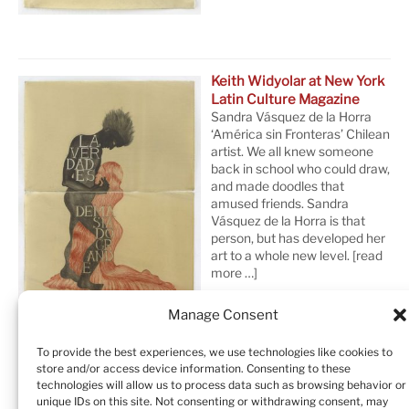
Keith Widyolar at New York
Latin Culture Magazine
Sandra Vásquez de la Horra
‘América sin Fronteras’ Chilean
artist. We all knew someone
back in school who could draw,
and made doodles that
amused friends. Sandra
Vásquez de la Horra is that
person, but has developed her
art to a whole new level.
[read
more …]
Manage Consent
To provide the best experiences, we use technologies like cookies to
store and/or access device information. Consenting to these
technologies will allow us to process data such as browsing behavior or
unique IDs on this site. Not consenting or withdrawing consent, may