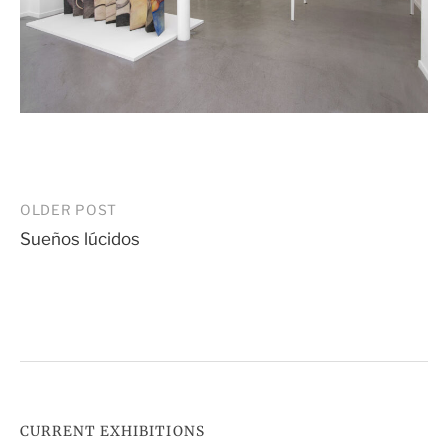
Post
OLDER POST
Sueños lúcidos
navigation
CURRENT EXHIBITIONS