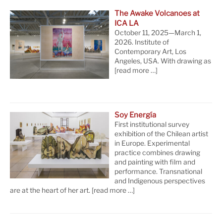
The Awake Volcanoes at
ICA LA
October 11, 2025—March 1,
2026. Institute of
Contemporary Art, Los
Angeles, USA. With drawing as
[read more …]
Soy Energía
First institutional survey
exhibition of the Chilean artist
in Europe. Experimental
practice combines drawing
and painting with film and
performance. Transnational
and Indigenous perspectives
are at the heart of her art.
[read more …]