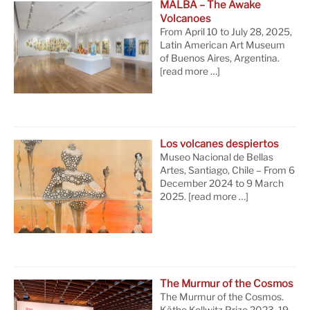
MALBA – The Awake
Volcanoes
From April 10 to July 28, 2025,
Latin American Art Museum
of Buenos Aires, Argentina.
[read more …]
Los volcanes despiertos
Museo Nacional de Bellas
Artes, Santiago, Chile – From 6
December 2024 to 9 March
2025.
[read more …]
The Murmur of the Cosmos
The Murmur of the Cosmos.
Käthe Kollwitz Prize 2023, 19