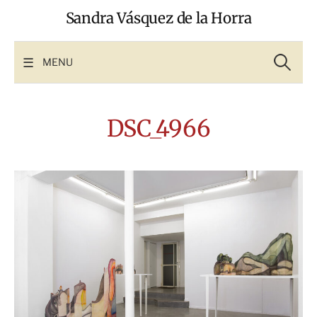
Skip
Sandra Vásquez de la Horra
to
content
Search
for:
MENU
DSC_4966