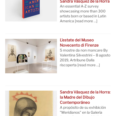
Sandra Vásquez de la Horra
An essential A-Z survey
showcasing more than 300
artists born or based in Latin
America
[read more …]
L’estate del Museo
Novecento di Firenze
5 mostre da non mancare By
Valentina Silvestrini – 8 agosto
2019, Artribune Dalla
riscoperta
[read more …]
Sandra Vásquez de la Horra:
la Madre del Dibujo
Contemporáneo
A propósito de su exhibición
"Meridianos" en la Galería