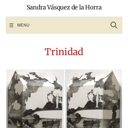
Skip
Sandra Vásquez de la Horra
to
content
Search
for:
MENU
Trinidad