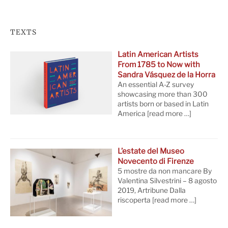
TEXTS
Latin American Artists
From 1785 to Now with
Sandra Vásquez de la Horra
An essential A-Z survey
showcasing more than 300
artists born or based in Latin
America
[read more …]
L’estate del Museo
Novecento di Firenze
5 mostre da non mancare By
Valentina Silvestrini – 8 agosto
2019, Artribune Dalla
riscoperta
[read more …]