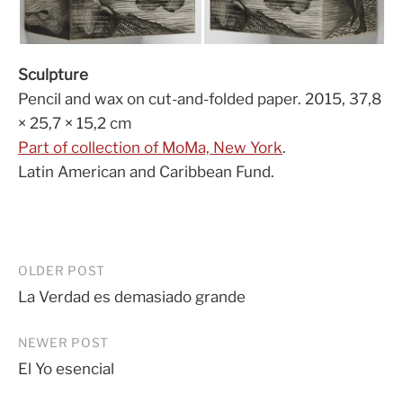
Sculpture
Pencil and wax on cut-and-folded paper. 2015, 37,8
× 25,7 × 15,2 cm
Part of collection of MoMa, New York
.
Latin American and Caribbean Fund.
Post
OLDER POST
La Verdad es demasiado grande
navigation
NEWER POST
El Yo esencial