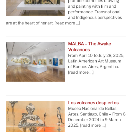
practice combines drawing
and painting with film and
performance. Transnational
and Indigenous perspectives
are at the heart of her art.
[read more …]
MALBA – The Awake
Volcanoes
From April 10 to July 28, 2025,
Latin American Art Museum
of Buenos Aires, Argentina.
[read more …]
Los volcanes despiertos
Museo Nacional de Bellas
Artes, Santiago, Chile – From 6
December 2024 to 9 March
2025.
[read more …]