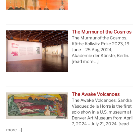
The Murmur of the Cosmos
The Murmur of the Cosmos.
Käthe Kollwitz Prize 2023, 19
June – 25 Aug 2024,
Akademie der Künste, Berlin.
[read more …]
The Awake Volcanoes
The Awake Volcanoes: Sandra
Vásquez de la Horra is the first
solo show in a U.S. museum at
Denver Art Museum from April
7, 2024 – July 21, 2024.
[read
more …]