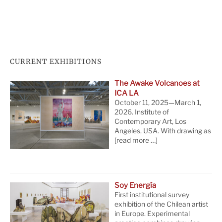
CURRENT EXHIBITIONS
The Awake Volcanoes at
ICA LA
October 11, 2025—March 1,
2026. Institute of
Contemporary Art, Los
Angeles, USA. With drawing as
[read more …]
Soy Energía
First institutional survey
exhibition of the Chilean artist
in Europe. Experimental