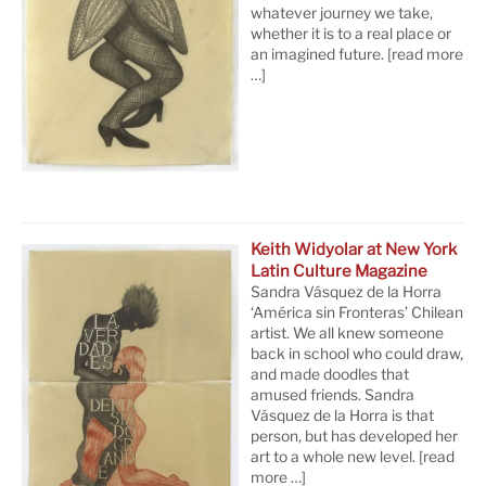
whatever journey we take,
whether it is to a real place or
an imagined future.
[read more
…]
Keith Widyolar at New York
Latin Culture Magazine
Sandra Vásquez de la Horra
‘América sin Fronteras’ Chilean
artist. We all knew someone
back in school who could draw,
and made doodles that
amused friends. Sandra
Vásquez de la Horra is that
person, but has developed her
art to a whole new level.
[read
more …]