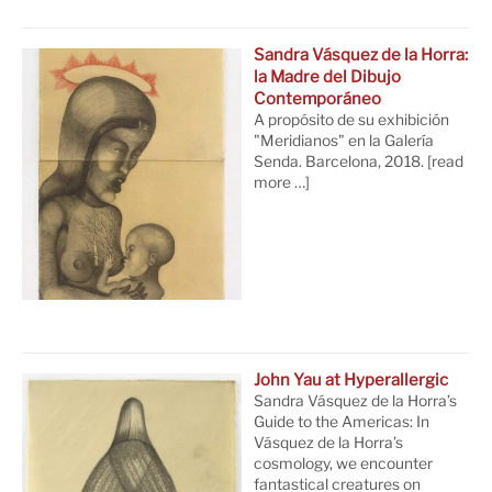
Sandra Vásquez de la Horra:
la Madre del Dibujo
Contemporáneo
A propósito de su exhibición
"Meridianos" en la Galería
Senda. Barcelona, 2018.
[read
more …]
John Yau at Hyperallergic
Sandra Vásquez de la Horra’s
Guide to the Americas: In
Vásquez de la Horra’s
cosmology, we encounter
fantastical creatures on