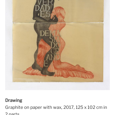
Drawing
Graphite on paper with wax, 2017, 125 x 102 cm in
2 parts