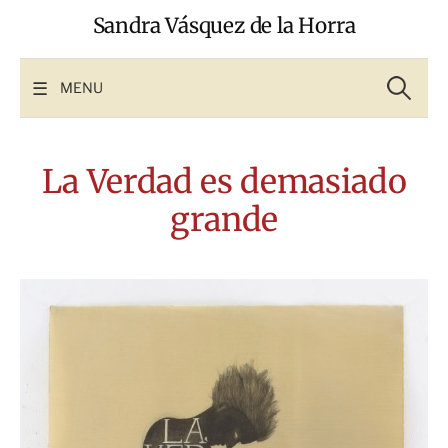
Skip
Sandra Vásquez de la Horra
to
content
Search
for:
MENU
La Verdad es demasiado
grande