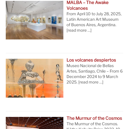
MALBA – The Awake
Volcanoes
From April 10 to July 28, 2025,
Latin American Art Museum
of Buenos Aires, Argentina.
[read more …]
Los volcanes despiertos
Museo Nacional de Bellas
Artes, Santiago, Chile – From 6
December 2024 to 9 March
2025.
[read more …]
The Murmur of the Cosmos
The Murmur of the Cosmos.