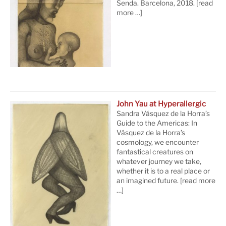
Senda. Barcelona, 2018.
[read
more …]
John Yau at Hyperallergic
Sandra Vásquez de la Horra’s
Guide to the Americas: In
Vásquez de la Horra’s
cosmology, we encounter
fantastical creatures on
whatever journey we take,
whether it is to a real place or
an imagined future.
[read more
…]