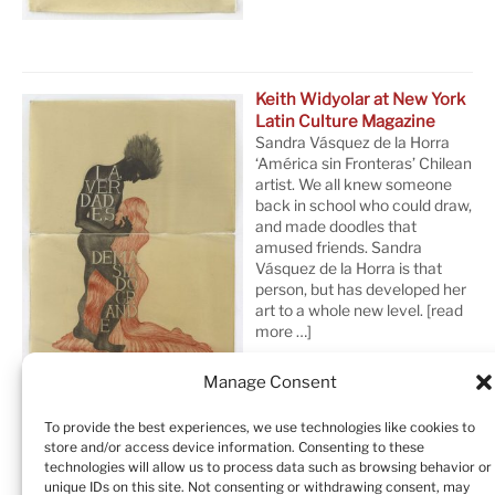
Keith Widyolar at New York
Latin Culture Magazine
Sandra Vásquez de la Horra
‘América sin Fronteras’ Chilean
artist. We all knew someone
back in school who could draw,
and made doodles that
amused friends. Sandra
Vásquez de la Horra is that
person, but has developed her
art to a whole new level.
[read
more …]
Manage Consent
To provide the best experiences, we use technologies like cookies to
store and/or access device information. Consenting to these
technologies will allow us to process data such as browsing behavior or
unique IDs on this site. Not consenting or withdrawing consent, may