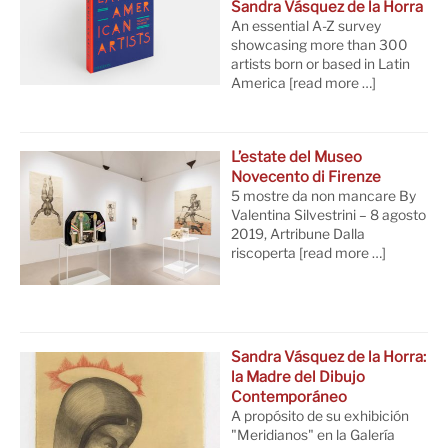
Sandra Vásquez de la Horra
An essential A-Z survey
showcasing more than 300
artists born or based in Latin
America
[read more …]
L’estate del Museo
Novecento di Firenze
5 mostre da non mancare By
Valentina Silvestrini – 8 agosto
2019, Artribune Dalla
riscoperta
[read more …]
Sandra Vásquez de la Horra:
la Madre del Dibujo
Contemporáneo
A propósito de su exhibición
"Meridianos" en la Galería