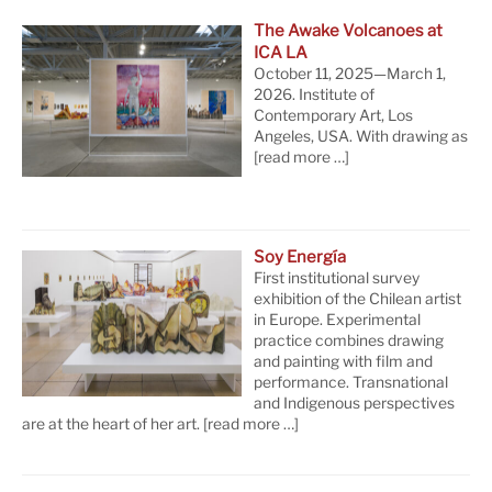
The Awake Volcanoes at
ICA LA
October 11, 2025—March 1,
2026. Institute of
Contemporary Art, Los
Angeles, USA. With drawing as
[read more …]
Soy Energía
First institutional survey
exhibition of the Chilean artist
in Europe. Experimental
practice combines drawing
and painting with film and
performance. Transnational
and Indigenous perspectives
are at the heart of her art.
[read more …]