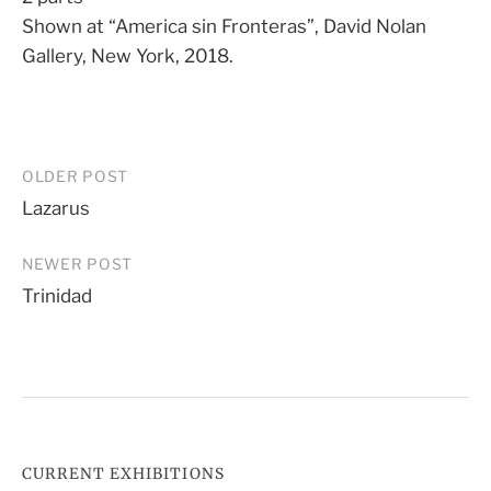
Shown at “America sin Fronteras”, David Nolan
Gallery, New York, 2018.
Post
OLDER POST
Lazarus
navigation
NEWER POST
Trinidad
CURRENT EXHIBITIONS