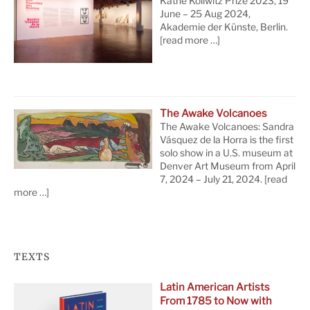
Käthe Kollwitz Prize 2023, 19
June – 25 Aug 2024,
Akademie der Künste, Berlin.
[read more …]
The Awake Volcanoes
The Awake Volcanoes: Sandra
Vásquez de la Horra is the first
solo show in a U.S. museum at
Denver Art Museum from April
7, 2024 – July 21, 2024.
[read
more …]
TEXTS
Latin American Artists
From 1785 to Now with