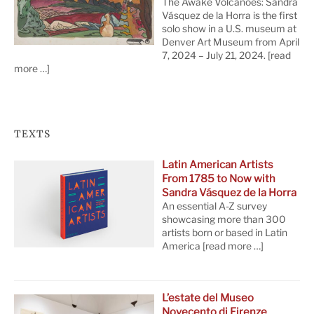
The Awake Volcanoes: Sandra
Vásquez de la Horra is the first
solo show in a U.S. museum at
Denver Art Museum from April
7, 2024 – July 21, 2024.
[read
more …]
TEXTS
Latin American Artists
From 1785 to Now with
Sandra Vásquez de la Horra
An essential A-Z survey
showcasing more than 300
artists born or based in Latin
America
[read more …]
L’estate del Museo
Novecento di Firenze