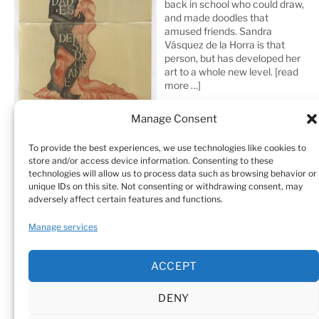
back in school who could draw,
and made doodles that
amused friends. Sandra
Vásquez de la Horra is that
person, but has developed her
art to a whole new level.
[read
more …]
Manage Consent
To provide the best experiences, we use technologies like cookies to
store and/or access device information. Consenting to these
technologies will allow us to process data such as browsing behavior or
unique IDs on this site. Not consenting or withdrawing consent, may
adversely affect certain features and functions.
Home
Sculptures
Drawings
Manage services
Art Galleries & Collections
Exhibitions
Texts
ACCEPT
Biography
Testimonials
Cookie Policy (EU)
DENY
© Sandra Vásquez de la Horra |
Datenschutz (Privacy
Policy)
|
Impressum
|
Cookie Policy (EU)