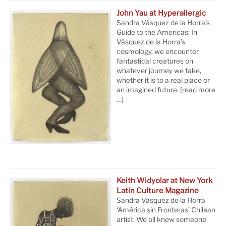
John Yau at Hyperallergic
Sandra Vásquez de la Horra’s
Guide to the Americas: In
Vásquez de la Horra’s
cosmology, we encounter
fantastical creatures on
whatever journey we take,
whether it is to a real place or
an imagined future.
[read more
…]
Keith Widyolar at New York
Latin Culture Magazine
Sandra Vásquez de la Horra
‘América sin Fronteras’ Chilean
artist. We all knew someone