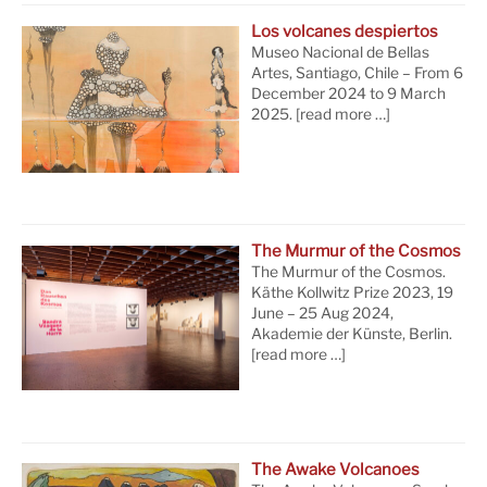
Los volcanes despiertos
Museo Nacional de Bellas
Artes, Santiago, Chile – From 6
December 2024 to 9 March
2025.
[read more …]
The Murmur of the Cosmos
The Murmur of the Cosmos.
Käthe Kollwitz Prize 2023, 19
June – 25 Aug 2024,
Akademie der Künste, Berlin.
[read more …]
The Awake Volcanoes