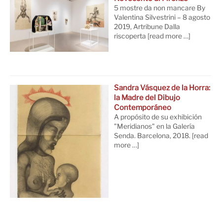
5 mostre da non mancare By
Valentina Silvestrini – 8 agosto
2019, Artribune Dalla
riscoperta
[read more …]
Sandra Vásquez de la Horra:
la Madre del Dibujo
Contemporáneo
A propósito de su exhibición
"Meridianos" en la Galería
Senda. Barcelona, 2018.
[read
more …]