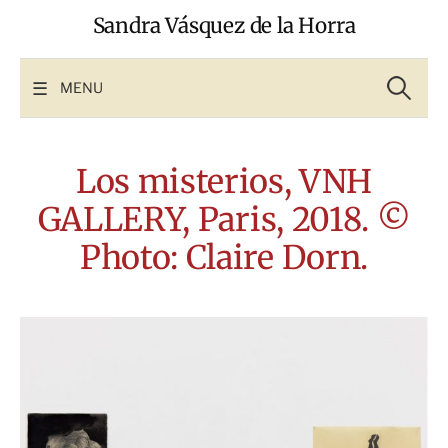
Skip
Sandra Vásquez de la Horra
to
content
Search
for:
MENU
Los misterios, VNH
GALLERY, Paris, 2018. ©
Photo: Claire Dorn.