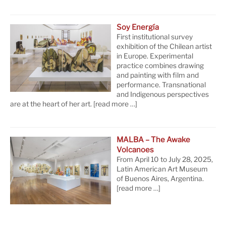
Soy Energía
First institutional survey
exhibition of the Chilean artist
in Europe. Experimental
practice combines drawing
and painting with film and
performance. Transnational
and Indigenous perspectives
are at the heart of her art.
[read more …]
MALBA – The Awake
Volcanoes
From April 10 to July 28, 2025,
Latin American Art Museum
of Buenos Aires, Argentina.
[read more …]