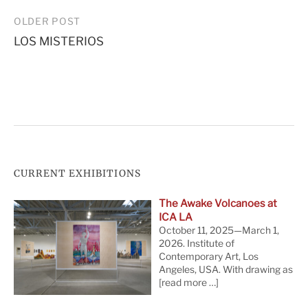
Post
OLDER POST
LOS MISTERIOS
navigation
CURRENT EXHIBITIONS
The Awake Volcanoes at
ICA LA
October 11, 2025—March 1,
2026. Institute of
Contemporary Art, Los
Angeles, USA. With drawing as
[read more …]