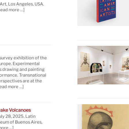
rt, Los Angeles, USA.
read more …]
 survey exhibition of the
Europe. Experimental
s drawing and painting
formance. Transnational
rspectives are at the
read more …]
ake Volcanoes
uly 28, 2025, Latin
eum of Buenos Aires,
more …]