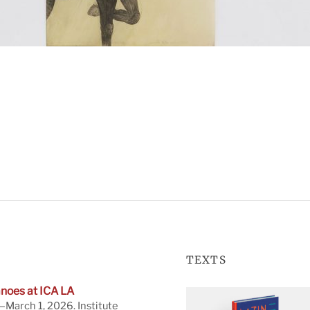
TEXTS
noes at ICA LA
March 1, 2026. Institute