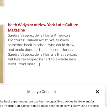
Keith Widyolar at New York Latin Culture
Magazine
Sandra Vásquez de la Horra ‘América sin
Fronteras’ Chilean artist. We all knew
someone back in school who could draw,
and made doodles that amused friends.
Sandra Vásquez de la Horra is that person,
but has developed her art to a whole new
level.
[read more …]
Manage Consent
the best experiences, we use technologies like cookies to store and/or
ce information. Consenting to these technologies will allow us to process