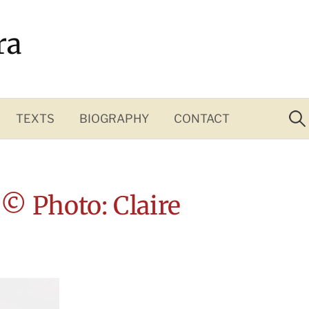
ra
Sea
for:
TEXTS
BIOGRAPHY
CONTACT
 © Photo: Claire