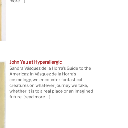
more …]
John Yau at Hyperallergic
Sandra Vásquez de la Horra’s Guide to the
Americas: In Vásquez de la Horra’s
cosmology, we encounter fantastical
creatures on whatever journey we take,
whether it is to a real place or an imagined
future.
[read more …]