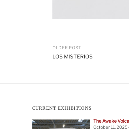
Post
OLDER POST
LOS MISTERIOS
navigation
CURRENT EXHIBITIONS
The Awake Volca
October 11, 2025—