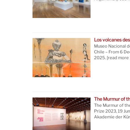
Los volcanes des
Museo Nacional de
Chile – From 6 D
2025.
[read more 
The Murmur of t
The Murmur of th
Prize 2023, 19 Ju
Akademie der Küns