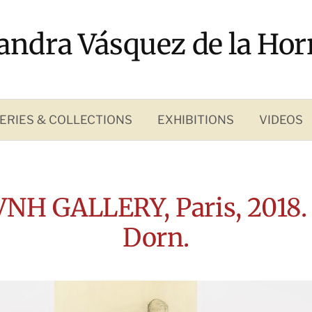
andra Vásquez de la Hor
ERIES & COLLECTIONS
EXHIBITIONS
VIDEOS
VNH GALLERY, Paris, 2018.
Dorn.