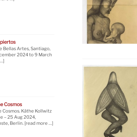
piertos
 Bellas Artes, Santiago,
ecember 2024 to 9 March
…]
he Cosmos
e Cosmos. Käthe Kollwitz
ne – 25 Aug 2024,
te, Berlin.
[read more …]