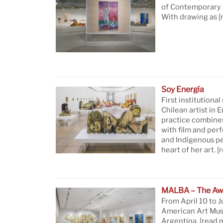
of Contemporary A
With drawing as
[
Soy Energía
First institutional
Chilean artist in 
practice combine
with film and per
and Indigenous pe
heart of her art.
[
MALBA – The Aw
From April 10 to J
American Art Mus
Argentina.
[read 