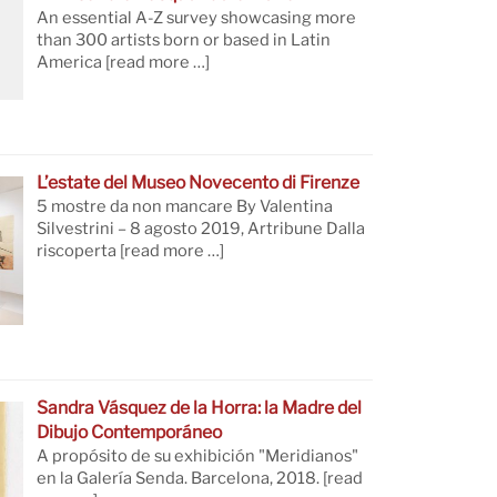
An essential A-Z survey showcasing more
than 300 artists born or based in Latin
America
[read more …]
L’estate del Museo Novecento di Firenze
5 mostre da non mancare By Valentina
Silvestrini – 8 agosto 2019, Artribune Dalla
riscoperta
[read more …]
Sandra Vásquez de la Horra: la Madre del
Dibujo Contemporáneo
A propósito de su exhibición "Meridianos"
en la Galería Senda. Barcelona, 2018.
[read