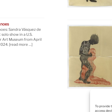
anoes
oes: Sandra Vásquez de
t solo show in a U.S.
 Art Museum from April
 2024.
[read more …]
To provide 
access devi