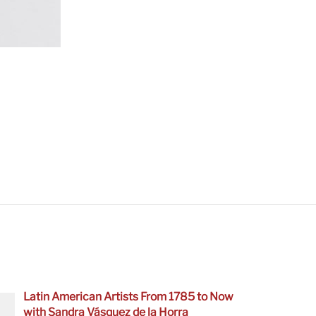
Latin American Artists From 1785 to Now
with Sandra Vásquez de la Horra