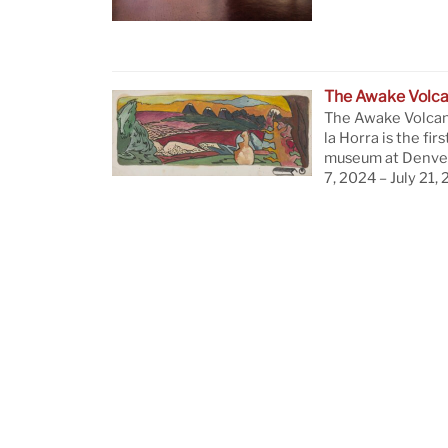
The Awake Volc
The Awake Volcan
la Horra is the firs
museum at Denver
7, 2024 – July 21,