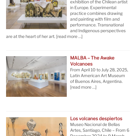
exhibition of the Chilean artist
in Europe. Experimental
practice combines drawing
and painting with film and
performance. Transnational
and Indigenous perspectives
are at the heart of her art.
[read more …]
MALBA – The Awake
Volcanoes
From April 10 to July 28, 2025,
Latin American Art Museum
of Buenos Aires, Argentina.
[read more …]
Los volcanes despiertos
Museo Nacional de Bellas
Artes, Santiago, Chile – From 6