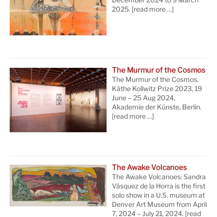
December 2024 to 9 March
2025.
[read more …]
The Murmur of the Cosmos
The Murmur of the Cosmos.
Käthe Kollwitz Prize 2023, 19
June – 25 Aug 2024,
Akademie der Künste, Berlin.
[read more …]
The Awake Volcanoes
The Awake Volcanoes: Sandra
Vásquez de la Horra is the first
solo show in a U.S. museum at
Denver Art Museum from April
7, 2024 – July 21, 2024.
[read