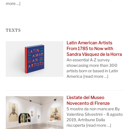
more …]
TEXTS
Latin American Artists
From 1785 to Now with
Sandra Vásquez de la Horra
An essential A-Z survey
showcasing more than 300
artists born or based in Latin
America
[read more …]
L’estate del Museo
Novecento di Firenze
5 mostre da non mancare By
Valentina Silvestrini – 8 agosto
2019, Artribune Dalla
riscoperta
[read more …]