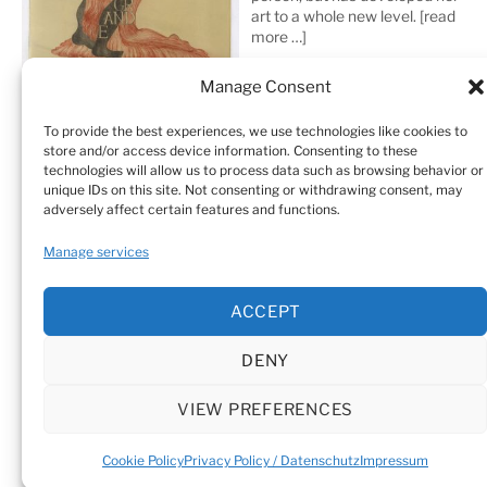
art to a whole new level.
[read
more …]
Manage Consent
To provide the best experiences, we use technologies like cookies to
store and/or access device information. Consenting to these
technologies will allow us to process data such as browsing behavior or
unique IDs on this site. Not consenting or withdrawing consent, may
adversely affect certain features and functions.
Home
Sculptures
Drawings
Manage services
Art Galleries & Collections
Exhibitions
Texts
ACCEPT
Biography
Testimonials
Cookie Policy (EU)
DENY
© Sandra Vásquez de la Horra |
Datenschutz (Privacy
Policy)
|
Impressum
|
Cookie Policy (EU)
VIEW PREFERENCES
Cookie Policy
Privacy Policy / Datenschutz
Impressum