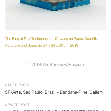
The Ring of Fire. Tridimensional Drawing on Paper, Graphit,
Aquarelle and Gouache, 24 x 24 x 30cm, 2019
2019
,
The Parkview Museum
Post
OLDER POST
SP-Arte, Sao Paulo, Brazil – Bendana-Pinel Gallery
navigation
NEWER POST