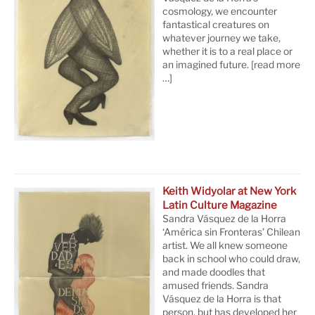
cosmology, we encounter
fantastical creatures on
whatever journey we take,
whether it is to a real place or
an imagined future.
[read more
…]
Keith Widyolar at New York
Latin Culture Magazine
Sandra Vásquez de la Horra
‘América sin Fronteras’ Chilean
artist. We all knew someone
back in school who could draw,
and made doodles that
amused friends. Sandra
Vásquez de la Horra is that
person, but has developed her