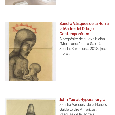
Sandra Vásquez de la Horra:
la Madre del Dibujo
Contemporáneo
A propósito de su exhibición
"Meridianos" en la Galería
Senda. Barcelona, 2018.
[read
more …]
John Yau at Hyperallergic
Sandra Vásquez de la Horra’s
Guide to the Americas: In
Vásquez de la Horra’s