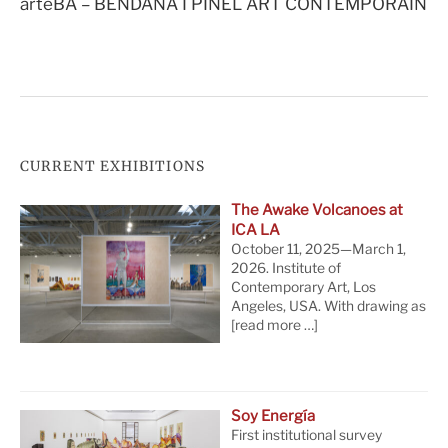
arteBA – BENDANA I PINEL ART CONTEMPORAIN
CURRENT EXHIBITIONS
The Awake Volcanoes at
ICA LA
October 11, 2025—March 1,
2026. Institute of
Contemporary Art, Los
Angeles, USA. With drawing as
[read more …]
Soy Energía
First institutional survey