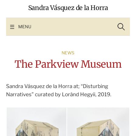
Skip
Sandra Vásquez de la Horra
to
content
Search
for:
MENU
NEWS
The Parkview Museum
Sandra Vásquez de la Horra at; “Disturbing
Narratives” curated by Lorànd Hegyii, 2019.