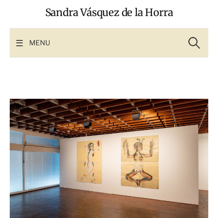
Skip
Sandra Vásquez de la Horra
to
content
Search
for:
MENU