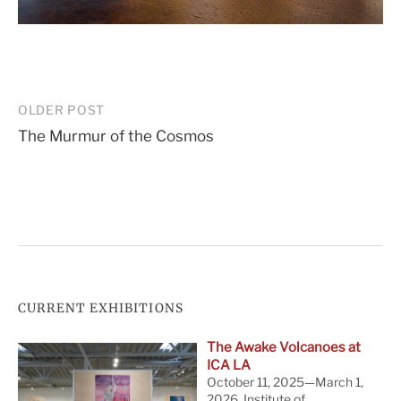
Post
OLDER POST
The Murmur of the Cosmos
navigation
CURRENT EXHIBITIONS
The Awake Volcanoes at
ICA LA
October 11, 2025—March 1,
2026. Institute of