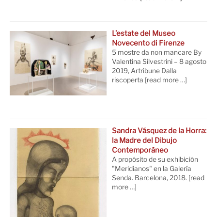
L’estate del Museo
Novecento di Firenze
5 mostre da non mancare By
Valentina Silvestrini – 8 agosto
2019, Artribune Dalla
riscoperta
[read more …]
Sandra Vásquez de la Horra:
la Madre del Dibujo
Contemporáneo
A propósito de su exhibición
"Meridianos" en la Galería
Senda. Barcelona, 2018.
[read
more …]