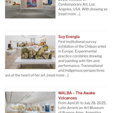
Contemporary Art, Los
Angeles, USA. With drawing as
[read more …]
Soy Energía
First institutional survey
exhibition of the Chilean artist
in Europe. Experimental
practice combines drawing
and painting with film and
performance. Transnational
and Indigenous perspectives
are at the heart of her art.
[read more …]
MALBA – The Awake
Volcanoes
From April 10 to July 28, 2025,
Latin American Art Museum
of Buenos Aires, Argentina.