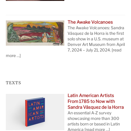
The Awake Volcanoes
The Awake Volcanoes: Sandra
Vásquez de la Horra is the first
solo show in a U.S. museum at
Denver Art Museum from April
7, 2024 – July 21, 2024.
[read
more …]
TEXTS
Latin American Artists
From 1785 to Now with
Sandra Vásquez de la Horra
An essential A-Z survey
showcasing more than 300
artists born or based in Latin
America
[read more …]