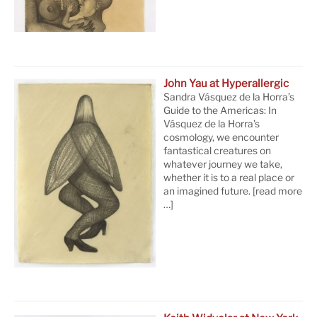
John Yau at Hyperallergic
Sandra Vásquez de la Horra’s
Guide to the Americas: In
Vásquez de la Horra’s
cosmology, we encounter
fantastical creatures on
whatever journey we take,
whether it is to a real place or
an imagined future.
[read more
…]