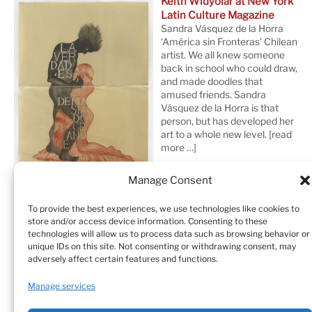
Keith Widyolar at New York
Latin Culture Magazine
Sandra Vásquez de la Horra
‘América sin Fronteras’ Chilean
artist. We all knew someone
back in school who could draw,
and made doodles that
amused friends. Sandra
Vásquez de la Horra is that
person, but has developed her
art to a whole new level.
[read
more …]
Manage Consent
To provide the best experiences, we use technologies like cookies to
store and/or access device information. Consenting to these
technologies will allow us to process data such as browsing behavior or
unique IDs on this site. Not consenting or withdrawing consent, may
adversely affect certain features and functions.
Home
Sculptures
Drawings
Manage services
Art Galleries & Collections
Exhibitions
Texts