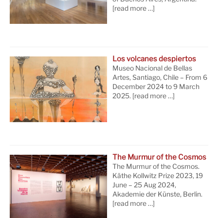
[read more …]
Los volcanes despiertos
Museo Nacional de Bellas
Artes, Santiago, Chile – From 6
December 2024 to 9 March
2025.
[read more …]
The Murmur of the Cosmos
The Murmur of the Cosmos.
Käthe Kollwitz Prize 2023, 19
June – 25 Aug 2024,
Akademie der Künste, Berlin.
[read more …]