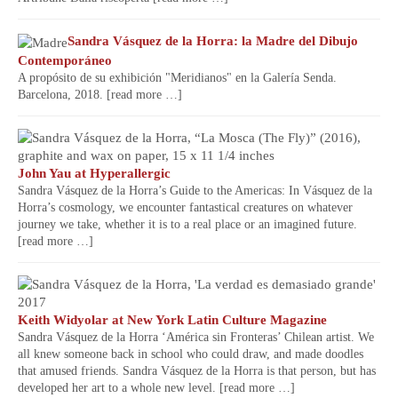
Sandra Vásquez de la Horra: la Madre del Dibujo
Contemporáneo
A propósito de su exhibición "Meridianos" en la Galería Senda.
Barcelona, 2018.
[read more …]
John Yau at Hyperallergic
Sandra Vásquez de la Horra’s Guide to the Americas: In Vásquez de la
Horra’s cosmology, we encounter fantastical creatures on whatever
journey we take, whether it is to a real place or an imagined future.
[read more …]
Keith Widyolar at New York Latin Culture Magazine
Sandra Vásquez de la Horra ‘América sin Fronteras’ Chilean artist. We
all knew someone back in school who could draw, and made doodles
that amused friends. Sandra Vásquez de la Horra is that person, but has
developed her art to a whole new level.
[read more …]