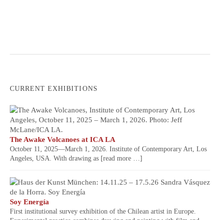
CURRENT EXHIBITIONS
The Awake Volcanoes at ICA LA
October 11, 2025—March 1, 2026. Institute of Contemporary Art, Los
Angeles, USA. With drawing as
[read more …]
Soy Energía
First institutional survey exhibition of the Chilean artist in Europe.