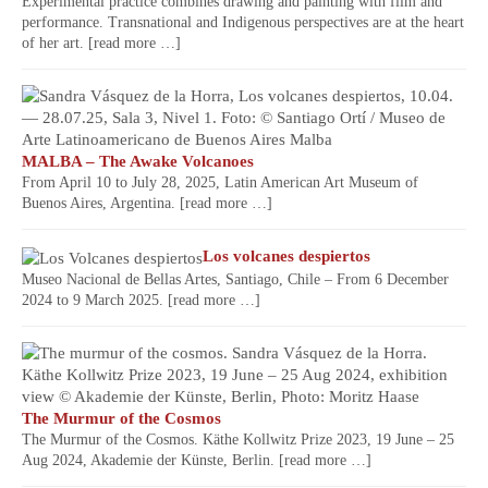
Experimental practice combines drawing and painting with film and
performance. Transnational and Indigenous perspectives are at the heart
of her art.
[read more …]
MALBA – The Awake Volcanoes
From April 10 to July 28, 2025, Latin American Art Museum of
Buenos Aires, Argentina.
[read more …]
Los volcanes despiertos
Museo Nacional de Bellas Artes, Santiago, Chile – From 6 December
2024 to 9 March 2025.
[read more …]
The Murmur of the Cosmos
The Murmur of the Cosmos. Käthe Kollwitz Prize 2023, 19 June – 25
Aug 2024, Akademie der Künste, Berlin.
[read more …]