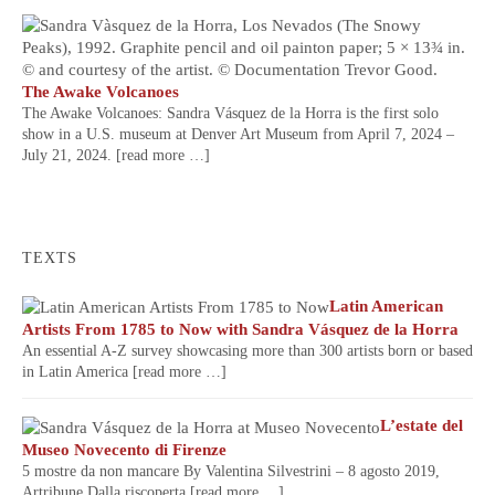
The Awake Volcanoes
The Awake Volcanoes: Sandra Vásquez de la Horra is the first solo
show in a U.S. museum at Denver Art Museum from April 7, 2024 –
July 21, 2024.
[read more …]
TEXTS
Latin American
Artists From 1785 to Now with Sandra Vásquez de la Horra
An essential A-Z survey showcasing more than 300 artists born or based
in Latin America
[read more …]
L’estate del
Museo Novecento di Firenze
5 mostre da non mancare By Valentina Silvestrini – 8 agosto 2019,
Artribune Dalla riscoperta
[read more …]