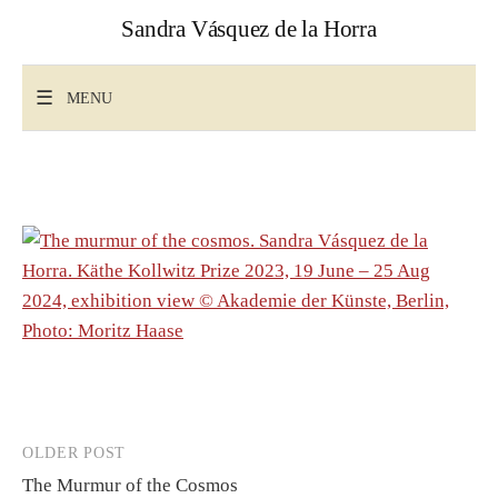
Skip
Sandra Vásquez de la Horra
to
content
Search
for:
MENU
Post
OLDER POST
The Murmur of the Cosmos
navigation