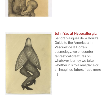
John Yau at Hyperallergic
Sandra Vásquez de la Horra’s
Guide to the Americas: In
Vásquez de la Horra’s
cosmology, we encounter
fantastical creatures on
whatever journey we take,
whether it is to a real place or
an imagined future.
[read more
…]