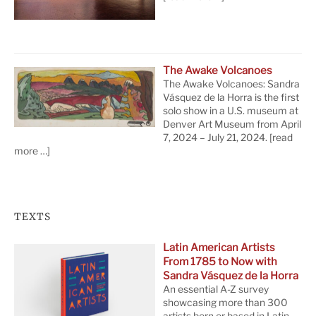
The Awake Volcanoes
The Awake Volcanoes: Sandra
Vásquez de la Horra is the first
solo show in a U.S. museum at
Denver Art Museum from April
7, 2024 – July 21, 2024.
[read
more …]
TEXTS
Latin American Artists
From 1785 to Now with
Sandra Vásquez de la Horra
An essential A-Z survey
showcasing more than 300