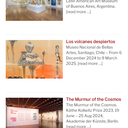
Latin American Art Museum
of Buenos Aires, Argentina.
[read more …]
Los volcanes despiertos
Museo Nacional de Bellas
Artes, Santiago, Chile – From 6
December 2024 to 9 March
2025.
[read more …]
The Murmur of the Cosmos
The Murmur of the Cosmos.
Käthe Kollwitz Prize 2023, 19
June – 25 Aug 2024,
Akademie der Künste, Berlin.
[read more …]