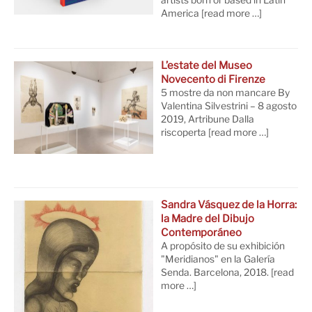
artists born or based in Latin
America
[read more …]
L’estate del Museo
Novecento di Firenze
5 mostre da non mancare By
Valentina Silvestrini – 8 agosto
2019, Artribune Dalla
riscoperta
[read more …]
Sandra Vásquez de la Horra:
la Madre del Dibujo
Contemporáneo
A propósito de su exhibición
"Meridianos" en la Galería
Senda. Barcelona, 2018.
[read
more …]