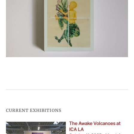
CURRENT EXHIBITIONS
The Awake Volcanoes at
ICA LA