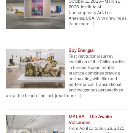
October 11, 2025—March 1,
2026. Institute of
Contemporary Art, Los
Angeles, USA. With drawing as
[read more …]
Soy Energía
First institutional survey
exhibition of the Chilean artist
in Europe. Experimental
practice combines drawing
and painting with film and
performance. Transnational
and Indigenous perspectives
are at the heart of her art.
[read more …]
MALBA – The Awake
Volcanoes
From April 10 to July 28, 2025,