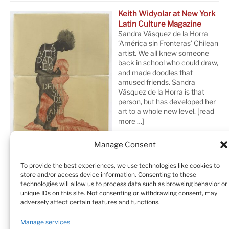
Keith Widyolar at New York
Latin Culture Magazine
Sandra Vásquez de la Horra
‘América sin Fronteras’ Chilean
artist. We all knew someone
back in school who could draw,
and made doodles that
amused friends. Sandra
Vásquez de la Horra is that
person, but has developed her
art to a whole new level.
[read
more …]
Manage Consent
To provide the best experiences, we use technologies like cookies to
store and/or access device information. Consenting to these
technologies will allow us to process data such as browsing behavior or
unique IDs on this site. Not consenting or withdrawing consent, may
adversely affect certain features and functions.
Home
Sculptures
Drawings
Manage services