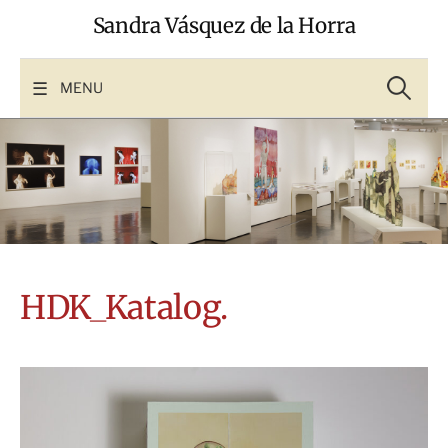
Skip
Sandra Vásquez de la Horra
to
content
Search
for:
MENU
HDK_Katalog.