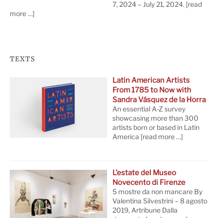
7, 2024 – July 21, 2024.
[read
more …]
TEXTS
Latin American Artists
From 1785 to Now with
Sandra Vásquez de la Horra
An essential A-Z survey
showcasing more than 300
artists born or based in Latin
America
[read more …]
L’estate del Museo
Novecento di Firenze
5 mostre da non mancare By
Valentina Silvestrini – 8 agosto
2019, Artribune Dalla