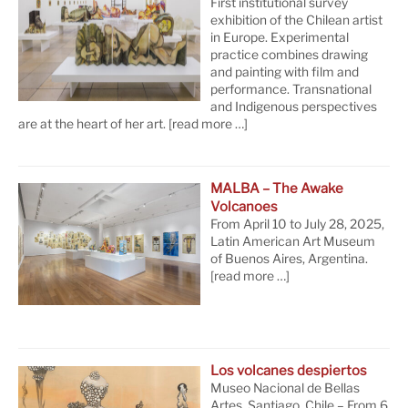
First institutional survey
exhibition of the Chilean artist
in Europe. Experimental
practice combines drawing
and painting with film and
performance. Transnational
and Indigenous perspectives
are at the heart of her art.
[read more …]
MALBA – The Awake
Volcanoes
From April 10 to July 28, 2025,
Latin American Art Museum
of Buenos Aires, Argentina.
[read more …]
Los volcanes despiertos
Museo Nacional de Bellas
Artes, Santiago, Chile – From 6