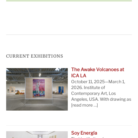
CURRENT EXHIBITIONS
The Awake Volcanoes at
ICA LA
October 11, 2025—March 1,
2026. Institute of
Contemporary Art, Los
Angeles, USA. With drawing as
[read more …]
Soy Energía