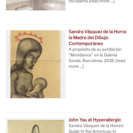
riscoperta
[read more …]
Sandra Vásquez de la Horra:
la Madre del Dibujo
Contemporáneo
A propósito de su exhibición
"Meridianos" en la Galería
Senda. Barcelona, 2018.
[read
more …]
John Yau at Hyperallergic
Sandra Vásquez de la Horra’s
Guide to the Americas: In