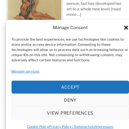
person, but has developed her
art to a whole new level.
[read
more …]
Manage Consent
To provide the best experiences, we use technologies like cookies to
store and/or access device information. Consenting to these
technologies will allow us to process data such as browsing behavior or
unique IDs on this site. Not consenting or withdrawing consent, may
adversely affect certain features and functions.
Home
Sculptures
Drawings
Manage services
Art Galleries & Collections
Exhibitions
Texts
ACCEPT
Biography
Testimonials
Cookie Policy (EU)
DENY
© Sandra Vásquez de la Horra |
Datenschutz (Privacy
Policy)
|
Impressum
|
Cookie Policy (EU)
VIEW PREFERENCES
Cookie Policy
Privacy Policy / Datenschutz
Impressum