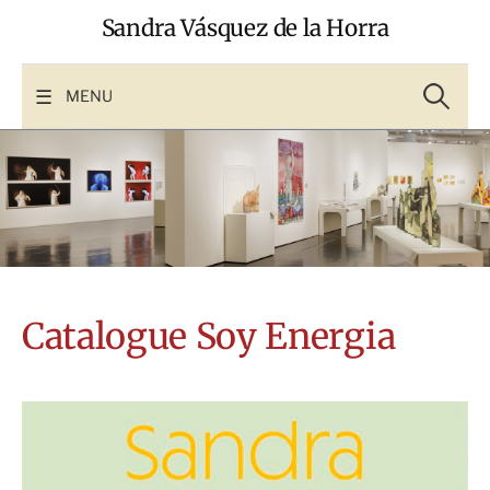
Skip
Sandra Vásquez de la Horra
to
content
Search
for:
MENU
Catalogue Soy Energia