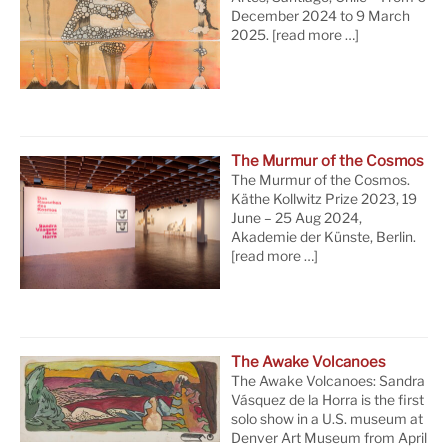
December 2024 to 9 March
2025.
[read more …]
The Murmur of the Cosmos
The Murmur of the Cosmos.
Käthe Kollwitz Prize 2023, 19
June – 25 Aug 2024,
Akademie der Künste, Berlin.
[read more …]
The Awake Volcanoes
The Awake Volcanoes: Sandra
Vásquez de la Horra is the first
solo show in a U.S. museum at
Denver Art Museum from April