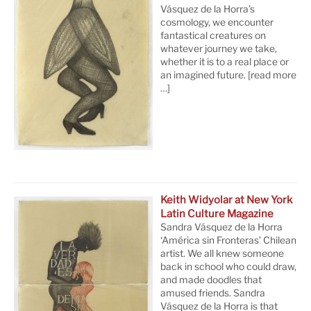
Vásquez de la Horra’s
cosmology, we encounter
fantastical creatures on
whatever journey we take,
whether it is to a real place or
an imagined future.
[read more
…]
Keith Widyolar at New York
Latin Culture Magazine
Sandra Vásquez de la Horra
‘América sin Fronteras’ Chilean
artist. We all knew someone
back in school who could draw,
and made doodles that
amused friends. Sandra
Vásquez de la Horra is that