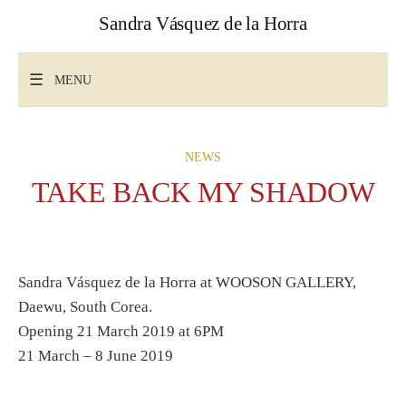
Skip
Sandra Vásquez de la Horra
to
content
Search
for:
MENU
NEWS
TAKE BACK MY SHADOW
Sandra Vásquez de la Horra at WOOSON GALLERY,
Daewu, South Corea.
Opening 21 March 2019 at 6PM
21 March – 8 June 2019