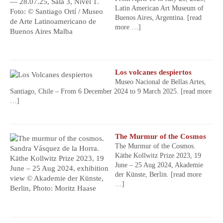
Latin American Art Museum of
Buenos Aires, Argentina.
[read
more …]
Los volcanes despiertos
Museo Nacional de Bellas Artes,
Santiago, Chile – From 6 December 2024 to 9 March 2025.
[read more
…]
The Murmur of the Cosmos
The Murmur of the Cosmos.
Käthe Kollwitz Prize 2023, 19
June – 25 Aug 2024, Akademie
der Künste, Berlin.
[read more
…]