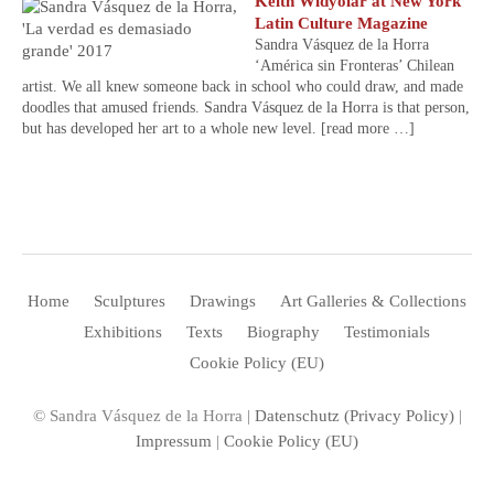
Keith Widyolar at New York
Latin Culture Magazine
Sandra Vásquez de la Horra
‘América sin Fronteras’ Chilean
artist. We all knew someone back in school who could draw, and made
doodles that amused friends. Sandra Vásquez de la Horra is that person,
but has developed her art to a whole new level.
[read more …]
Home
Sculptures
Drawings
Art Galleries & Collections
Exhibitions
Texts
Biography
Testimonials
Cookie Policy (EU)
© Sandra Vásquez de la Horra |
Datenschutz (Privacy Policy)
|
Impressum
|
Cookie Policy (EU)