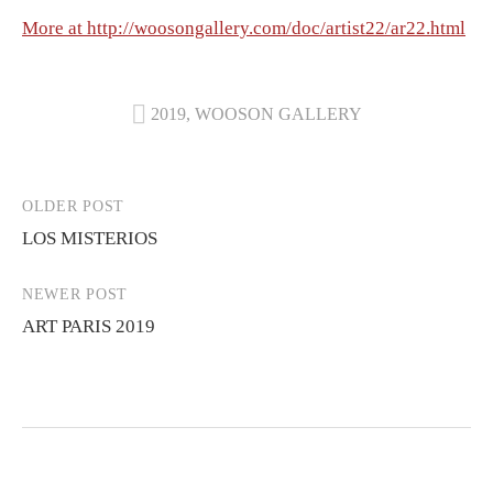
More at http://woosongallery.com/doc/artist22/ar22.html
2019
,
WOOSON GALLERY
Post
OLDER POST
LOS MISTERIOS
navigation
NEWER POST
ART PARIS 2019