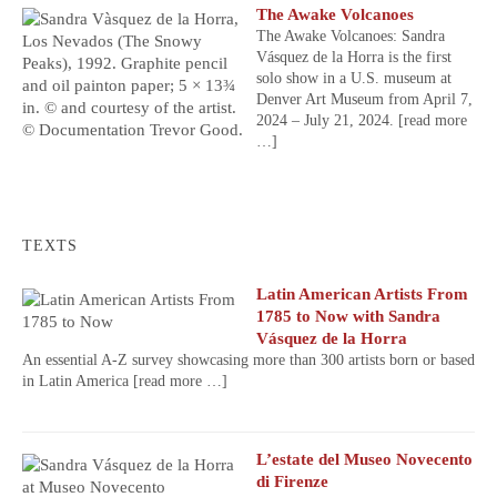
The Awake Volcanoes
The Awake Volcanoes: Sandra
Vásquez de la Horra is the first
solo show in a U.S. museum at
Denver Art Museum from April 7,
2024 – July 21, 2024.
[read more
…]
TEXTS
Latin American Artists From
1785 to Now with Sandra
Vásquez de la Horra
An essential A-Z survey showcasing more than 300 artists born or based
in Latin America
[read more …]
L’estate del Museo Novecento
di Firenze