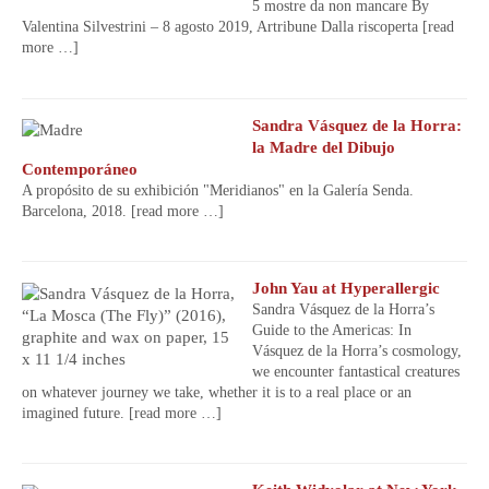
5 mostre da non mancare By
Valentina Silvestrini – 8 agosto 2019, Artribune Dalla riscoperta
[read
more …]
Sandra Vásquez de la Horra:
la Madre del Dibujo
Contemporáneo
A propósito de su exhibición "Meridianos" en la Galería Senda.
Barcelona, 2018.
[read more …]
John Yau at Hyperallergic
Sandra Vásquez de la Horra’s
Guide to the Americas: In
Vásquez de la Horra’s cosmology,
we encounter fantastical creatures
on whatever journey we take, whether it is to a real place or an
imagined future.
[read more …]