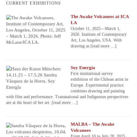
CURRENT EXHIBITIONS
The Awake Volcanoes at ICA
LA
October 11, 2025—March 1,
2026. Institute of Contemporary
Art, Los Angeles, USA. With
drawing as
[read more …]
Soy Energía
First institutional survey
exhibition of the Chilean artist in
Europe. Experimental practice
combines drawing and painting
with film and performance. Transnational and Indigenous perspectives
are at the heart of her art.
[read more …]
MALBA – The Awake
Volcanoes
From April 10 to July 28, 2025,