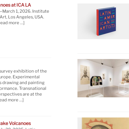
noes at ICA LA
March 1, 2026. Institute
rt, Los Angeles, USA.
read more …]
 survey exhibition of the
Europe. Experimental
s drawing and painting
formance. Transnational
rspectives are at the
read more …]
ake Volcanoes