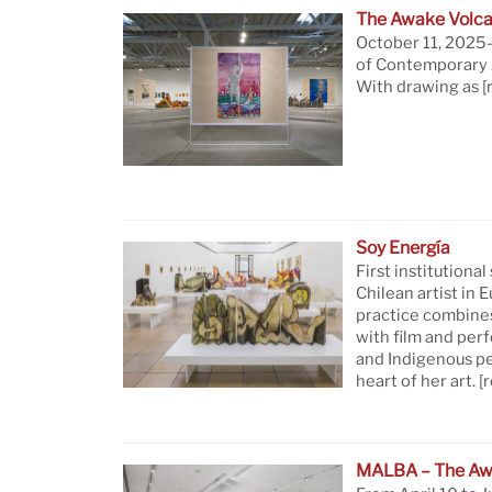
The Awake Volca
October 11, 2025—
of Contemporary A
With drawing as
[
Soy Energía
First institutional
Chilean artist in 
practice combine
with film and per
and Indigenous pe
heart of her art.
[
MALBA – The Aw