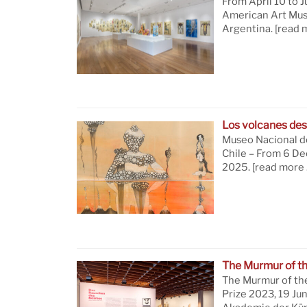
From April 10 to J
American Art Mus
Argentina.
[read 
Los volcanes des
Museo Nacional de
Chile – From 6 D
2025.
[read more 
The Murmur of t
The Murmur of th
Prize 2023, 19 Ju