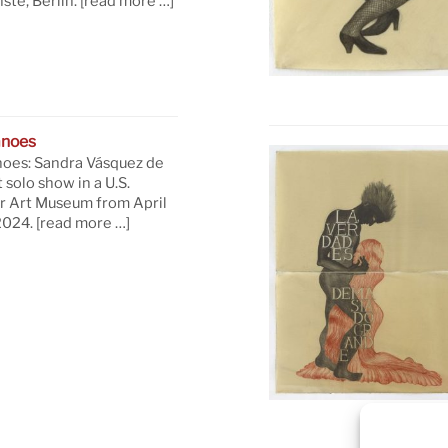
te, Berlin.
[read more …]
anoes
oes: Sandra Vásquez de
t solo show in a U.S.
 Art Museum from April
 2024.
[read more …]