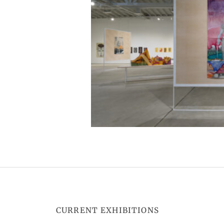
CURRENT EXHIBITIONS