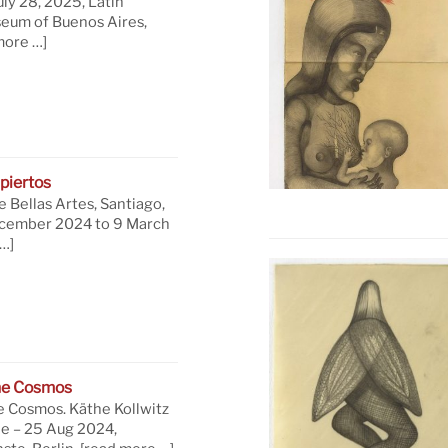
uly 28, 2025, Latin
eum of Buenos Aires,
more …]
piertos
 Bellas Artes, Santiago,
ecember 2024 to 9 March
…]
he Cosmos
e Cosmos. Käthe Kollwitz
ne – 25 Aug 2024,