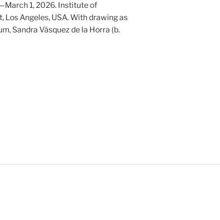
March 1, 2026. Institute of
, Los Angeles, USA. With drawing as
m, Sandra Vásquez de la Horra (b.