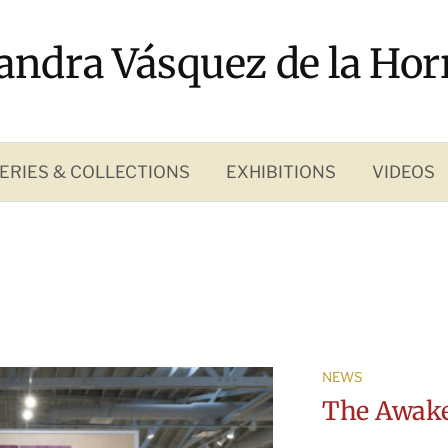
andra Vásquez de la Hor
ERIES & COLLECTIONS
EXHIBITIONS
VIDEOS
NEWS
The Awake