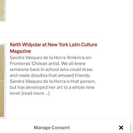
Keith Widyolar at New York Latin Culture
Magazine
Sandra Vásquez de la Horra ‘América sin
Fronteras’ Chilean artist. We all knew
someone back in school who could draw,
and made doodles that amused friends.
Sandra Vásquez de la Horra is that person,
but has developed her art to a whole new
level.
[read more …]
Manage Consent