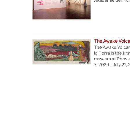
Akademie der Küns
The Awake Volc
The Awake Volcan
la Horra is the firs
museum at Denver
7, 2024 – July 21,