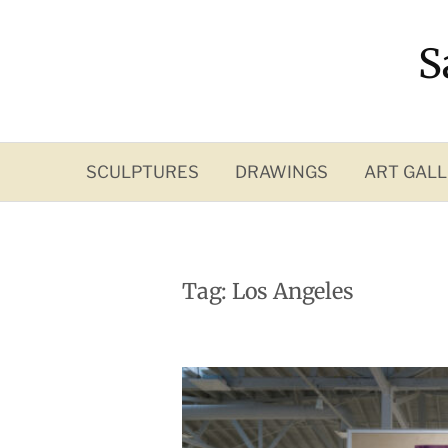
Skip
to
S
content
SCULPTURES
DRAWINGS
ART GALL
Tag:
Los Angeles