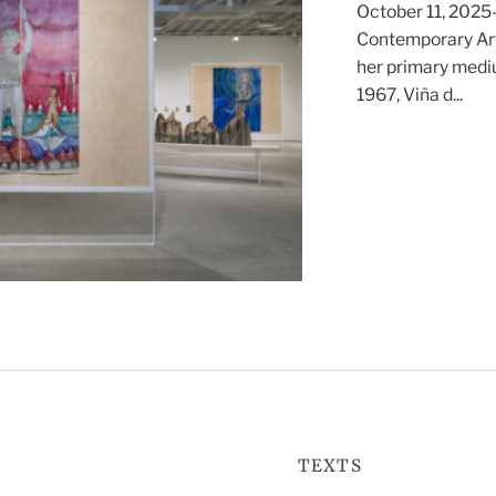
October 11, 2025—
Contemporary Art
her primary mediu
1967, Viña d...
TEXTS