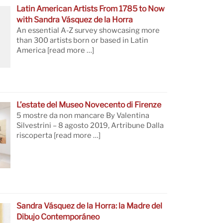
Latin American Artists From 1785 to Now
with Sandra Vásquez de la Horra
An essential A-Z survey showcasing more
than 300 artists born or based in Latin
America
[read more …]
L’estate del Museo Novecento di Firenze
5 mostre da non mancare By Valentina
Silvestrini – 8 agosto 2019, Artribune Dalla
riscoperta
[read more …]
Sandra Vásquez de la Horra: la Madre del
Dibujo Contemporáneo