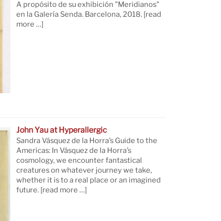
A propósito de su exhibición "Meridianos"
en la Galería Senda. Barcelona, 2018.
[read
more …]
John Yau at Hyperallergic
Sandra Vásquez de la Horra’s Guide to the
Americas: In Vásquez de la Horra’s
cosmology, we encounter fantastical
creatures on whatever journey we take,
whether it is to a real place or an imagined
future.
[read more …]