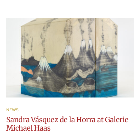
NEWS
Sandra Vásquez de la Horra at Galerie
Michael Haas