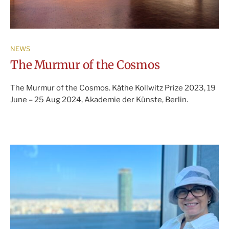
NEWS
The Murmur of the Cosmos
The Murmur of the Cosmos. Käthe Kollwitz Prize 2023, 19
June – 25 Aug 2024, Akademie der Künste, Berlin.