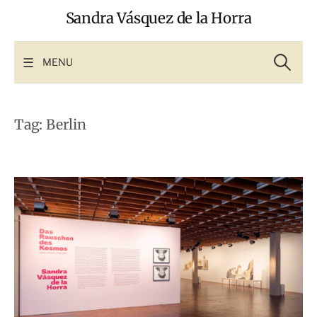
Skip
Sandra Vásquez de la Horra
to
content
Search
for:
MENU
Tag:
Berlin