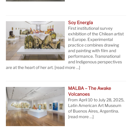
Soy Energía
First institutional survey
exhibition of the Chilean artist
in Europe. Experimental
practice combines drawing
and painting with film and
performance. Transnational
and Indigenous perspectives
are at the heart of her art.
[read more …]
MALBA – The Awake
Volcanoes
From April 10 to July 28, 2025,
Latin American Art Museum
of Buenos Aires, Argentina.
[read more …]