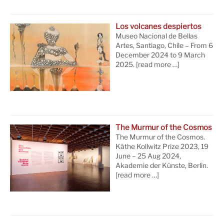
Los volcanes despiertos
Museo Nacional de Bellas
Artes, Santiago, Chile – From 6
December 2024 to 9 March
2025.
[read more …]
The Murmur of the Cosmos
The Murmur of the Cosmos.
Käthe Kollwitz Prize 2023, 19
June – 25 Aug 2024,
Akademie der Künste, Berlin.
[read more …]