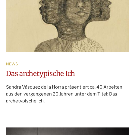
NEWS
Das archetypische Ich
Sandra Vásquez de la Horra präsentiert ca. 40 Arbeiten
aus den vergangenen 20 Jahren unter dem Titel: Das
archetypische Ich.