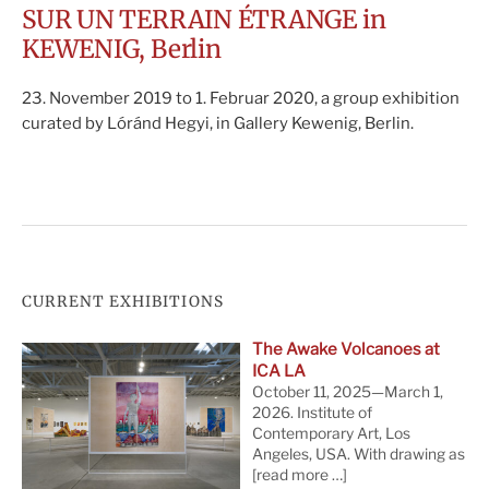
SUR UN TERRAIN ÉTRANGE in
KEWENIG, Berlin
23. November 2019 to 1. Februar 2020, a group exhibition
curated by Lóránd Hegyi, in Gallery Kewenig, Berlin.
CURRENT EXHIBITIONS
The Awake Volcanoes at
ICA LA
October 11, 2025—March 1,
2026. Institute of
Contemporary Art, Los
Angeles, USA. With drawing as
[read more …]