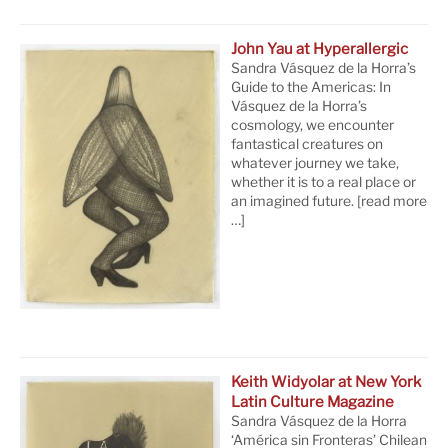
John Yau at Hyperallergic
Sandra Vásquez de la Horra’s
Guide to the Americas: In
Vásquez de la Horra’s
cosmology, we encounter
fantastical creatures on
whatever journey we take,
whether it is to a real place or
an imagined future.
[read more
…]
Keith Widyolar at New York
Latin Culture Magazine
Sandra Vásquez de la Horra
‘América sin Fronteras’ Chilean