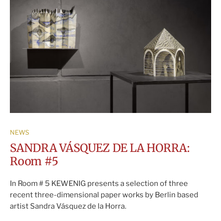
NEWS
SANDRA VÁSQUEZ DE LA HORRA:
Room #5
In Room # 5 KEWENIG presents a selection of three
recent three-dimensional paper works by Berlin based
artist Sandra Vásquez de la Horra.