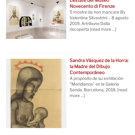
L’estate del Museo
Novecento di Firenze
5 mostre da non mancare By
Valentina Silvestrini – 8 agosto
2019, Artribune Dalla
riscoperta
[read more …]
Sandra Vásquez de la Horra:
la Madre del Dibujo
Contemporáneo
A propósito de su exhibición
"Meridianos" en la Galería
Senda. Barcelona, 2018.
[read
more …]