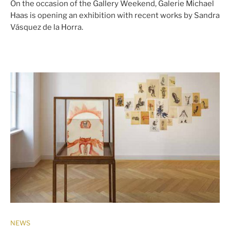
On the occasion of the Gallery Weekend, Galerie Michael
Haas is opening an exhibition with recent works by Sandra
Vásquez de la Horra.
NEWS