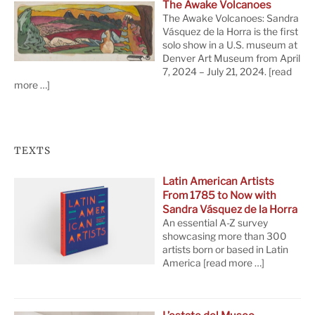
The Awake Volcanoes
The Awake Volcanoes: Sandra
Vásquez de la Horra is the first
solo show in a U.S. museum at
Denver Art Museum from April
7, 2024 – July 21, 2024.
[read
more …]
TEXTS
Latin American Artists
From 1785 to Now with
Sandra Vásquez de la Horra
An essential A-Z survey
showcasing more than 300
artists born or based in Latin
America
[read more …]