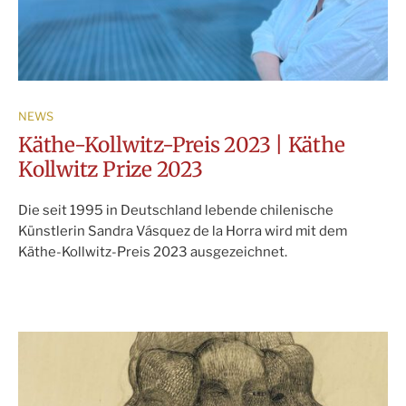
NEWS
Käthe-Kollwitz-Preis 2023 | Käthe
Kollwitz Prize 2023
Die seit 1995 in Deutschland lebende chilenische
Künstlerin Sandra Vásquez de la Horra wird mit dem
Käthe-Kollwitz-Preis 2023 ausgezeichnet.