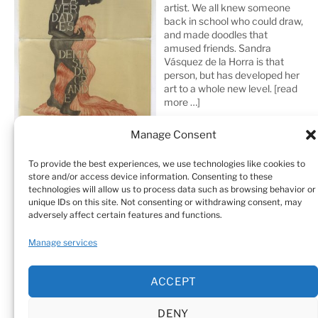
artist. We all knew someone
back in school who could draw,
and made doodles that
amused friends. Sandra
Vásquez de la Horra is that
person, but has developed her
art to a whole new level.
[read
more …]
Manage Consent
To provide the best experiences, we use technologies like cookies to
store and/or access device information. Consenting to these
technologies will allow us to process data such as browsing behavior or
unique IDs on this site. Not consenting or withdrawing consent, may
adversely affect certain features and functions.
Home
Sculptures
Drawings
Manage services
Art Galleries & Collections
Exhibitions
Texts
ACCEPT
Biography
Testimonials
Cookie Policy (EU)
DENY
© Sandra Vásquez de la Horra |
Datenschutz (Privacy