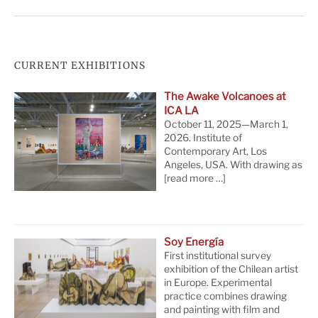
CURRENT EXHIBITIONS
The Awake Volcanoes at
ICA LA
October 11, 2025—March 1,
2026. Institute of
Contemporary Art, Los
Angeles, USA. With drawing as
[read more …]
Soy Energía
First institutional survey
exhibition of the Chilean artist
in Europe. Experimental
practice combines drawing
and painting with film and