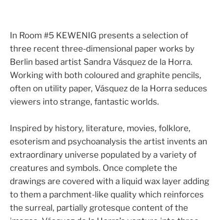
In Room #5 KEWENIG presents a selection of
three recent three-dimensional paper works by
Berlin based artist Sandra Vásquez de la Horra.
Working with both coloured and graphite pencils,
often on utility paper, Vásquez de la Horra seduces
viewers into strange, fantastic worlds.
Inspired by history, literature, movies, folklore,
esoterism and psychoanalysis the artist invents an
extraordinary universe populated by a variety of
creatures and symbols. Once complete the
drawings are covered with a liquid wax layer adding
to them a parchment-like quality which reinforces
the surreal, partially grotesque content of the