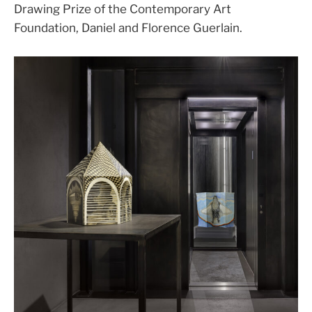
Drawing Prize of the Contemporary Art
Foundation, Daniel and Florence Guerlain.