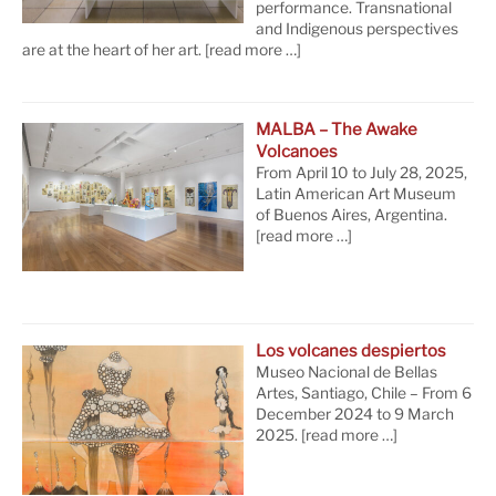
performance. Transnational
and Indigenous perspectives
are at the heart of her art.
[read more …]
MALBA – The Awake
Volcanoes
From April 10 to July 28, 2025,
Latin American Art Museum
of Buenos Aires, Argentina.
[read more …]
Los volcanes despiertos
Museo Nacional de Bellas
Artes, Santiago, Chile – From 6
December 2024 to 9 March
2025.
[read more …]