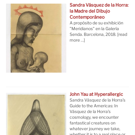
Sandra Vásquez de la Horra:
la Madre del Dibujo
Contemporáneo
A propósito de su exhibición
"Meridianos" en la Galería
Senda. Barcelona, 2018.
[read
more …]
John Yau at Hyperallergic
Sandra Vásquez de la Horra’s
Guide to the Americas: In
Vásquez de la Horra’s
cosmology, we encounter
fantastical creatures on
whatever journey we take,
whether it is to a real place or