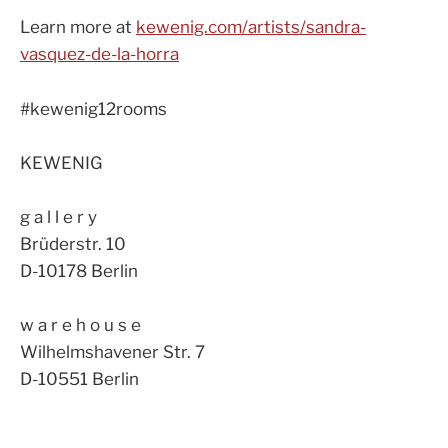
Learn more at
kewenig.com/artists/sandra-
vasquez-de-la-horra
#kewenig12rooms
KEWENIG
g a l l e r y
Brüderstr. 10
D-10178 Berlin
w a r e h o u s e
Wilhelmshavener Str. 7
D-10551 Berlin