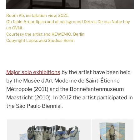
Room #5, installation view, 2021.
On table Arquetipica and at background Detras De esa Nube hay
un OVNI.
Courtesy the artist and KEWENIG, Berlin
Copyright Lepkowski Studios Berlin
Major solo exhibitions
by the artist have been held
by the Musée d’Art Moderne de Saint-Étienne
Métropole (2011) and the Bonnefantenmuseum
Maastricht (2010). In 2012 the artist participated in
the São Paulo Biennial.