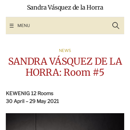
Skip
Sandra Vásquez de la Horra
to
content
Search
for:
MENU
NEWS
SANDRA VÁSQUEZ DE LA
HORRA: Room #5
KEWENIG 12 Rooms
30 April – 29 May 2021