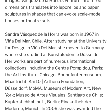
images. Vásquez de la Horra’s venture into three
dimensions translates into leporellos and paper
sculptures in shapes that can evoke scale-model
houses or theatre sets.
Sandra Vásquez de la Horra was born in 1967 in
Viña Del Mar, Chile. After studying at the University
for Design in Viña Del Mar, she moved to Germany
where she studied at Kunstakademie Düsseldorf.
Her works are part of numerous international
collections, including the Centre Pompidou, Paris;
the Art Institute, Chicago; Bonnefantenmuseum,
Maastricht; Kai 10 | Arthena Foundation,
Düsseldorf; MoMA, Museum of Modern Art, New
York; Museo de Artes Visuales, Santiago de Chile;
Kupferstichkabinett, Berlin; Pinakothek der
Moderne, Munich. In 2009 she was awarded the