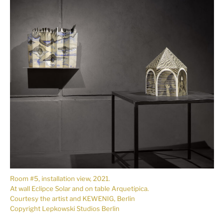
Room #5, installation view, 2021.
At wall Eclipce Solar and on table Arquetipica.
Courtesy the artist and KEWENIG, Berlin
Copyright Lepkowski Studios Berlin