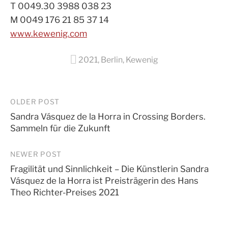
T 0049.30 3988 038 23
M 0049 176 21 85 37 14
www.kewenig.com
2021
,
Berlin
,
Kewenig
Post
OLDER POST
Sandra Vásquez de la Horra in Crossing Borders.
navigation
Sammeln für die Zukunft
NEWER POST
Fragilität und Sinnlichkeit – Die Künstlerin Sandra
Vásquez de la Horra ist Preisträgerin des Hans
Theo Richter-Preises 2021