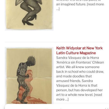
an imagined future.
[read more
…]
Keith Widyolar at New York
Latin Culture Magazine
Sandra Vásquez de la Horra
‘América sin Fronteras’ Chilean
artist. We all knew someone
back in school who could draw,
and made doodles that
amused friends. Sandra
Vásquez de la Horra is that
person, but has developed her
art to a whole new level.
[read
more …]