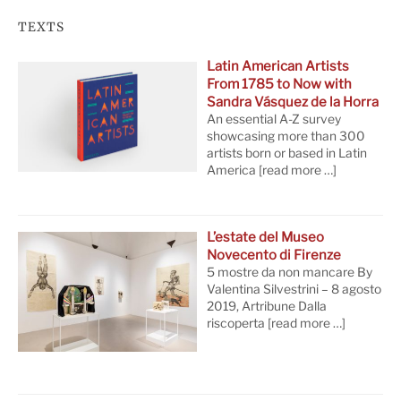
TEXTS
Latin American Artists
From 1785 to Now with
Sandra Vásquez de la Horra
An essential A-Z survey
showcasing more than 300
artists born or based in Latin
America
[read more …]
L’estate del Museo
Novecento di Firenze
5 mostre da non mancare By
Valentina Silvestrini – 8 agosto
2019, Artribune Dalla
riscoperta
[read more …]