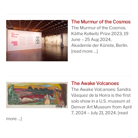
The Murmur of the Cosmos
The Murmur of the Cosmos.
Käthe Kollwitz Prize 2023, 19
June – 25 Aug 2024,
Akademie der Künste, Berlin.
[read more …]
The Awake Volcanoes
The Awake Volcanoes: Sandra
Vásquez de la Horra is the first
solo show in a U.S. museum at
Denver Art Museum from April
7, 2024 – July 21, 2024.
[read
more …]