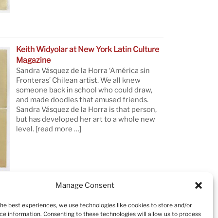
Keith Widyolar at New York Latin Culture
Magazine
Sandra Vásquez de la Horra ‘América sin
Fronteras’ Chilean artist. We all knew
someone back in school who could draw,
and made doodles that amused friends.
Sandra Vásquez de la Horra is that person,
but has developed her art to a whole new
level.
[read more …]
Manage Consent
the best experiences, we use technologies like cookies to store and/or
ce information. Consenting to these technologies will allow us to process