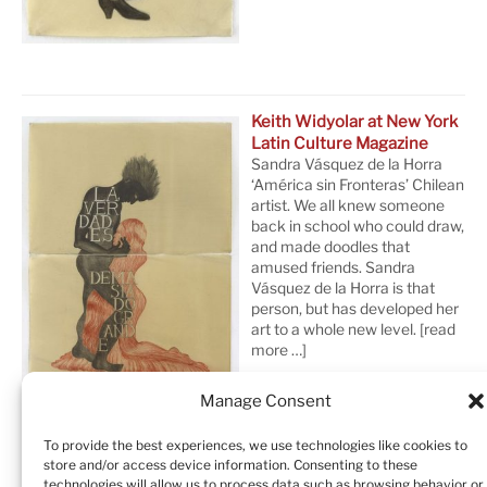
Keith Widyolar at New York
Latin Culture Magazine
Sandra Vásquez de la Horra
‘América sin Fronteras’ Chilean
artist. We all knew someone
back in school who could draw,
and made doodles that
amused friends. Sandra
Vásquez de la Horra is that
person, but has developed her
art to a whole new level.
[read
more …]
Manage Consent
To provide the best experiences, we use technologies like cookies to
store and/or access device information. Consenting to these
technologies will allow us to process data such as browsing behavior or