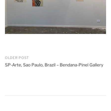
Post
OLDER POST
SP-Arte, Sao Paulo, Brazil – Bendana-Pinel Gallery
navigation