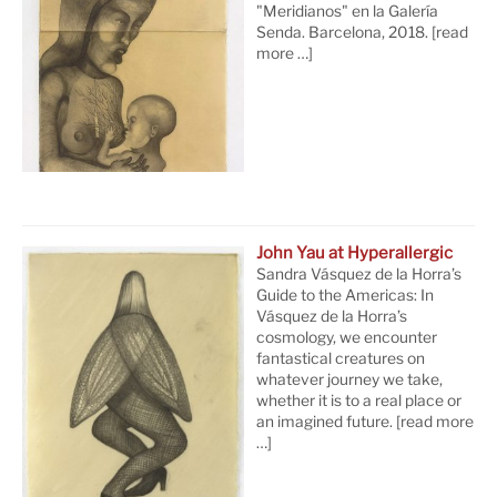
"Meridianos" en la Galería
Senda. Barcelona, 2018.
[read
more …]
John Yau at Hyperallergic
Sandra Vásquez de la Horra’s
Guide to the Americas: In
Vásquez de la Horra’s
cosmology, we encounter
fantastical creatures on
whatever journey we take,
whether it is to a real place or
an imagined future.
[read more
…]