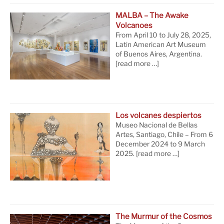
MALBA – The Awake
Volcanoes
From April 10 to July 28, 2025,
Latin American Art Museum
of Buenos Aires, Argentina.
[read more …]
Los volcanes despiertos
Museo Nacional de Bellas
Artes, Santiago, Chile – From 6
December 2024 to 9 March
2025.
[read more …]
The Murmur of the Cosmos