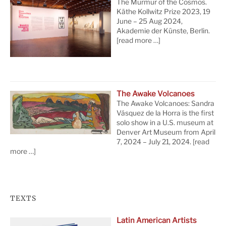
The Murmur of the Cosmos.
Käthe Kollwitz Prize 2023, 19
June – 25 Aug 2024,
Akademie der Künste, Berlin.
[read more …]
The Awake Volcanoes
The Awake Volcanoes: Sandra
Vásquez de la Horra is the first
solo show in a U.S. museum at
Denver Art Museum from April
7, 2024 – July 21, 2024.
[read
more …]
TEXTS
Latin American Artists