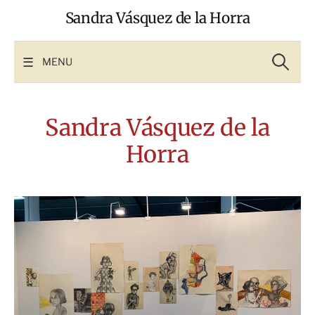
Skip
Sandra Vásquez de la Horra
to
content
Search
for:
MENU
Sandra Vásquez de la
Horra