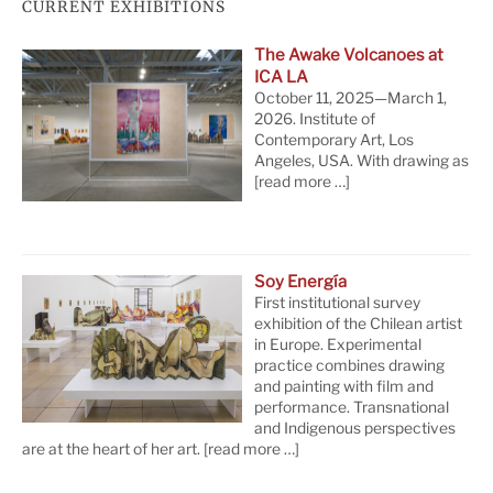
CURRENT EXHIBITIONS
The Awake Volcanoes at
ICA LA
October 11, 2025—March 1,
2026. Institute of
Contemporary Art, Los
Angeles, USA. With drawing as
[read more …]
Soy Energía
First institutional survey
exhibition of the Chilean artist
in Europe. Experimental
practice combines drawing
and painting with film and
performance. Transnational
and Indigenous perspectives
are at the heart of her art.
[read more …]