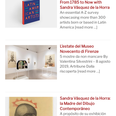
From 1785 to Now with
Sandra Vásquez de la Horra
An essential A-Z survey
showcasing more than 300
artists born or based in Latin
America
[read more …]
L’estate del Museo
Novecento di Firenze
5 mostre da non mancare By
Valentina Silvestrini – 8 agosto
2019, Artribune Dalla
riscoperta
[read more …]
Sandra Vásquez de la Horra:
la Madre del Dibujo
Contemporáneo
A propósito de su exhibición