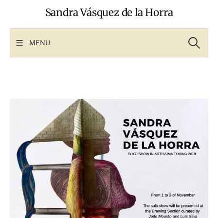
Skip
Sandra Vásquez de la Horra
to
content
Search
for:
MENU