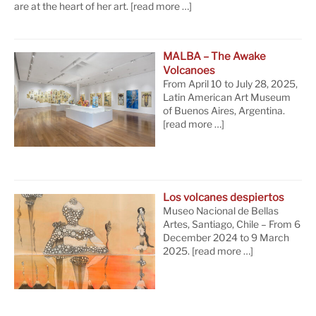
are at the heart of her art.
[read more …]
MALBA – The Awake
Volcanoes
From April 10 to July 28, 2025,
Latin American Art Museum
of Buenos Aires, Argentina.
[read more …]
Los volcanes despiertos
Museo Nacional de Bellas
Artes, Santiago, Chile – From 6
December 2024 to 9 March
2025.
[read more …]