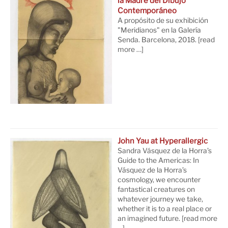
la Madre del Dibujo
Contemporáneo
A propósito de su exhibición
"Meridianos" en la Galería
Senda. Barcelona, 2018.
[read
more …]
John Yau at Hyperallergic
Sandra Vásquez de la Horra’s
Guide to the Americas: In
Vásquez de la Horra’s
cosmology, we encounter
fantastical creatures on
whatever journey we take,
whether it is to a real place or
an imagined future.
[read more
…]