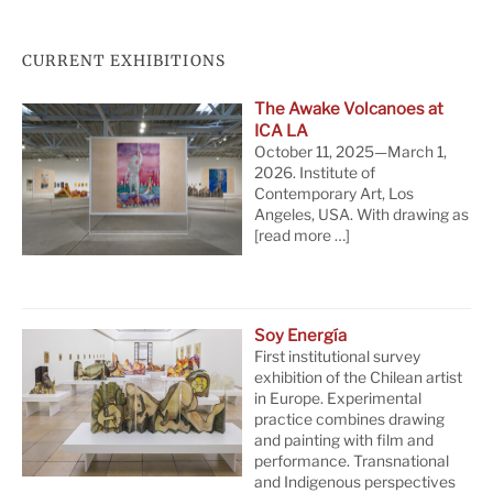
CURRENT EXHIBITIONS
The Awake Volcanoes at
ICA LA
October 11, 2025—March 1,
2026. Institute of
Contemporary Art, Los
Angeles, USA. With drawing as
[read more …]
Soy Energía
First institutional survey
exhibition of the Chilean artist
in Europe. Experimental
practice combines drawing
and painting with film and
performance. Transnational
and Indigenous perspectives