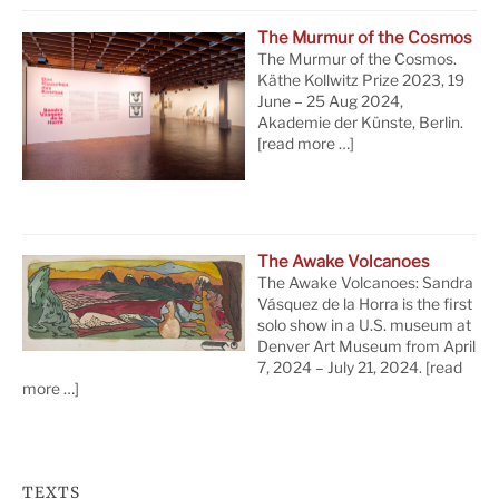
The Murmur of the Cosmos
The Murmur of the Cosmos.
Käthe Kollwitz Prize 2023, 19
June – 25 Aug 2024,
Akademie der Künste, Berlin.
[read more …]
The Awake Volcanoes
The Awake Volcanoes: Sandra
Vásquez de la Horra is the first
solo show in a U.S. museum at
Denver Art Museum from April
7, 2024 – July 21, 2024.
[read
more …]
TEXTS