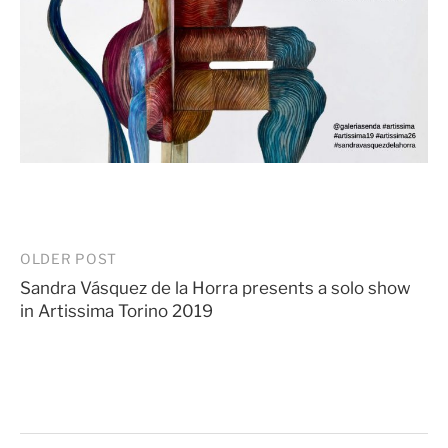
Post
OLDER POST
Sandra Vásquez de la Horra presents a solo show
navigation
in Artissima Torino 2019