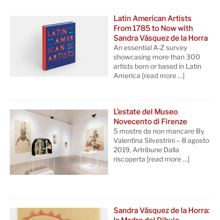
Latin American Artists
From 1785 to Now with
Sandra Vásquez de la Horra
An essential A-Z survey
showcasing more than 300
artists born or based in Latin
America
[read more …]
L’estate del Museo
Novecento di Firenze
5 mostre da non mancare By
Valentina Silvestrini – 8 agosto
2019, Artribune Dalla
riscoperta
[read more …]
Sandra Vásquez de la Horra: