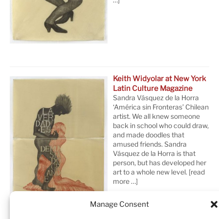
Keith Widyolar at New York
Latin Culture Magazine
Sandra Vásquez de la Horra
‘América sin Fronteras’ Chilean
artist. We all knew someone
back in school who could draw,
and made doodles that
amused friends. Sandra
Vásquez de la Horra is that
person, but has developed her
art to a whole new level.
[read
more …]
Manage Consent