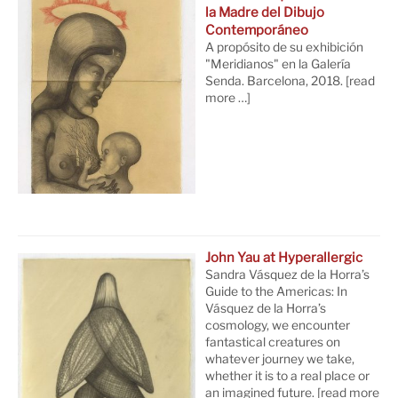
la Madre del Dibujo
Contemporáneo
A propósito de su exhibición
"Meridianos" en la Galería
Senda. Barcelona, 2018.
[read
more …]
John Yau at Hyperallergic
Sandra Vásquez de la Horra’s
Guide to the Americas: In
Vásquez de la Horra’s
cosmology, we encounter
fantastical creatures on
whatever journey we take,
whether it is to a real place or
an imagined future.
[read more