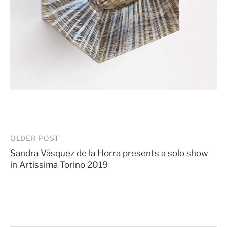
Post
OLDER POST
Sandra Vásquez de la Horra presents a solo show
navigation
in Artissima Torino 2019