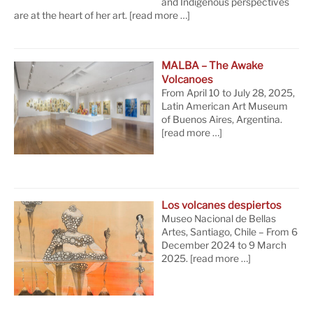
and Indigenous perspectives
are at the heart of her art.
[read more …]
MALBA – The Awake
Volcanoes
From April 10 to July 28, 2025,
Latin American Art Museum
of Buenos Aires, Argentina.
[read more …]
Los volcanes despiertos
Museo Nacional de Bellas
Artes, Santiago, Chile – From 6
December 2024 to 9 March
2025.
[read more …]