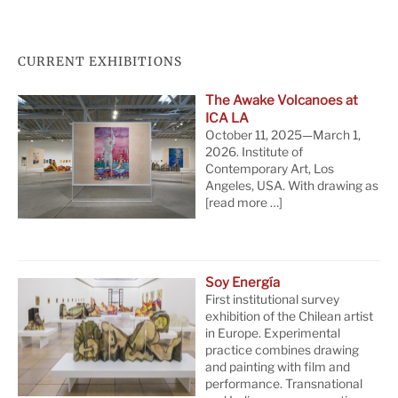
CURRENT EXHIBITIONS
The Awake Volcanoes at
ICA LA
October 11, 2025—March 1,
2026. Institute of
Contemporary Art, Los
Angeles, USA. With drawing as
[read more …]
Soy Energía
First institutional survey
exhibition of the Chilean artist
in Europe. Experimental
practice combines drawing
and painting with film and
performance. Transnational