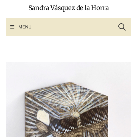
Skip
Sandra Vásquez de la Horra
to
content
Search
for:
MENU