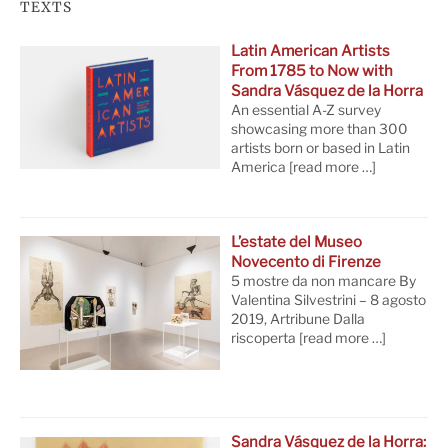
TEXTS
Latin American Artists
From 1785 to Now with
Sandra Vásquez de la Horra
An essential A-Z survey
showcasing more than 300
artists born or based in Latin
America
[read more …]
L’estate del Museo
Novecento di Firenze
5 mostre da non mancare By
Valentina Silvestrini – 8 agosto
2019, Artribune Dalla
riscoperta
[read more …]
Sandra Vásquez de la Horra: