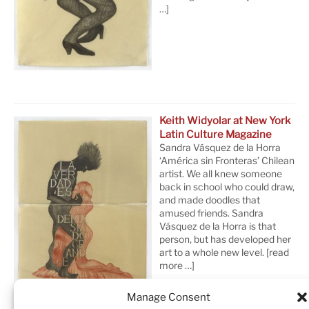
…]
Keith Widyolar at New York
Latin Culture Magazine
Sandra Vásquez de la Horra
‘América sin Fronteras’ Chilean
artist. We all knew someone
back in school who could draw,
and made doodles that
amused friends. Sandra
Vásquez de la Horra is that
person, but has developed her
art to a whole new level.
[read
more …]
Manage Consent