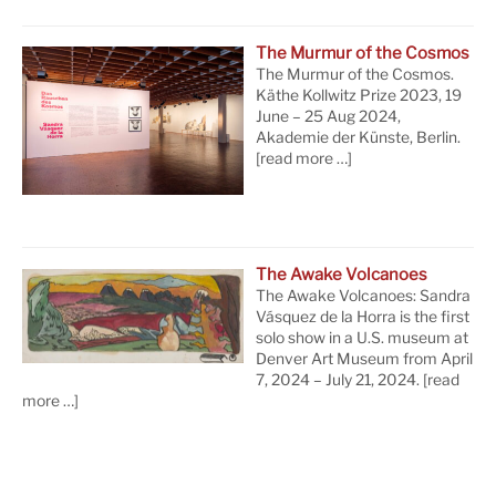
The Murmur of the Cosmos
The Murmur of the Cosmos.
Käthe Kollwitz Prize 2023, 19
June – 25 Aug 2024,
Akademie der Künste, Berlin.
[read more …]
The Awake Volcanoes
The Awake Volcanoes: Sandra
Vásquez de la Horra is the first
solo show in a U.S. museum at
Denver Art Museum from April
7, 2024 – July 21, 2024.
[read
more …]