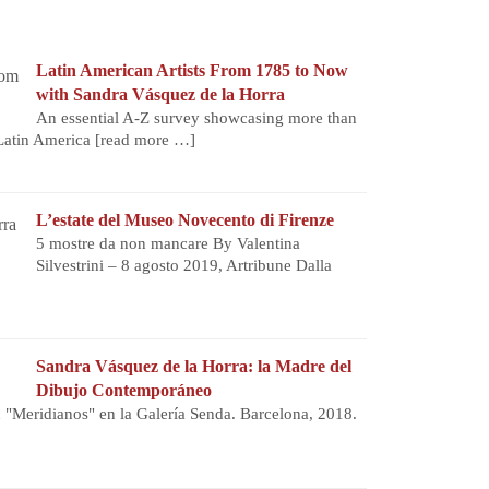
Latin American Artists From 1785 to Now
with Sandra Vásquez de la Horra
An essential A-Z survey showcasing more than
 Latin America
[read more …]
L’estate del Museo Novecento di Firenze
5 mostre da non mancare By Valentina
Silvestrini – 8 agosto 2019, Artribune Dalla
Sandra Vásquez de la Horra: la Madre del
Dibujo Contemporáneo
n "Meridianos" en la Galería Senda. Barcelona, 2018.