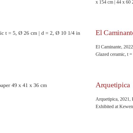
x 154 cm | 44 x 60 
El Caminant
El Caminante, 2022
Glazed ceramic, t =
Arquetipica
Arquetipica, 2021, 
Exhibited at Kewen