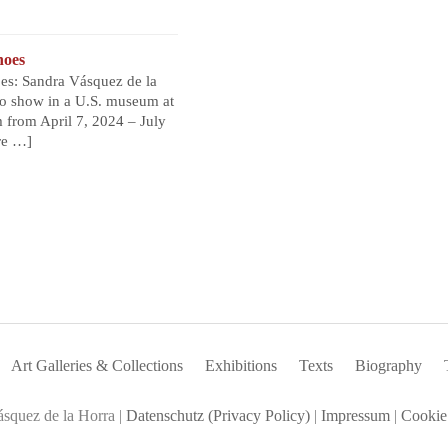
noes
s: Sandra Vásquez de la
olo show in a U.S. museum at
from April 7, 2024 – July
re …]
Art Galleries & Collections
Exhibitions
Texts
Biography
squez de la Horra |
Datenschutz (Privacy Policy)
|
Impressum
|
Cookie