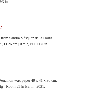
2/3 in
e
 from Sandra Vásquez de la Horra.
 5, Ø 26 cm | d = 2, Ø 10 1/4 in
Pencil on wax paper 49 x 41 x 36 cm.
ig - Room #5 in Berlin, 2021.