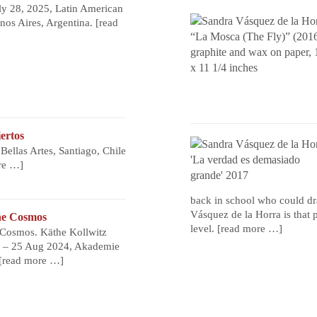
ly 28, 2025, Latin American
os Aires, Argentina.
[read
ertos
ellas Artes, Santiago, Chile
re …]
back in school who could dr
Vásquez de la Horra is that 
he Cosmos
level.
[read more …]
Cosmos. Käthe Kollwitz
e – 25 Aug 2024, Akademie
[read more …]