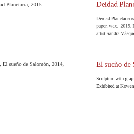
Deidad Plane
Deidad Planetaria i
paper, wax. 2015. 
artist Sandra Vásque
El sueño de
Sculpture with grap
Exhibited at Keweni