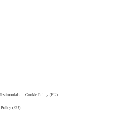
Testimonials
Cookie Policy (EU)
 Policy (EU)