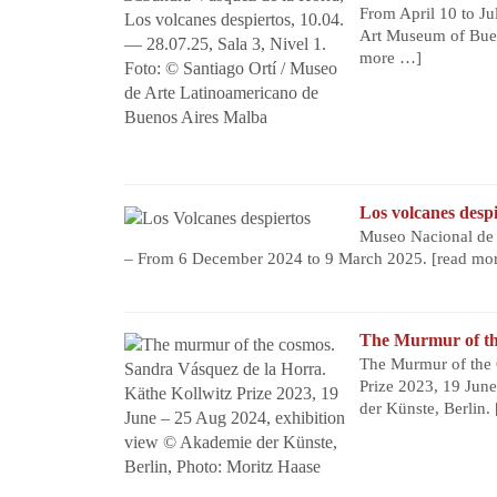
From April 10 to Ju
Art Museum of Buen
more …]
Los volcanes despi
Museo Nacional de B
– From 6 December 2024 to 9 March 2025.
[read mo
The Murmur of t
The Murmur of the 
Prize 2023, 19 Jun
der Künste, Berlin.