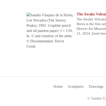
The Awake Volca
The Awake Volcanoe
Horra is the first s
Denver Art Museum 
21, 2024.
[read mo
Home
Sculptures
Drawings
© Sandra Vá