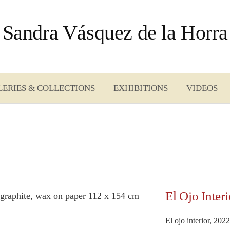
Sandra Vásquez de la Horra
LERIES & COLLECTIONS
EXHIBITIONS
VIDEOS
El Ojo Interi
El ojo interior, 202