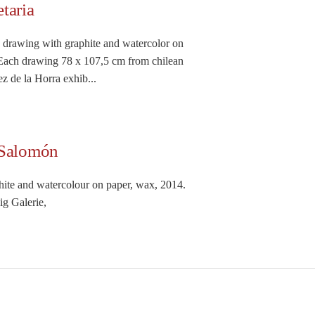
taria
s drawing with graphite and watercolor on
Each drawing 78 x 107,5 cm from chilean
z de la Horra exhib...
 Salomón
hite and watercolour on paper, wax, 2014.
g Galerie,