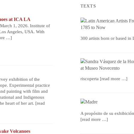
TEXTS
noes at ICA LA
arch 1, 2026. Institute of
Los Angeles, USA. With
ore …]
300 artists born or based in
riscoperta
[read more …]
urvey exhibition of the
rope. Experimental practice
nd painting with film and
national and Indigenous
he heart of her art.
[read
A propósito de su exhibició
[read more …]
ake Volcanoes