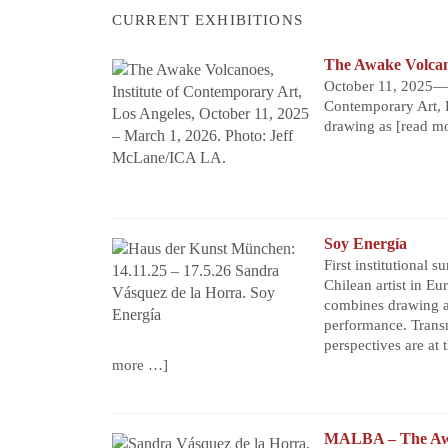
CURRENT EXHIBITIONS
The Awake Volca
October 11, 2025—M
Contemporary Art, 
drawing as
[read m
Soy Energía
First institutional s
Chilean artist in Eu
combines drawing a
performance. Trans
perspectives are at t
more …]
MALBA – The Aw