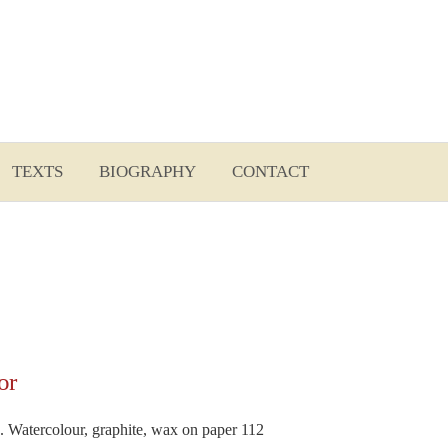
Sear
for:
TEXTS
BIOGRAPHY
CONTACT
or
2. Watercolour, graphite, wax on paper 112