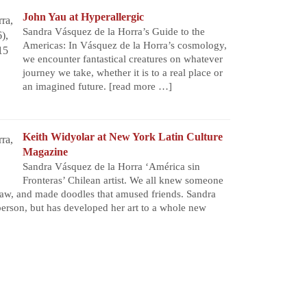
John Yau at Hyperallergic
Sandra Vásquez de la Horra’s Guide to the
Americas: In Vásquez de la Horra’s cosmology,
we encounter fantastical creatures on whatever
journey we take, whether it is to a real place or
an imagined future.
[read more …]
Keith Widyolar at New York Latin Culture
Magazine
Sandra Vásquez de la Horra ‘América sin
Fronteras’ Chilean artist. We all knew someone
aw, and made doodles that amused friends. Sandra
person, but has developed her art to a whole new