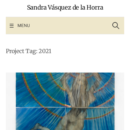
Skip
Sandra Vásquez de la Horra
to
content
Search
for:
MENU
Project Tag:
2021