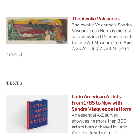
The Awake Volcanoes
The Awake Volcanoes: Sandra
Vásquez de la Horra is the first
solo show in a U.S. museum at
Denver Art Museum from April
7, 2024 – July 21, 2024.
[read
more …]
TEXTS
Latin American Artists
From 1785 to Now with
Sandra Vásquez de la Horra
An essential A-Z survey
showcasing more than 300
artists born or based in Latin
America
[read more …]