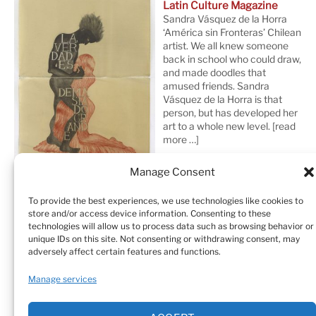
Latin Culture Magazine
Sandra Vásquez de la Horra
‘América sin Fronteras’ Chilean
artist. We all knew someone
back in school who could draw,
and made doodles that
amused friends. Sandra
Vásquez de la Horra is that
person, but has developed her
art to a whole new level.
[read
more …]
Manage Consent
To provide the best experiences, we use technologies like cookies to
store and/or access device information. Consenting to these
technologies will allow us to process data such as browsing behavior or
unique IDs on this site. Not consenting or withdrawing consent, may
adversely affect certain features and functions.
Home
Sculptures
Drawings
Manage services
Art Galleries & Collections
Exhibitions
Texts