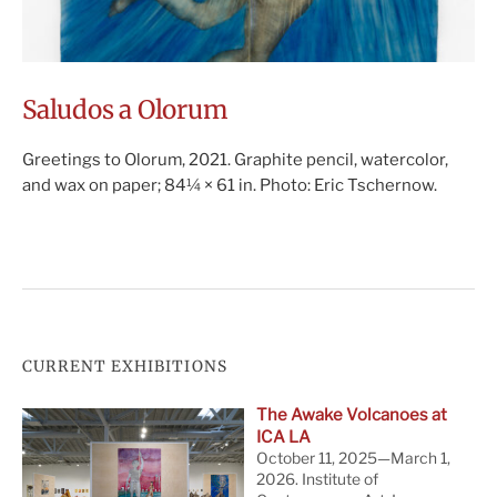
Saludos a Olorum
Greetings to Olorum, 2021. Graphite pencil, watercolor,
and wax on paper; 84¼ × 61 in. Photo: Eric Tschernow.
CURRENT EXHIBITIONS
The Awake Volcanoes at
ICA LA
October 11, 2025—March 1,
2026. Institute of