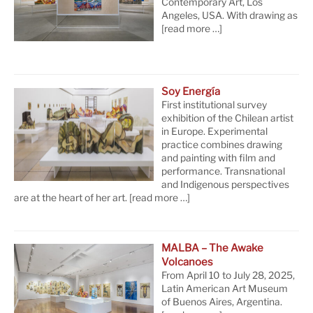
Contemporary Art, Los
Angeles, USA. With drawing as
[read more …]
Soy Energía
First institutional survey
exhibition of the Chilean artist
in Europe. Experimental
practice combines drawing
and painting with film and
performance. Transnational
and Indigenous perspectives
are at the heart of her art.
[read more …]
MALBA – The Awake
Volcanoes
From April 10 to July 28, 2025,
Latin American Art Museum
of Buenos Aires, Argentina.