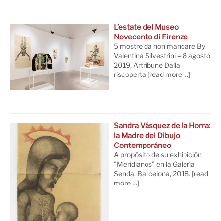
L’estate del Museo
Novecento di Firenze
5 mostre da non mancare By
Valentina Silvestrini – 8 agosto
2019, Artribune Dalla
riscoperta
[read more …]
Sandra Vásquez de la Horra:
la Madre del Dibujo
Contemporáneo
A propósito de su exhibición
"Meridianos" en la Galería
Senda. Barcelona, 2018.
[read
more …]