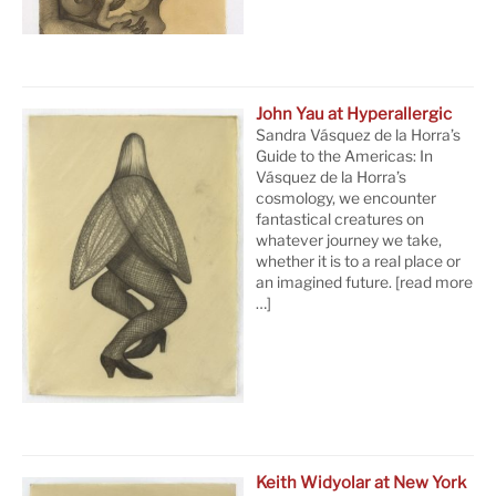
John Yau at Hyperallergic
Sandra Vásquez de la Horra’s
Guide to the Americas: In
Vásquez de la Horra’s
cosmology, we encounter
fantastical creatures on
whatever journey we take,
whether it is to a real place or
an imagined future.
[read more
…]
Keith Widyolar at New York