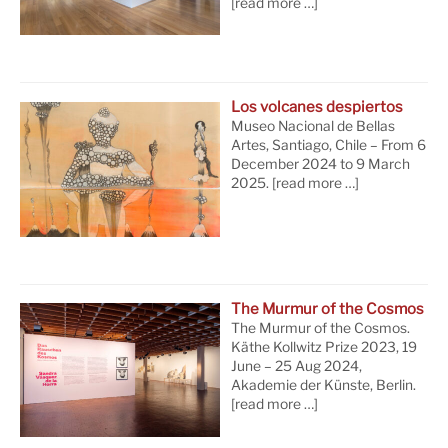
[read more …]
Los volcanes despiertos
Museo Nacional de Bellas
Artes, Santiago, Chile – From 6
December 2024 to 9 March
2025.
[read more …]
The Murmur of the Cosmos
The Murmur of the Cosmos.
Käthe Kollwitz Prize 2023, 19
June – 25 Aug 2024,
Akademie der Künste, Berlin.
[read more …]