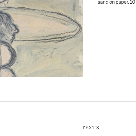
sand on paper. 10 
TEXTS