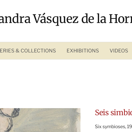
andra Vásquez de la Hor
ERIES & COLLECTIONS
EXHIBITIONS
VIDEOS
Seis simbi
Six symbioses, 19