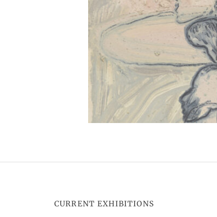
CURRENT EXHIBITIONS