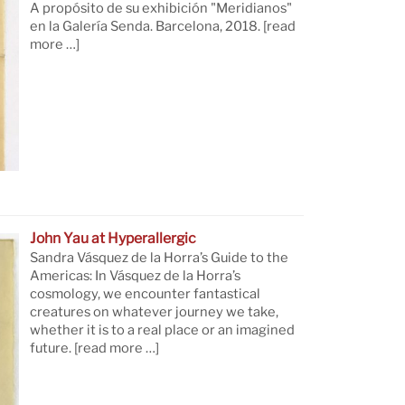
A propósito de su exhibición "Meridianos"
en la Galería Senda. Barcelona, 2018.
[read
more …]
John Yau at Hyperallergic
Sandra Vásquez de la Horra’s Guide to the
Americas: In Vásquez de la Horra’s
cosmology, we encounter fantastical
creatures on whatever journey we take,
whether it is to a real place or an imagined
future.
[read more …]