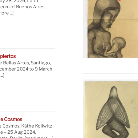
uly 28, 2025, Latin
eum of Buenos Aires,
more …]
piertos
 Bellas Artes, Santiago,
ecember 2024 to 9 March
…]
he Cosmos
e Cosmos. Käthe Kollwitz
ne – 25 Aug 2024,