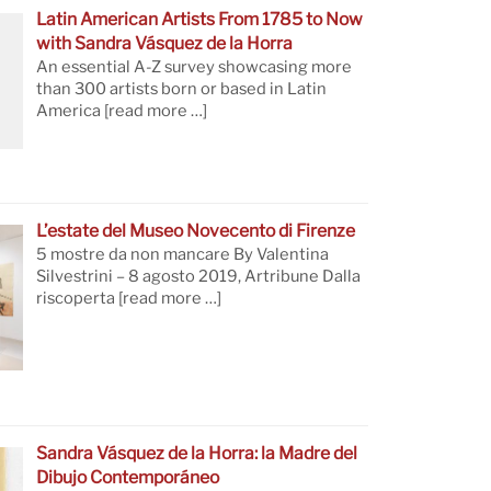
Latin American Artists From 1785 to Now
with Sandra Vásquez de la Horra
An essential A-Z survey showcasing more
than 300 artists born or based in Latin
America
[read more …]
L’estate del Museo Novecento di Firenze
5 mostre da non mancare By Valentina
Silvestrini – 8 agosto 2019, Artribune Dalla
riscoperta
[read more …]
Sandra Vásquez de la Horra: la Madre del
Dibujo Contemporáneo