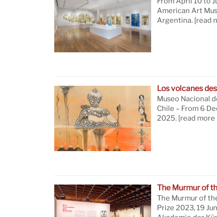
From April 10 to J
American Art Mus
Argentina.
[read 
Los volcanes des
Museo Nacional de
Chile – From 6 D
2025.
[read more 
The Murmur of t
The Murmur of th
Prize 2023, 19 Ju