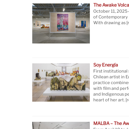
The Awake Volca
October 11, 2025—
of Contemporary A
With drawing as
[
Soy Energía
First institutional
Chilean artist in 
practice combine
with film and per
and Indigenous pe
heart of her art.
[
MALBA – The Aw