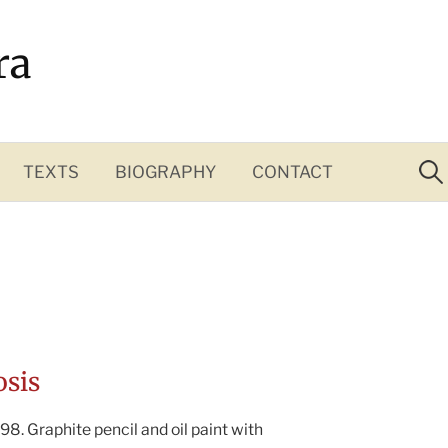
ra
Sea
for:
TEXTS
BIOGRAPHY
CONTACT
osis
98. Graphite pencil and oil paint with