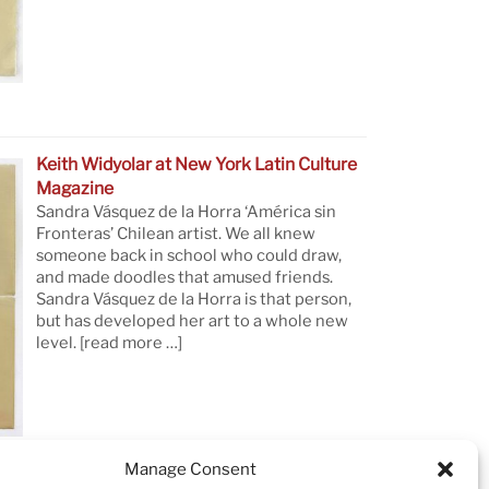
Keith Widyolar at New York Latin Culture
Magazine
Sandra Vásquez de la Horra ‘América sin
Fronteras’ Chilean artist. We all knew
someone back in school who could draw,
and made doodles that amused friends.
Sandra Vásquez de la Horra is that person,
but has developed her art to a whole new
level.
[read more …]
Manage Consent