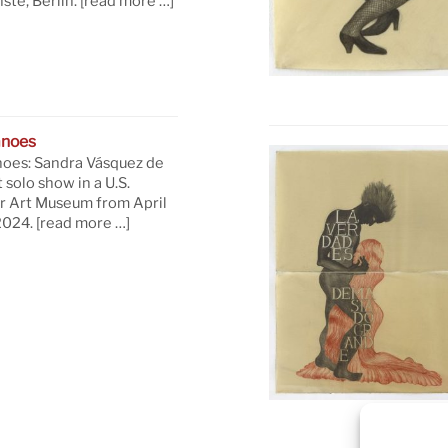
te, Berlin.
[read more …]
anoes
oes: Sandra Vásquez de
t solo show in a U.S.
 Art Museum from April
 2024.
[read more …]