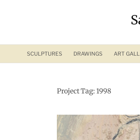
Skip
to
S
content
SCULPTURES
DRAWINGS
ART GALL
Project Tag:
1998