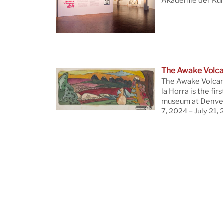
Akademie der Küns
The Awake Volc
The Awake Volcan
la Horra is the firs
museum at Denver
7, 2024 – July 21,