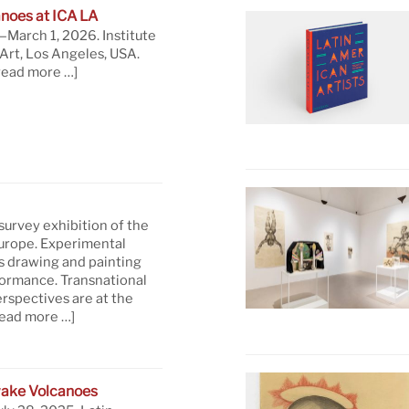
noes at ICA LA
March 1, 2026. Institute
rt, Los Angeles, USA.
read more …]
 survey exhibition of the
Europe. Experimental
s drawing and painting
formance. Transnational
rspectives are at the
read more …]
ake Volcanoes