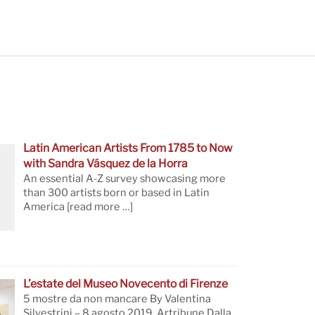
Latin American Artists From 1785 to Now
with Sandra Vásquez de la Horra
An essential A-Z survey showcasing more
than 300 artists born or based in Latin
America
[read more …]
L’estate del Museo Novecento di Firenze
5 mostre da non mancare By Valentina
Silvestrini – 8 agosto 2019, Artribune Dalla