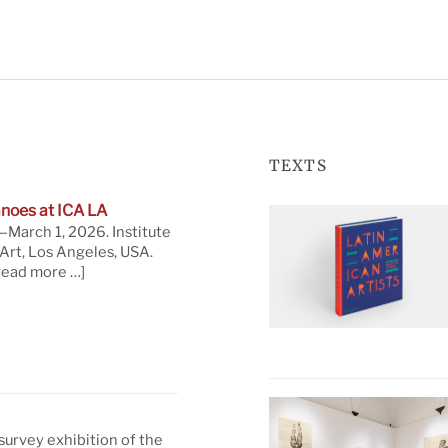
TEXTS
noes at ICA LA
March 1, 2026. Institute
rt, Los Angeles, USA.
read more …]
 survey exhibition of the