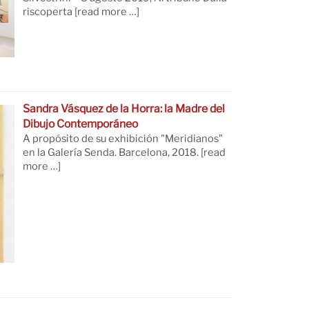
riscoperta
[read more …]
Sandra Vásquez de la Horra: la Madre del
Dibujo Contemporáneo
A propósito de su exhibición "Meridianos"
en la Galería Senda. Barcelona, 2018.
[read
more …]