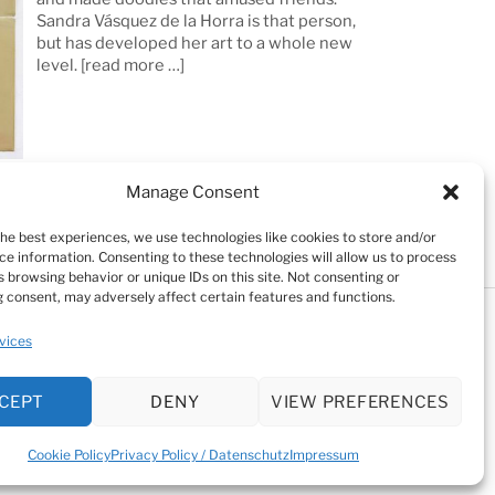
Sandra Vásquez de la Horra is that person,
but has developed her art to a whole new
level.
[read more …]
Manage Consent
the best experiences, we use technologies like cookies to store and/or
ce information. Consenting to these technologies will allow us to process
 browsing behavior or unique IDs on this site. Not consenting or
 consent, may adversely affect certain features and functions.
Testimonials
Cookie Policy (EU)
vices
kie Policy (EU)
CEPT
DENY
VIEW PREFERENCES
Cookie Policy
Privacy Policy / Datenschutz
Impressum