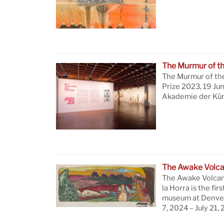
The Murmur of t
The Murmur of th
Prize 2023, 19 Ju
Akademie der Küns
The Awake Volc
The Awake Volcan
la Horra is the firs
museum at Denver
7, 2024 – July 21,