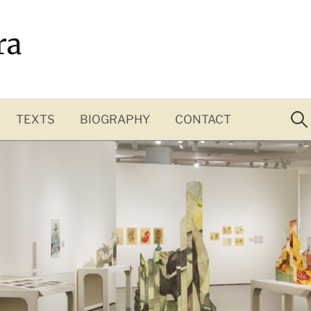
ra
Sea
for:
TEXTS
BIOGRAPHY
CONTACT