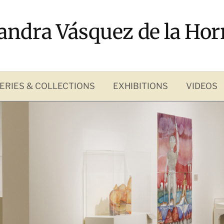
andra Vásquez de la Hor
ERIES & COLLECTIONS
EXHIBITIONS
VIDEOS