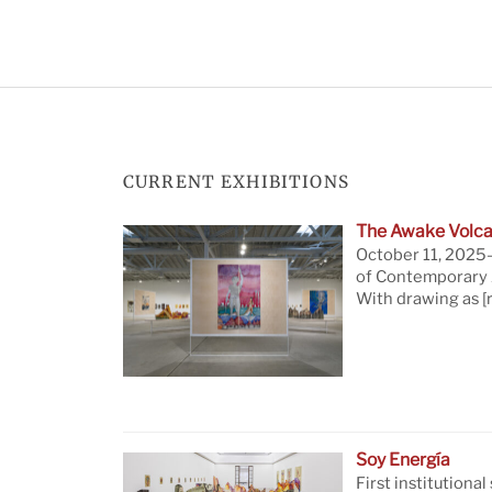
CURRENT EXHIBITIONS
The Awake Volca
October 11, 2025—
of Contemporary A
With drawing as
[
Soy Energía
First institutional