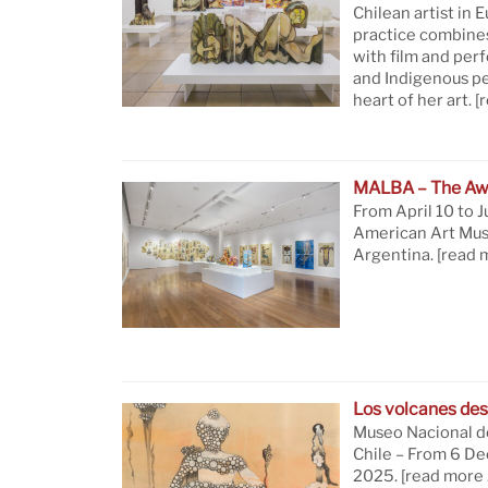
Chilean artist in 
practice combine
with film and per
and Indigenous pe
heart of her art.
[
MALBA – The Aw
From April 10 to J
American Art Mus
Argentina.
[read 
Los volcanes des
Museo Nacional de
Chile – From 6 D
2025.
[read more 