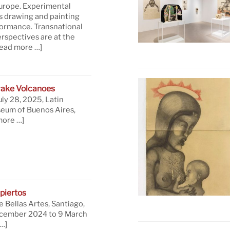
Europe. Experimental
s drawing and painting
formance. Transnational
rspectives are at the
read more …]
ake Volcanoes
uly 28, 2025, Latin
eum of Buenos Aires,
more …]
piertos
 Bellas Artes, Santiago,
ecember 2024 to 9 March
…]