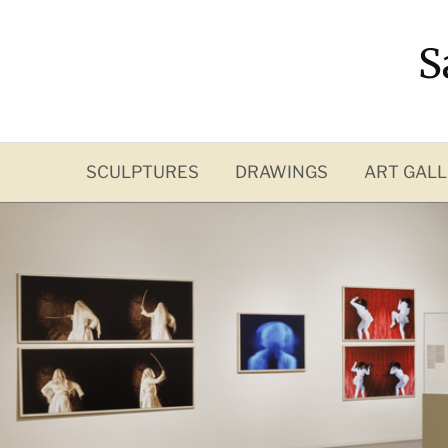
Skip
to
S
content
SCULPTURES
DRAWINGS
ART GALL