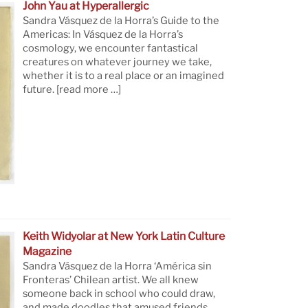
John Yau at Hyperallergic
Sandra Vásquez de la Horra’s Guide to the
Americas: In Vásquez de la Horra’s
cosmology, we encounter fantastical
creatures on whatever journey we take,
whether it is to a real place or an imagined
future.
[read more …]
Keith Widyolar at New York Latin Culture
Magazine
Sandra Vásquez de la Horra ‘América sin
Fronteras’ Chilean artist. We all knew
someone back in school who could draw,
and made doodles that amused friends.