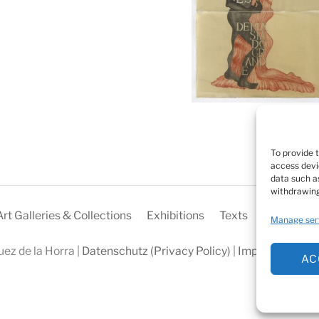
To provide 
access devi
data such as
withdrawing
Art Galleries & Collections
Exhibitions
Texts
Biography
Manage ser
ez de la Horra |
Datenschutz (Privacy Policy)
|
Impressum
|
Coo
AC