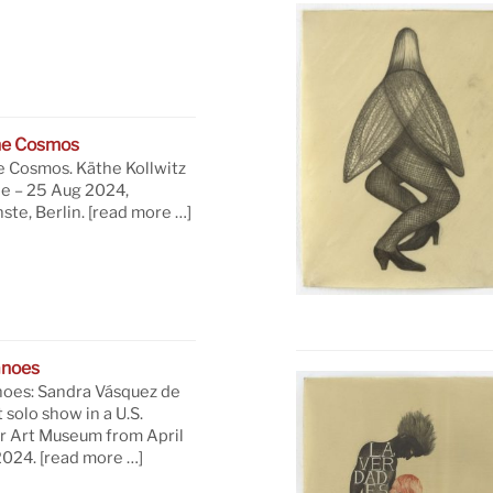
he Cosmos
e Cosmos. Käthe Kollwitz
ne – 25 Aug 2024,
te, Berlin.
[read more …]
anoes
oes: Sandra Vásquez de
t solo show in a U.S.
 Art Museum from April
 2024.
[read more …]