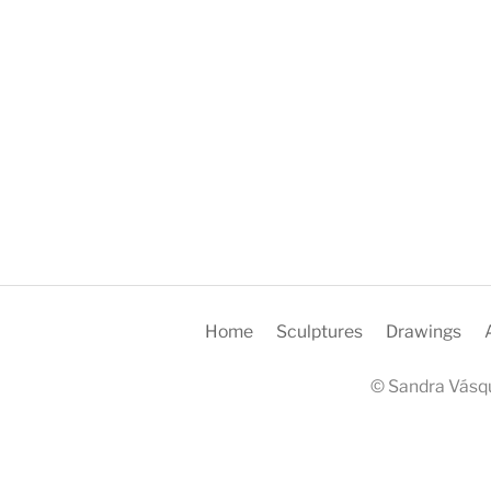
Home
Sculptures
Drawings
© Sandra Vásqu