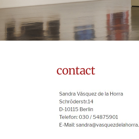
contact