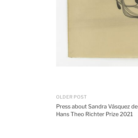
Post
OLDER POST
Press about Sandra Vásquez de 
navigation
Hans Theo Richter Prize 2021