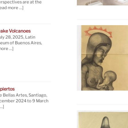
rspectives are at the
read more …]
ake Volcanoes
uly 28, 2025, Latin
eum of Buenos Aires,
more …]
piertos
 Bellas Artes, Santiago,
ecember 2024 to 9 March
…]