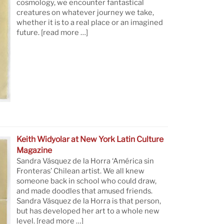
cosmology, we encounter fantastical
creatures on whatever journey we take,
whether it is to a real place or an imagined
future.
[read more …]
Keith Widyolar at New York Latin Culture
Magazine
Sandra Vásquez de la Horra ‘América sin
Fronteras’ Chilean artist. We all knew
someone back in school who could draw,
and made doodles that amused friends.
Sandra Vásquez de la Horra is that person,
but has developed her art to a whole new
level.
[read more …]