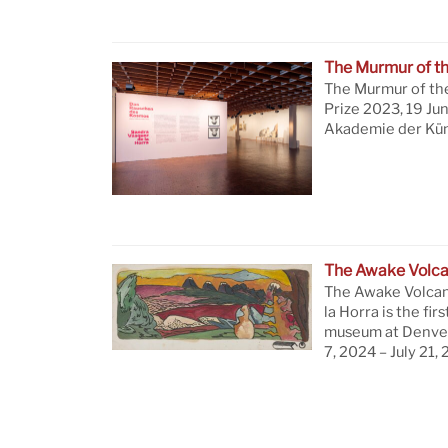
The Murmur of t
The Murmur of th
Prize 2023, 19 Ju
Akademie der Küns
The Awake Volc
The Awake Volcan
la Horra is the firs
museum at Denver
7, 2024 – July 21,