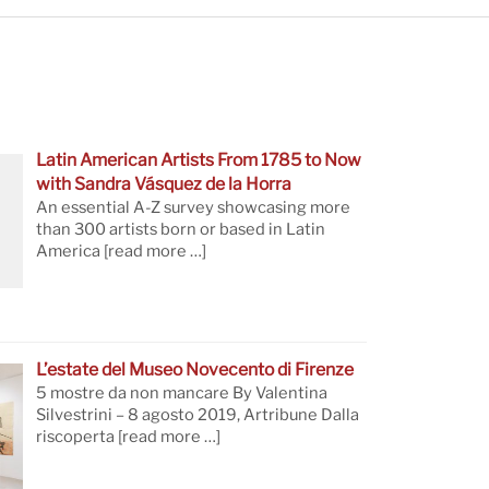
Latin American Artists From 1785 to Now
with Sandra Vásquez de la Horra
An essential A-Z survey showcasing more
than 300 artists born or based in Latin
America
[read more …]
L’estate del Museo Novecento di Firenze
5 mostre da non mancare By Valentina
Silvestrini – 8 agosto 2019, Artribune Dalla
riscoperta
[read more …]