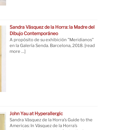
Sandra Vásquez de la Horra: la Madre del
Dibujo Contemporáneo
A propósito de su exhibición "Meridianos"
en la Galería Senda. Barcelona, 2018.
[read
more …]
John Yau at Hyperallergic
Sandra Vásquez de la Horra’s Guide to the
Americas: In Vásquez de la Horra’s