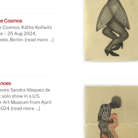
he Cosmos
e Cosmos. Käthe Kollwitz
ne – 25 Aug 2024,
te, Berlin.
[read more …]
anoes
oes: Sandra Vásquez de
t solo show in a U.S.
 Art Museum from April
 2024.
[read more …]