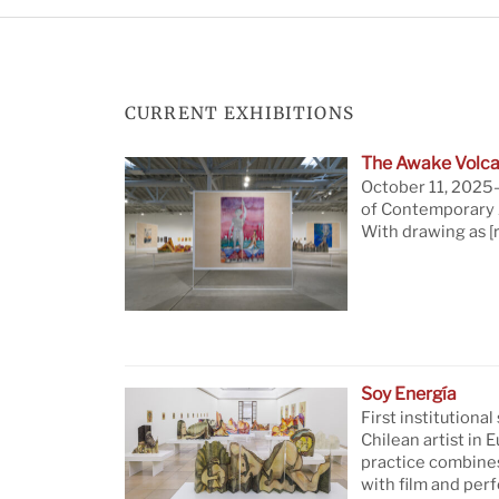
CURRENT EXHIBITIONS
The Awake Volca
October 11, 2025—
of Contemporary A
With drawing as
[
Soy Energía
First institutional
Chilean artist in 
practice combine
with film and per