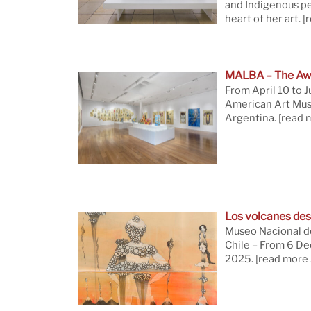
and Indigenous pe
heart of her art.
[
MALBA – The Aw
From April 10 to J
American Art Mus
Argentina.
[read 
Los volcanes des
Museo Nacional de
Chile – From 6 D
2025.
[read more 