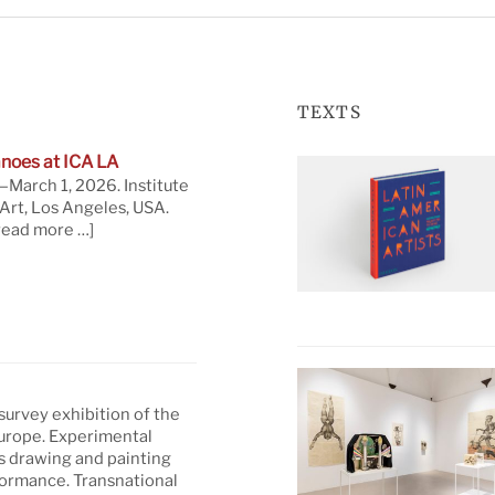
TEXTS
noes at ICA LA
March 1, 2026. Institute
rt, Los Angeles, USA.
read more …]
 survey exhibition of the
Europe. Experimental
s drawing and painting
formance. Transnational