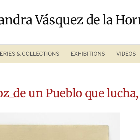
andra Vásquez de la Hor
ERIES & COLLECTIONS
EXHIBITIONS
VIDEOS
oz_de un Pueblo que lucha,