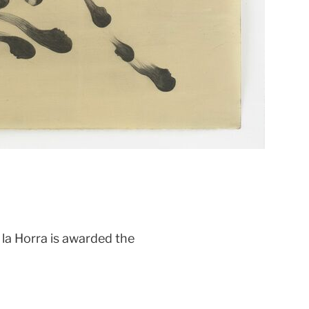
la Horra is awarded the