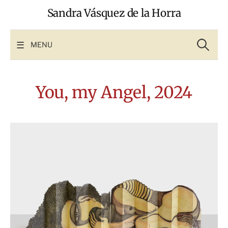
Skip
Sandra Vásquez de la Horra
to
content
Search
for:
MENU
You, my Angel, 2024