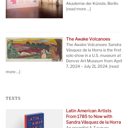
Akademie der Künste, Berlin.
[read more …]
The Awake Volcanoes
The Awake Volcanoes: Sandra
Vásquez de la Horra is the first
solo show in a U.S. museum at
Denver Art Museum from April
7, 2024 – July 21, 2024.
[read
more …]
TEXTS
Latin American Artists
From 1785 to Now with
Sandra Vásquez de la Horra
An essential A-Z survey