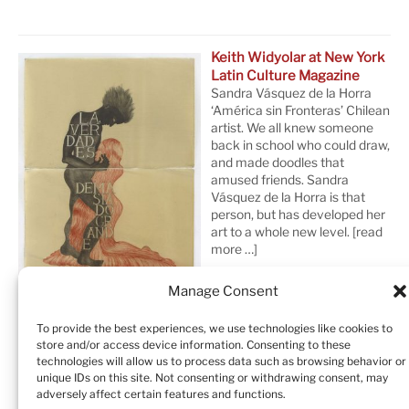
Keith Widyolar at New York
Latin Culture Magazine
Sandra Vásquez de la Horra
‘América sin Fronteras’ Chilean
artist. We all knew someone
back in school who could draw,
and made doodles that
amused friends. Sandra
Vásquez de la Horra is that
person, but has developed her
art to a whole new level.
[read
more …]
Manage Consent
To provide the best experiences, we use technologies like cookies to
store and/or access device information. Consenting to these
technologies will allow us to process data such as browsing behavior or
unique IDs on this site. Not consenting or withdrawing consent, may
adversely affect certain features and functions.