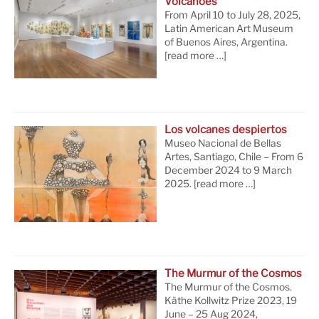
Volcanoes
From April 10 to July 28, 2025,
Latin American Art Museum
of Buenos Aires, Argentina.
[read more …]
Los volcanes despiertos
Museo Nacional de Bellas
Artes, Santiago, Chile – From 6
December 2024 to 9 March
2025.
[read more …]
The Murmur of the Cosmos
The Murmur of the Cosmos.
Käthe Kollwitz Prize 2023, 19
June – 25 Aug 2024,