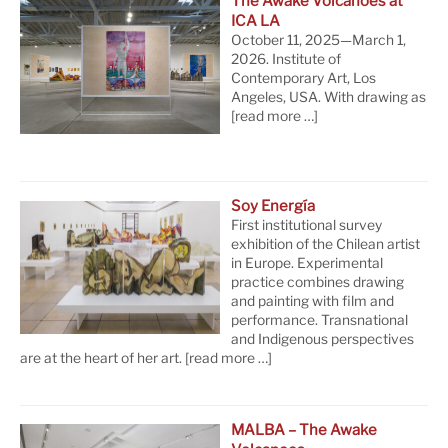
The Awake Volcanoes at
ICA LA
October 11, 2025—March 1,
2026. Institute of
Contemporary Art, Los
Angeles, USA. With drawing as
[read more …]
Soy Energía
First institutional survey
exhibition of the Chilean artist
in Europe. Experimental
practice combines drawing
and painting with film and
performance. Transnational
and Indigenous perspectives
are at the heart of her art.
[read more …]
MALBA – The Awake