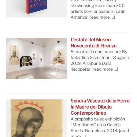
showcasing more than 300
artists born or based in Latin
America
[read more …]
L’estate del Museo
Novecento di Firenze
5 mostre da non mancare By
Valentina Silvestrini – 8 agosto
2019, Artribune Dalla
riscoperta
[read more …]
Sandra Vásquez de la Horra:
la Madre del Dibujo
Contemporáneo
A propósito de su exhibición
"Meridianos" en la Galería
Senda. Barcelona, 2018.
[read
more …]