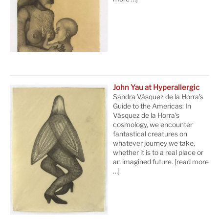
John Yau at Hyperallergic
Sandra Vásquez de la Horra’s
Guide to the Americas: In
Vásquez de la Horra’s
cosmology, we encounter
fantastical creatures on
whatever journey we take,
whether it is to a real place or
an imagined future.
[read more
…]