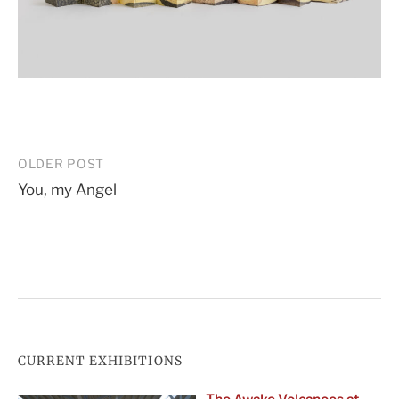
Post
OLDER POST
You, my Angel
navigation
CURRENT EXHIBITIONS