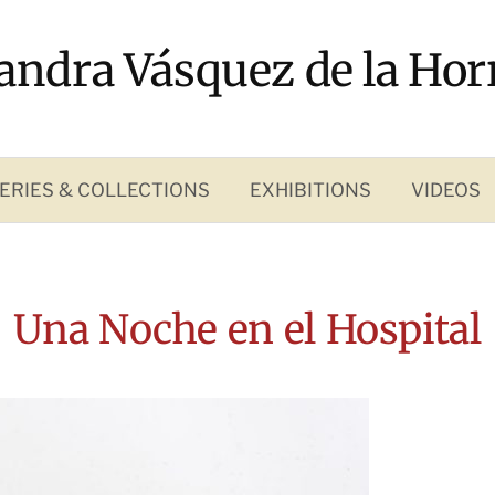
andra Vásquez de la Hor
ERIES & COLLECTIONS
EXHIBITIONS
VIDEOS
Una Noche en el Hospital