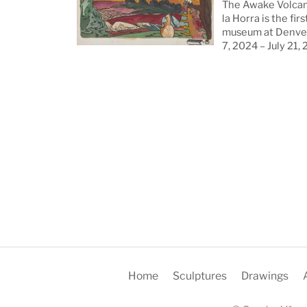
The Awake Volcan
la Horra is the firs
museum at Denver
7, 2024 – July 21,
Home
Sculptures
Drawings