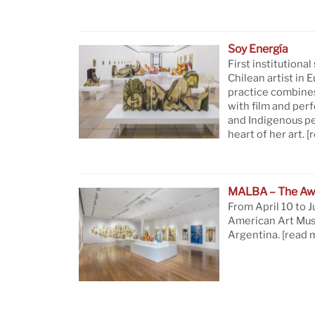
Soy Energía
First institutional
Chilean artist in 
practice combine
with film and per
and Indigenous pe
heart of her art.
[
MALBA – The Aw
From April 10 to J
American Art Mus
Argentina.
[read 