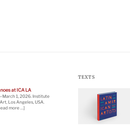
TEXTS
noes at ICA LA
March 1, 2026. Institute
rt, Los Angeles, USA.
read more …]