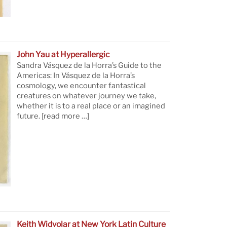
John Yau at Hyperallergic
Sandra Vásquez de la Horra’s Guide to the
Americas: In Vásquez de la Horra’s
cosmology, we encounter fantastical
creatures on whatever journey we take,
whether it is to a real place or an imagined
future.
[read more …]
Keith Widyolar at New York Latin Culture