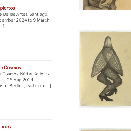
piertos
 Bellas Artes, Santiago,
ecember 2024 to 9 March
…]
he Cosmos
e Cosmos. Käthe Kollwitz
ne – 25 Aug 2024,
te, Berlin.
[read more …]
anoes