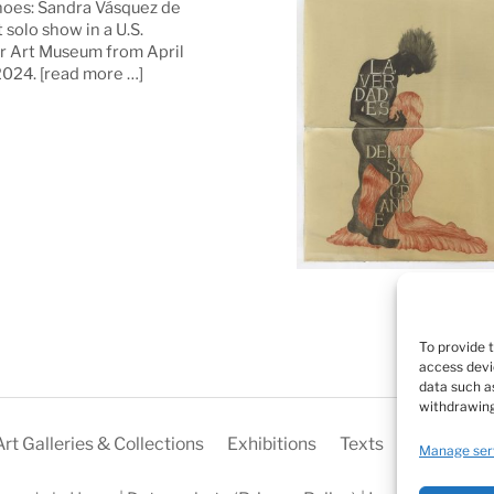
oes: Sandra Vásquez de
t solo show in a U.S.
 Art Museum from April
 2024.
[read more …]
To provide 
access devi
data such as
withdrawing
Art Galleries & Collections
Exhibitions
Texts
Biography
Manage ser