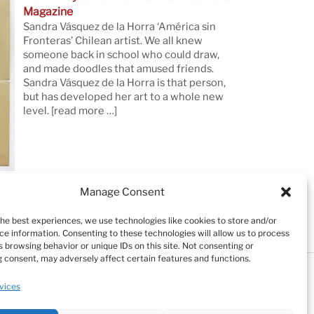
Magazine
Sandra Vásquez de la Horra ‘América sin
Fronteras’ Chilean artist. We all knew
someone back in school who could draw,
and made doodles that amused friends.
Sandra Vásquez de la Horra is that person,
but has developed her art to a whole new
level.
[read more …]
Manage Consent
the best experiences, we use technologies like cookies to store and/or
ce information. Consenting to these technologies will allow us to process
 browsing behavior or unique IDs on this site. Not consenting or
 consent, may adversely affect certain features and functions.
Testimonials
Cookie Policy (EU)
vices