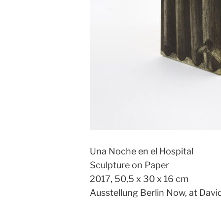
Una Noche en el Hospital
Sculpture on Paper
2017, 50,5 x 30 x 16 cm
Ausstellung Berlin Now, at Davi