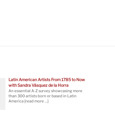
Latin American Artists From 1785 to Now
with Sandra Vásquez de la Horra
An essential A-Z survey showcasing more
than 300 artists born or based in Latin
America
[read more …]