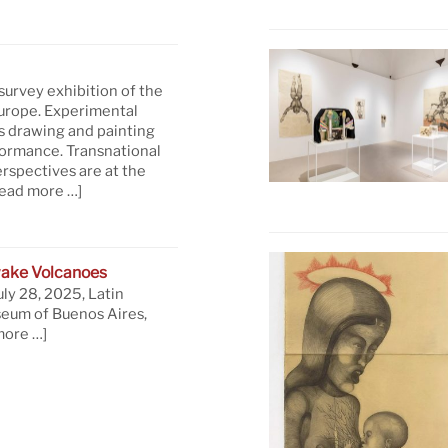
 survey exhibition of the
Europe. Experimental
s drawing and painting
formance. Transnational
rspectives are at the
read more …]
ake Volcanoes
uly 28, 2025, Latin
eum of Buenos Aires,
more …]