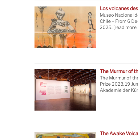
Los volcanes des
Museo Nacional de
Chile – From 6 D
2025.
[read more 
The Murmur of t
The Murmur of th
Prize 2023, 19 Ju
Akademie der Küns
The Awake Volc