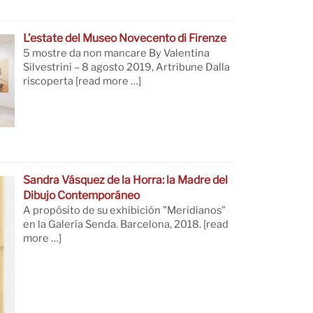
L’estate del Museo Novecento di Firenze
5 mostre da non mancare By Valentina
Silvestrini – 8 agosto 2019, Artribune Dalla
riscoperta
[read more …]
Sandra Vásquez de la Horra: la Madre del
Dibujo Contemporáneo
A propósito de su exhibición "Meridianos"
en la Galería Senda. Barcelona, 2018.
[read
more …]