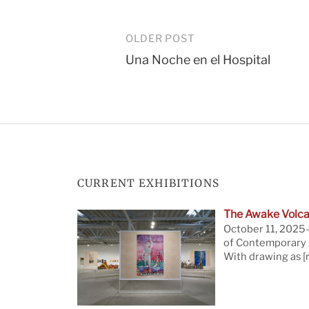
Post
OLDER POST
Una Noche en el Hospital
navigation
CURRENT EXHIBITIONS
The Awake Volca
October 11, 2025—
of Contemporary A
With drawing as
[