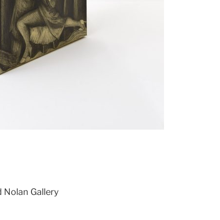
d Nolan Gallery