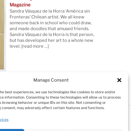
Magazine
Sandra Vásquez de la Horra ‘América sin
Fronteras’ Chilean artist. We all knew
someone back in school who could draw,
and made doodles that amused friends.
Sandra Vásquez de la Horra is that person,
but has developed her art to a whole new
level.
[read more …]
Manage Consent
the best experiences, we use technologies like cookies to store and/or
ce information. Consenting to these technologies will allow us to process
 browsing behavior or unique IDs on this site. Not consenting or
 consent, may adversely affect certain features and functions.
Testimonials
Cookie Policy (EU)
vices