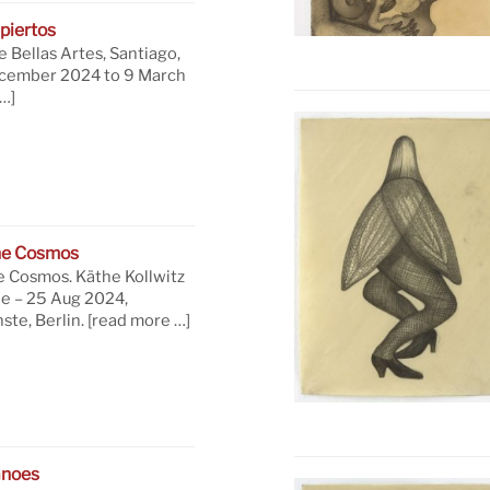
piertos
 Bellas Artes, Santiago,
ecember 2024 to 9 March
…]
he Cosmos
e Cosmos. Käthe Kollwitz
ne – 25 Aug 2024,
te, Berlin.
[read more …]
anoes