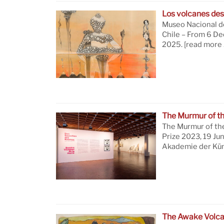
Los volcanes des
Museo Nacional de
Chile – From 6 D
2025.
[read more 
The Murmur of t
The Murmur of th
Prize 2023, 19 Ju
Akademie der Küns
The Awake Volc