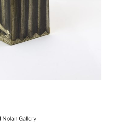
d Nolan Gallery