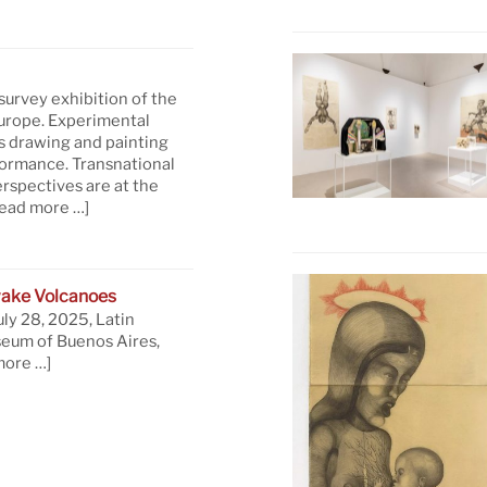
 survey exhibition of the
Europe. Experimental
s drawing and painting
formance. Transnational
rspectives are at the
read more …]
ake Volcanoes
uly 28, 2025, Latin
eum of Buenos Aires,
more …]