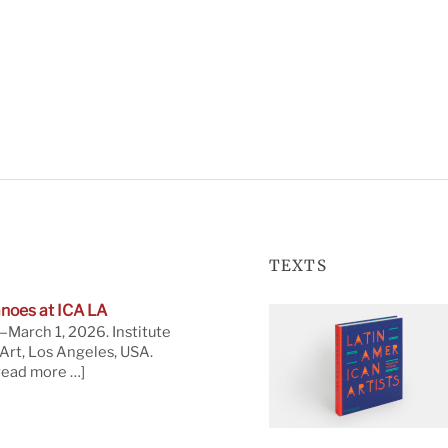
TEXTS
noes at ICA LA
March 1, 2026. Institute
rt, Los Angeles, USA.
read more …]