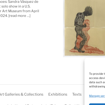
oes: Sandra Vásquez de
t solo show in a U.S.
 Art Museum from April
 2024.
[read more …]
To provide 
access devi
data such as
withdrawing
Art Galleries & Collections
Exhibitions
Texts
Biography
Manage ser