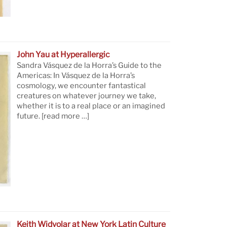
John Yau at Hyperallergic
Sandra Vásquez de la Horra’s Guide to the
Americas: In Vásquez de la Horra’s
cosmology, we encounter fantastical
creatures on whatever journey we take,
whether it is to a real place or an imagined
future.
[read more …]
Keith Widyolar at New York Latin Culture