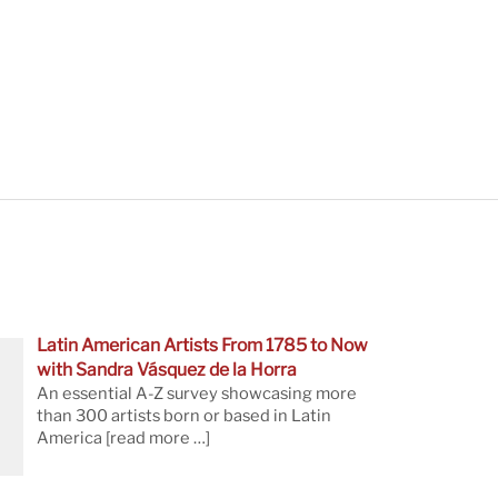
Latin American Artists From 1785 to Now
with Sandra Vásquez de la Horra
An essential A-Z survey showcasing more
than 300 artists born or based in Latin
America
[read more …]