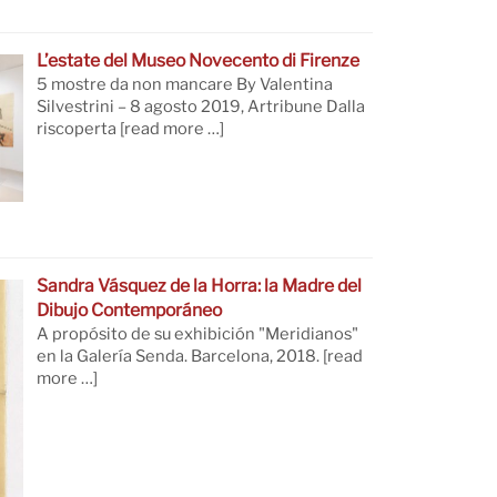
L’estate del Museo Novecento di Firenze
5 mostre da non mancare By Valentina
Silvestrini – 8 agosto 2019, Artribune Dalla
riscoperta
[read more …]
Sandra Vásquez de la Horra: la Madre del
Dibujo Contemporáneo
A propósito de su exhibición "Meridianos"
en la Galería Senda. Barcelona, 2018.
[read
more …]