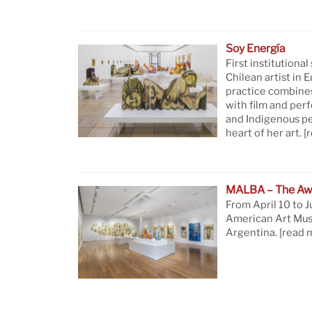
Soy Energía
First institutional
Chilean artist in 
practice combine
with film and per
and Indigenous pe
heart of her art.
[
MALBA – The Aw
From April 10 to J
American Art Mus
Argentina.
[read 