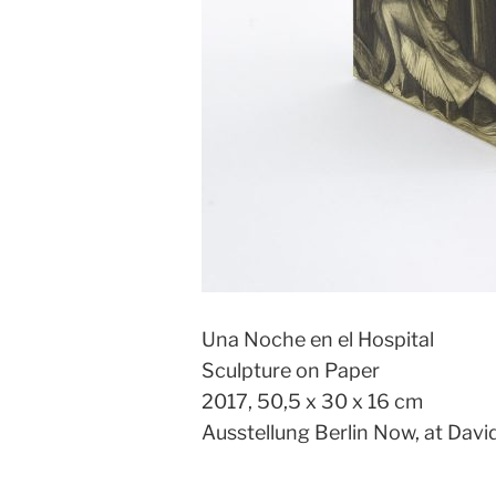
Una Noche en el Hospital
Sculpture on Paper
2017, 50,5 x 30 x 16 cm
Ausstellung Berlin Now, at Davi