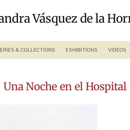
andra Vásquez de la Hor
ERIES & COLLECTIONS
EXHIBITIONS
VIDEOS
Una Noche en el Hospital