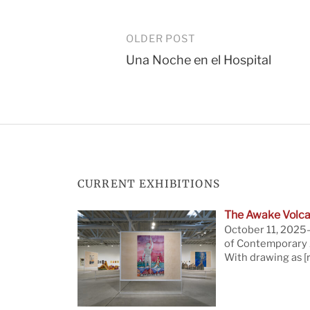
Post
OLDER POST
Una Noche en el Hospital
navigation
CURRENT EXHIBITIONS
The Awake Volca
October 11, 2025—
of Contemporary A
With drawing as
[