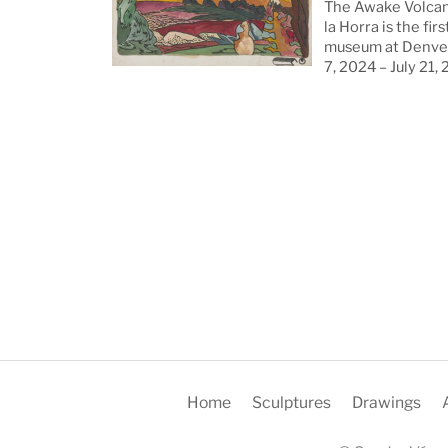
The Awake Volcan
la Horra is the firs
museum at Denver
7, 2024 – July 21,
Home
Sculptures
Drawings