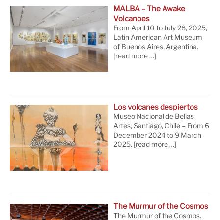
MALBA – The Awake
Volcanoes
From April 10 to July 28, 2025,
Latin American Art Museum
of Buenos Aires, Argentina.
[read more …]
Los volcanes despiertos
Museo Nacional de Bellas
Artes, Santiago, Chile – From 6
December 2024 to 9 March
2025.
[read more …]
The Murmur of the Cosmos
The Murmur of the Cosmos.