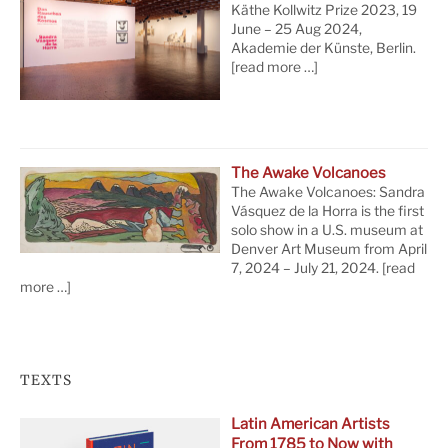
Käthe Kollwitz Prize 2023, 19
June – 25 Aug 2024,
Akademie der Künste, Berlin.
[read more …]
The Awake Volcanoes
The Awake Volcanoes: Sandra
Vásquez de la Horra is the first
solo show in a U.S. museum at
Denver Art Museum from April
7, 2024 – July 21, 2024.
[read
more …]
TEXTS
Latin American Artists
From 1785 to Now with