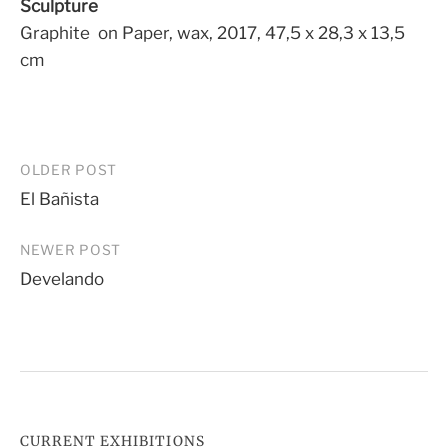
Sculpture
Graphite on Paper, wax, 2017, 47,5 x 28,3 x 13,5
cm
Post
OLDER POST
El Bañista
navigation
NEWER POST
Develando
CURRENT EXHIBITIONS