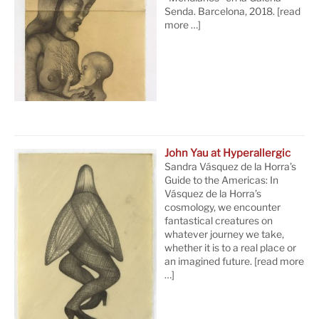
Senda. Barcelona, 2018.
[read
more …]
John Yau at Hyperallergic
Sandra Vásquez de la Horra’s
Guide to the Americas: In
Vásquez de la Horra’s
cosmology, we encounter
fantastical creatures on
whatever journey we take,
whether it is to a real place or
an imagined future.
[read more
…]