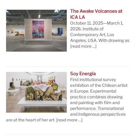
The Awake Volcanoes at
ICA LA
October 11, 2025—March 1,
2026. Institute of
Contemporary Art, Los
Angeles, USA. With drawing as
[read more …]
Soy Energía
First institutional survey
exhibition of the Chilean artist
in Europe. Experimental
practice combines drawing
and painting with film and
performance. Transnational
and Indigenous perspectives
are at the heart of her art.
[read more …]