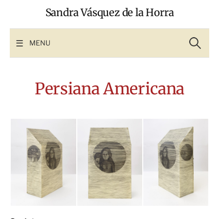
Skip
Sandra Vásquez de la Horra
to
content
Search
for:
MENU
Persiana Americana