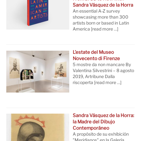
Sandra Vásquez de la Horra
An essential A-Z survey
showcasing more than 300
artists born or based in Latin
America
[read more …]
L’estate del Museo
Novecento di Firenze
5 mostre da non mancare By
Valentina Silvestrini – 8 agosto
2019, Artribune Dalla
riscoperta
[read more …]
Sandra Vásquez de la Horra:
la Madre del Dibujo
Contemporáneo
A propósito de su exhibición
"Meridianos" en la Galería