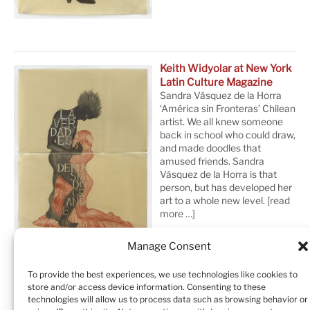
Keith Widyolar at New York
Latin Culture Magazine
Sandra Vásquez de la Horra
‘América sin Fronteras’ Chilean
artist. We all knew someone
back in school who could draw,
and made doodles that
amused friends. Sandra
Vásquez de la Horra is that
person, but has developed her
art to a whole new level.
[read
more …]
Manage Consent
To provide the best experiences, we use technologies like cookies to
store and/or access device information. Consenting to these
technologies will allow us to process data such as browsing behavior or