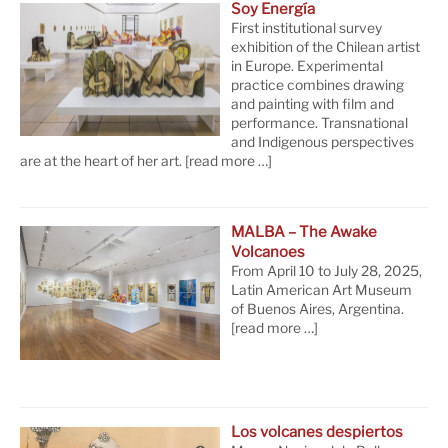
Soy Energía
First institutional survey
exhibition of the Chilean artist
in Europe. Experimental
practice combines drawing
and painting with film and
performance. Transnational
and Indigenous perspectives
are at the heart of her art.
[read more …]
MALBA – The Awake
Volcanoes
From April 10 to July 28, 2025,
Latin American Art Museum
of Buenos Aires, Argentina.
[read more …]
Los volcanes despiertos