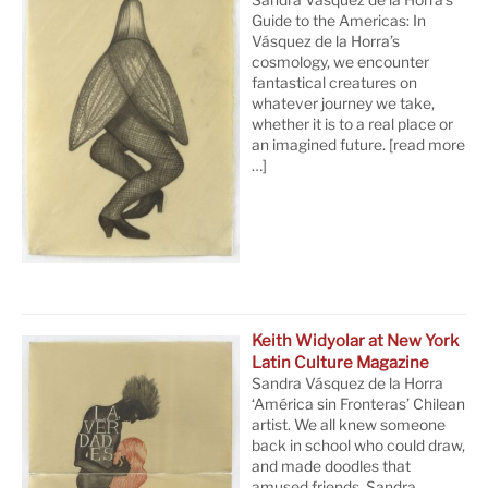
Guide to the Americas: In
Vásquez de la Horra’s
cosmology, we encounter
fantastical creatures on
whatever journey we take,
whether it is to a real place or
an imagined future.
[read more
…]
Keith Widyolar at New York
Latin Culture Magazine
Sandra Vásquez de la Horra
‘América sin Fronteras’ Chilean
artist. We all knew someone
back in school who could draw,
and made doodles that
amused friends. Sandra