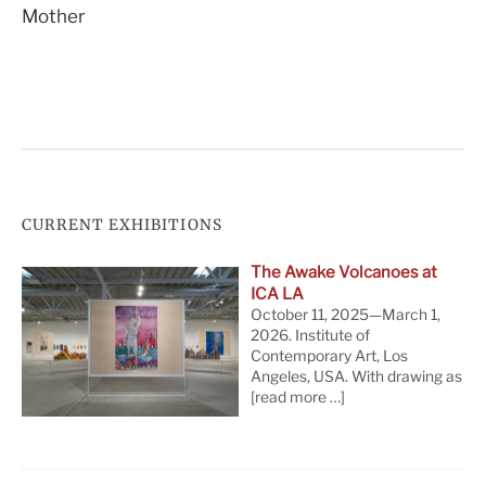
Mother
navigation
CURRENT EXHIBITIONS
The Awake Volcanoes at
ICA LA
October 11, 2025—March 1,
2026. Institute of
Contemporary Art, Los
Angeles, USA. With drawing as
[read more …]