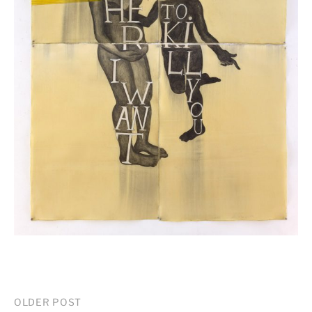
Post
OLDER POST