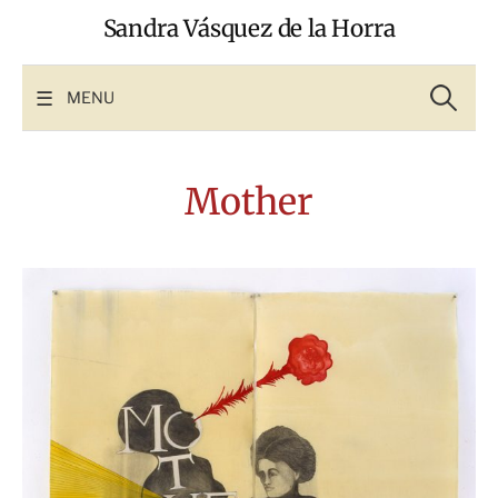
Skip
Sandra Vásquez de la Horra
to
content
Search
for:
MENU
Mother