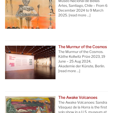
Museo Nacional de Bellas
Artes, Santiago, Chile – From 6
December 2024 to 9 March
2025.
[read more …]
The Murmur of the Cosmos
The Murmur of the Cosmos.
Käthe Kollwitz Prize 2023, 19
June – 25 Aug 2024,
Akademie der Künste, Berlin.
[read more …]
The Awake Volcanoes
The Awake Volcanoes: Sandra
Vásquez de la Horra is the first
solo show in a U.S. museum at