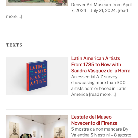
Denver Art Museum from April
7, 2024 – July 21, 2024.
[read
more …]
TEXTS
Latin American Artists
From 1785 to Now with
Sandra Vásquez de la Horra
An essential A-Z survey
showcasing more than 300
artists born or based in Latin
America
[read more …]
L’estate del Museo
Novecento di Firenze
5 mostre da non mancare By
Valentina Silvestrini – 8 agosto