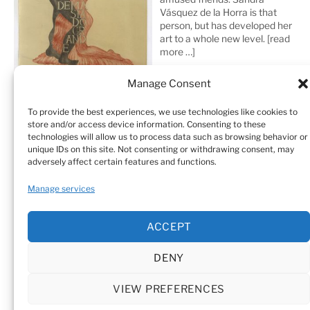
Vásquez de la Horra is that
person, but has developed her
art to a whole new level.
[read
more …]
Manage Consent
To provide the best experiences, we use technologies like cookies to
store and/or access device information. Consenting to these
technologies will allow us to process data such as browsing behavior or
unique IDs on this site. Not consenting or withdrawing consent, may
adversely affect certain features and functions.
Home
Sculptures
Drawings
Manage services
Art Galleries & Collections
Exhibitions
Texts
ACCEPT
Biography
Testimonials
Cookie Policy (EU)
DENY
© Sandra Vásquez de la Horra |
Datenschutz (Privacy
Policy)
|
Impressum
|
Cookie Policy (EU)
VIEW PREFERENCES