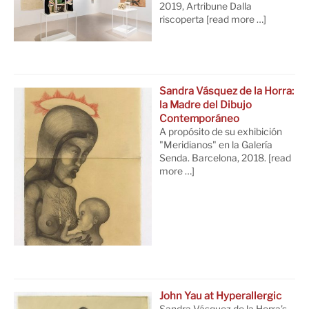
2019, Artribune Dalla
riscoperta
[read more …]
Sandra Vásquez de la Horra:
la Madre del Dibujo
Contemporáneo
A propósito de su exhibición
"Meridianos" en la Galería
Senda. Barcelona, 2018.
[read
more …]
John Yau at Hyperallergic
Sandra Vásquez de la Horra’s