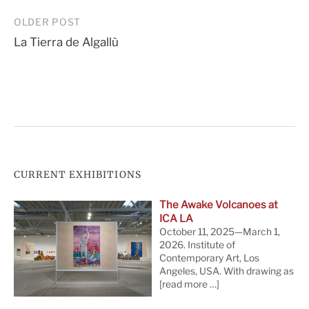
Post
OLDER POST
La Tierra de Algallù
navigation
CURRENT EXHIBITIONS
The Awake Volcanoes at
ICA LA
October 11, 2025—March 1,
2026. Institute of
Contemporary Art, Los
Angeles, USA. With drawing as
[read more …]