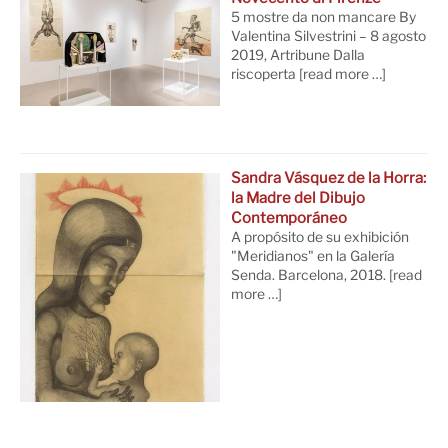
5 mostre da non mancare By
Valentina Silvestrini – 8 agosto
2019, Artribune Dalla
riscoperta
[read more …]
Sandra Vásquez de la Horra:
la Madre del Dibujo
Contemporáneo
A propósito de su exhibición
"Meridianos" en la Galería
Senda. Barcelona, 2018.
[read
more …]