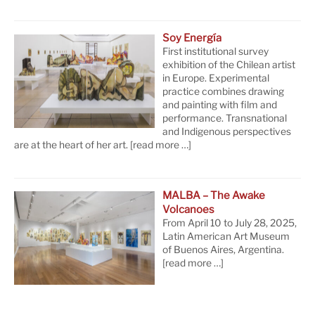
Soy Energía
First institutional survey
exhibition of the Chilean artist
in Europe. Experimental
practice combines drawing
and painting with film and
performance. Transnational
and Indigenous perspectives
are at the heart of her art.
[read more …]
MALBA – The Awake
Volcanoes
From April 10 to July 28, 2025,
Latin American Art Museum
of Buenos Aires, Argentina.
[read more …]