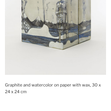
Graphite and watercolor on paper with wax, 30 x
24 x 24 cm