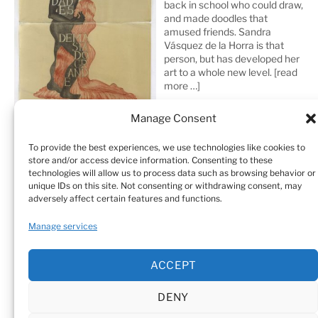
back in school who could draw,
and made doodles that
amused friends. Sandra
Vásquez de la Horra is that
person, but has developed her
art to a whole new level.
[read
more …]
Manage Consent
To provide the best experiences, we use technologies like cookies to
store and/or access device information. Consenting to these
technologies will allow us to process data such as browsing behavior or
unique IDs on this site. Not consenting or withdrawing consent, may
adversely affect certain features and functions.
Home
Sculptures
Drawings
Manage services
Art Galleries & Collections
Exhibitions
Texts
ACCEPT
Biography
Testimonials
Cookie Policy (EU)
DENY
© Sandra Vásquez de la Horra |
Datenschutz (Privacy
Policy)
|
Impressum
|
Cookie Policy (EU)