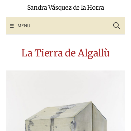
Skip
Sandra Vásquez de la Horra
to
content
Search
for:
MENU
La Tierra de Algallù