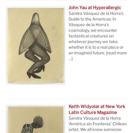
John Yau at Hyperallergic
Sandra Vásquez de la Horra’s
Guide to the Americas: In
Vásquez de la Horra’s
cosmology, we encounter
fantastical creatures on
whatever journey we take,
whether it is to a real place or
an imagined future.
[read more
…]
Keith Widyolar at New York
Latin Culture Magazine
Sandra Vásquez de la Horra
‘América sin Fronteras’ Chilean
artist. We all knew someone