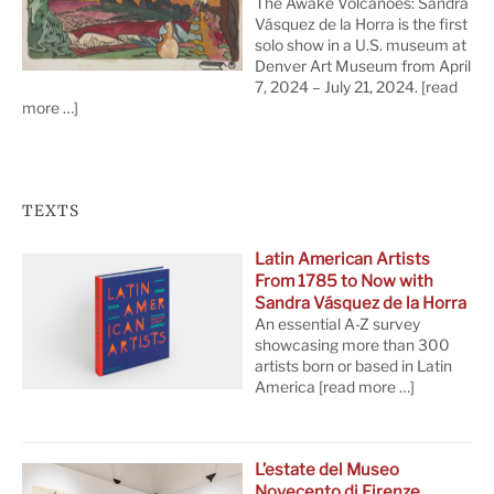
The Awake Volcanoes: Sandra
Vásquez de la Horra is the first
solo show in a U.S. museum at
Denver Art Museum from April
7, 2024 – July 21, 2024.
[read
more …]
TEXTS
Latin American Artists
From 1785 to Now with
Sandra Vásquez de la Horra
An essential A-Z survey
showcasing more than 300
artists born or based in Latin
America
[read more …]
L’estate del Museo
Novecento di Firenze