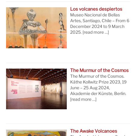
Los volcanes despiertos
Museo Nacional de Bellas
Artes, Santiago, Chile – From 6
December 2024 to 9 March
2025.
[read more …]
The Murmur of the Cosmos
The Murmur of the Cosmos.
Käthe Kollwitz Prize 2023, 19
June – 25 Aug 2024,
Akademie der Künste, Berlin.
[read more …]
The Awake Volcanoes