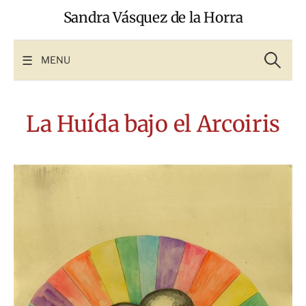
Skip
Sandra Vásquez de la Horra
to
content
Search
for:
MENU
La Huída bajo el Arcoiris