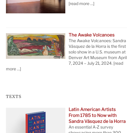
[read more …]
The Awake Volcanoes
The Awake Volcanoes: Sandra
Vásquez de la Horra is the first
solo show in a U.S. museum at
Denver Art Museum from April
7, 2024 – July 21, 2024.
[read
more …]
TEXTS
Latin American Artists
From 1785 to Now with
Sandra Vásquez de la Horra
An essential A-Z survey
showcasing more than 300