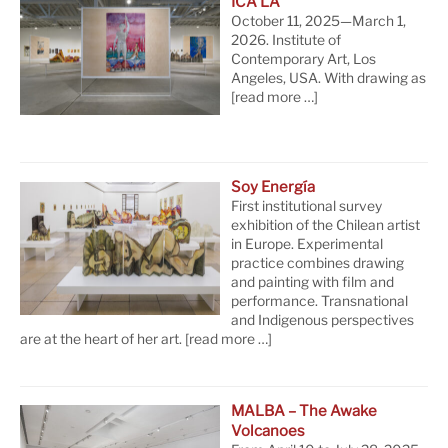
ICA LA
October 11, 2025—March 1,
2026. Institute of
Contemporary Art, Los
Angeles, USA. With drawing as
[read more …]
Soy Energía
First institutional survey
exhibition of the Chilean artist
in Europe. Experimental
practice combines drawing
and painting with film and
performance. Transnational
and Indigenous perspectives
are at the heart of her art.
[read more …]
MALBA – The Awake
Volcanoes