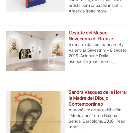
artists born or based in Latin
America
[read more …]
L’estate del Museo
Novecento di Firenze
5 mostre da non mancare By
Valentina Silvestrini – 8 agosto
2019, Artribune Dalla
riscoperta
[read more …]
Sandra Vásquez de la Horra:
la Madre del Dibujo
Contemporáneo
A propósito de su exhibición
"Meridianos" en la Galería
Senda. Barcelona, 2018.
[read
more …]