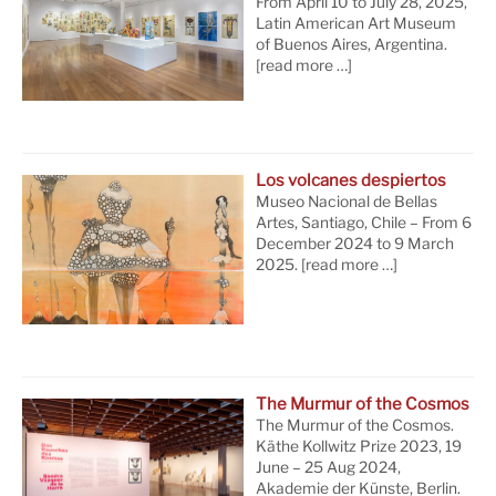
From April 10 to July 28, 2025,
Latin American Art Museum
of Buenos Aires, Argentina.
[read more …]
Los volcanes despiertos
Museo Nacional de Bellas
Artes, Santiago, Chile – From 6
December 2024 to 9 March
2025.
[read more …]
The Murmur of the Cosmos
The Murmur of the Cosmos.
Käthe Kollwitz Prize 2023, 19
June – 25 Aug 2024,
Akademie der Künste, Berlin.