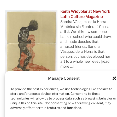
Keith Widyolar at New York
Latin Culture Magazine
Sandra Vásquez de la Horra
‘América sin Fronteras’ Chilean
artist. We all knew someone
back in school who could draw,
and made doodles that
amused friends. Sandra
Vásquez de la Horra is that
person, but has developed her
art to a whole new level.
[read
more …]
Manage Consent
To provide the best experiences, we use technologies like cookies to
store and/or access device information. Consenting to these
technologies will allow us to process data such as browsing behavior or
unique IDs on this site. Not consenting or withdrawing consent, may
adversely affect certain features and functions.