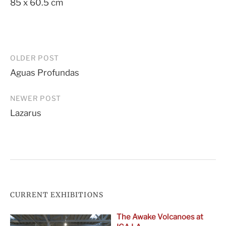
85 x 60.5 cm
Post
OLDER POST
Aguas Profundas
navigation
NEWER POST
Lazarus
CURRENT EXHIBITIONS
The Awake Volcanoes at