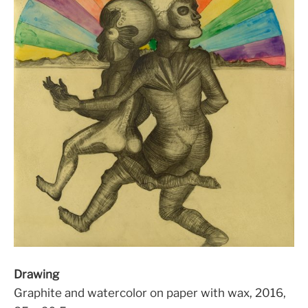
Drawing
Graphite and watercolor on paper with wax, 2016,