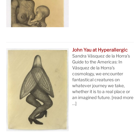
John Yau at Hyperallergic
Sandra Vásquez de la Horra’s
Guide to the Americas: In
Vásquez de la Horra’s
cosmology, we encounter
fantastical creatures on
whatever journey we take,
whether it is to a real place or
an imagined future.
[read more
…]