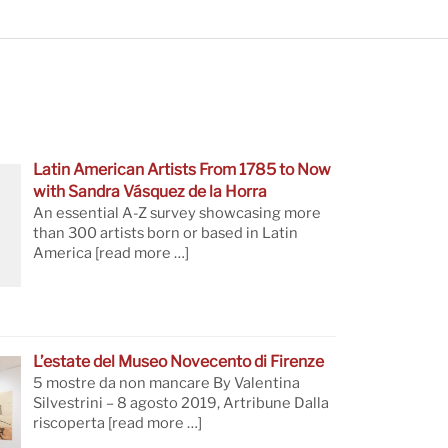
Latin American Artists From 1785 to Now
with Sandra Vásquez de la Horra
An essential A-Z survey showcasing more
than 300 artists born or based in Latin
America
[read more …]
L’estate del Museo Novecento di Firenze
5 mostre da non mancare By Valentina
Silvestrini – 8 agosto 2019, Artribune Dalla
riscoperta
[read more …]