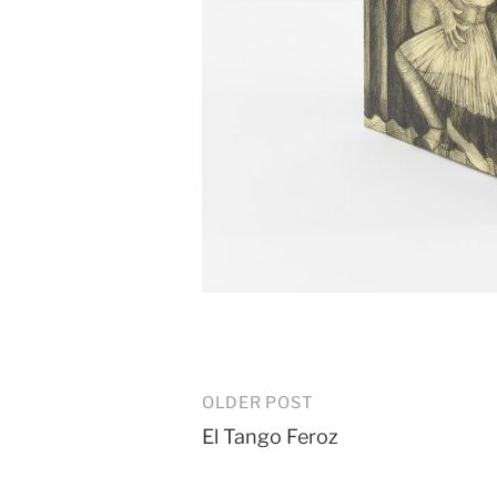
Post
OLDER POST
El Tango Feroz
navigation