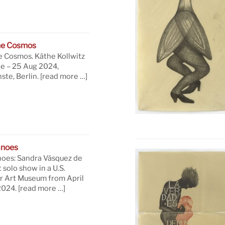
he Cosmos
e Cosmos. Käthe Kollwitz
ne – 25 Aug 2024,
te, Berlin.
[read more …]
anoes
oes: Sandra Vásquez de
t solo show in a U.S.
 Art Museum from April
 2024.
[read more …]