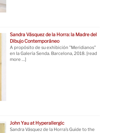
Sandra Vásquez de la Horra: la Madre del
Dibujo Contemporáneo
A propósito de su exhibición "Meridianos"
en la Galería Senda. Barcelona, 2018.
[read
more …]
John Yau at Hyperallergic
Sandra Vásquez de la Horra’s Guide to the