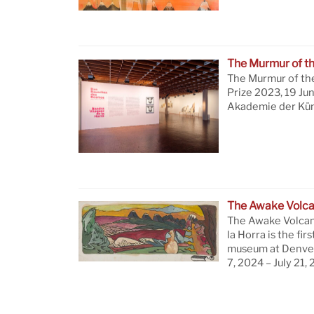
The Murmur of t
The Murmur of th
Prize 2023, 19 Ju
Akademie der Küns
The Awake Volc
The Awake Volcan
la Horra is the firs
museum at Denver
7, 2024 – July 21,