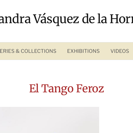
andra Vásquez de la Hor
ERIES & COLLECTIONS
EXHIBITIONS
VIDEOS
El Tango Feroz