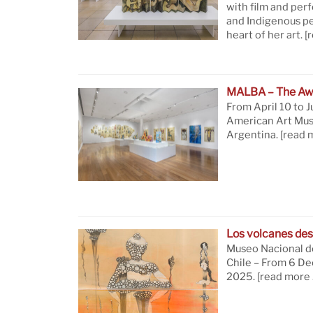
with film and per
and Indigenous pe
heart of her art.
[
MALBA – The Aw
From April 10 to J
American Art Mus
Argentina.
[read 
Los volcanes des
Museo Nacional de
Chile – From 6 D
2025.
[read more 