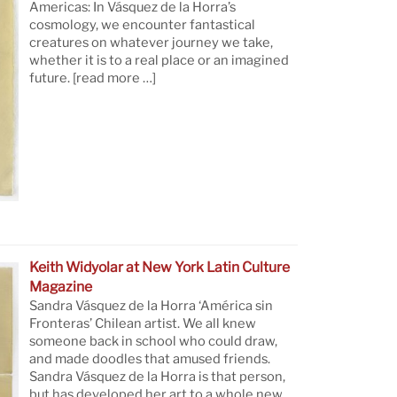
Americas: In Vásquez de la Horra’s
cosmology, we encounter fantastical
creatures on whatever journey we take,
whether it is to a real place or an imagined
future.
[read more …]
Keith Widyolar at New York Latin Culture
Magazine
Sandra Vásquez de la Horra ‘América sin
Fronteras’ Chilean artist. We all knew
someone back in school who could draw,
and made doodles that amused friends.
Sandra Vásquez de la Horra is that person,
but has developed her art to a whole new