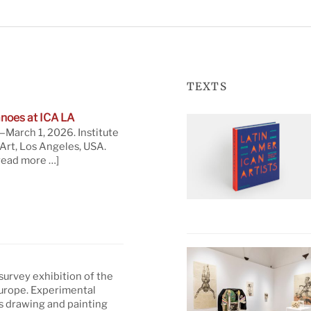
TEXTS
noes at ICA LA
March 1, 2026. Institute
rt, Los Angeles, USA.
read more …]
 survey exhibition of the
Europe. Experimental
s drawing and painting