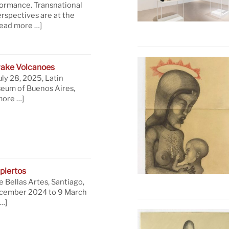
formance. Transnational
rspectives are at the
read more …]
ake Volcanoes
uly 28, 2025, Latin
eum of Buenos Aires,
more …]
piertos
 Bellas Artes, Santiago,
ecember 2024 to 9 March
…]