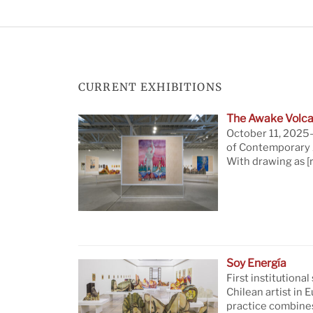
CURRENT EXHIBITIONS
The Awake Volca
October 11, 2025—
of Contemporary A
With drawing as
[
Soy Energía
First institutional
Chilean artist in 
practice combine