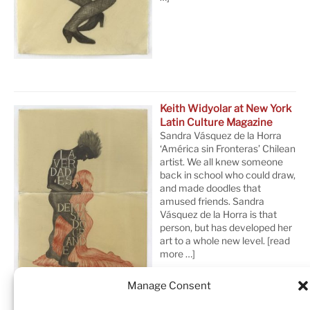
Keith Widyolar at New York
Latin Culture Magazine
Sandra Vásquez de la Horra
‘América sin Fronteras’ Chilean
artist. We all knew someone
back in school who could draw,
and made doodles that
amused friends. Sandra
Vásquez de la Horra is that
person, but has developed her
art to a whole new level.
[read
more …]
Manage Consent