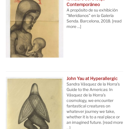
Contemporáneo
A propósito de su exhibición
"Meridianos" en la Galería
Senda. Barcelona, 2018.
[read
more …]
John Yau at Hyperallergic
Sandra Vásquez de la Horra’s
Guide to the Americas: In
Vásquez de la Horra’s
cosmology, we encounter
fantastical creatures on
whatever journey we take,
whether it is to a real place or
an imagined future.
[read more
…]