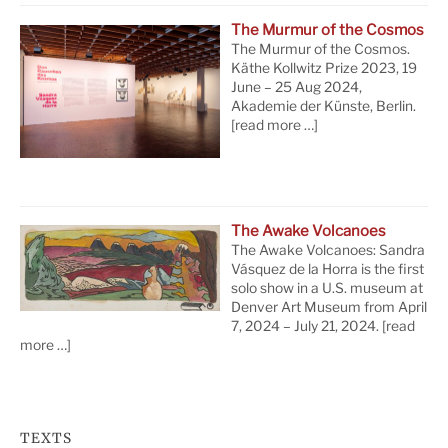
The Murmur of the Cosmos
The Murmur of the Cosmos.
Käthe Kollwitz Prize 2023, 19
June – 25 Aug 2024,
Akademie der Künste, Berlin.
[read more …]
The Awake Volcanoes
The Awake Volcanoes: Sandra
Vásquez de la Horra is the first
solo show in a U.S. museum at
Denver Art Museum from April
7, 2024 – July 21, 2024.
[read
more …]
TEXTS