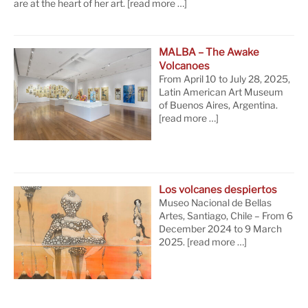
are at the heart of her art.
[read more …]
MALBA – The Awake
Volcanoes
From April 10 to July 28, 2025,
Latin American Art Museum
of Buenos Aires, Argentina.
[read more …]
Los volcanes despiertos
Museo Nacional de Bellas
Artes, Santiago, Chile – From 6
December 2024 to 9 March
2025.
[read more …]