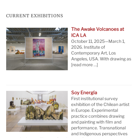
CURRENT EXHIBITIONS
The Awake Volcanoes at
ICA LA
October 11, 2025—March 1,
2026. Institute of
Contemporary Art, Los
Angeles, USA. With drawing as
[read more …]
Soy Energía
First institutional survey
exhibition of the Chilean artist
in Europe. Experimental
practice combines drawing
and painting with film and
performance. Transnational
and Indigenous perspectives