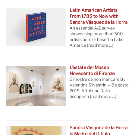
Latin American Artists
From 1785 to Now with
Sandra Vásquez de la Horra
An essential A-Z survey
showcasing more than 300
artists born or based in Latin
America
[read more …]
L’estate del Museo
Novecento di Firenze
5 mostre da non mancare By
Valentina Silvestrini – 8 agosto
2019, Artribune Dalla
riscoperta
[read more …]
Sandra Vásquez de la Horra:
la Madre del Dibujo