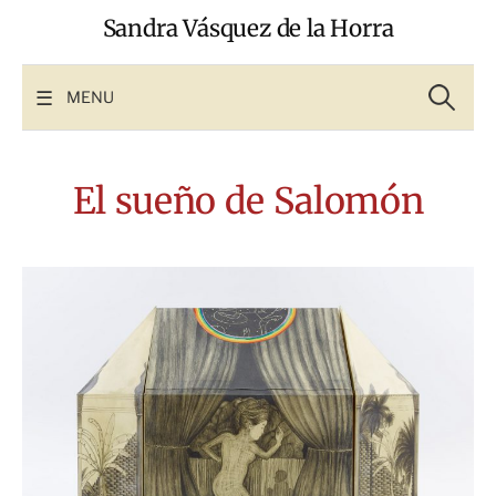
Skip
Sandra Vásquez de la Horra
to
content
Search
for:
MENU
El sueño de Salomón