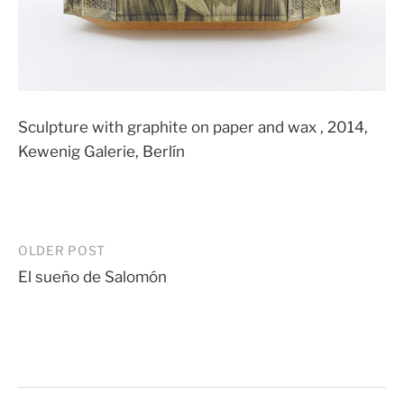
Sculpture with graphite on paper and wax , 2014,
Kewenig Galerie, Berlín
Post
OLDER POST
El sueño de Salomón
navigation