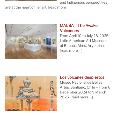
and Indigenous perspectives
are at the heart of her art.
[read more …]
MALBA – The Awake
Volcanoes
From April 10 to July 28, 2025,
Latin American Art Museum
of Buenos Aires, Argentina.
[read more …]
Los volcanes despiertos
Museo Nacional de Bellas
Artes, Santiago, Chile – From 6
December 2024 to 9 March
2025.
[read more …]