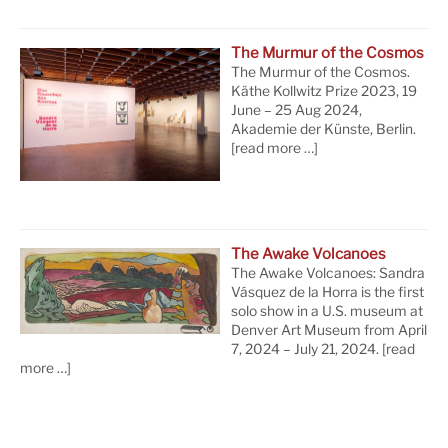
The Murmur of the Cosmos
The Murmur of the Cosmos.
Käthe Kollwitz Prize 2023, 19
June – 25 Aug 2024,
Akademie der Künste, Berlin.
[read more …]
The Awake Volcanoes
The Awake Volcanoes: Sandra
Vásquez de la Horra is the first
solo show in a U.S. museum at
Denver Art Museum from April
7, 2024 – July 21, 2024.
[read
more …]