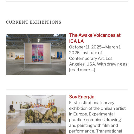
CURRENT EXHIBITIONS
The Awake Volcanoes at
ICA LA
October 11, 2025—March 1,
2026. Institute of
Contemporary Art, Los
Angeles, USA. With drawing as
[read more …]
Soy Energía
First institutional survey
exhibition of the Chilean artist
in Europe. Experimental
practice combines drawing
and painting with film and
performance. Transnational