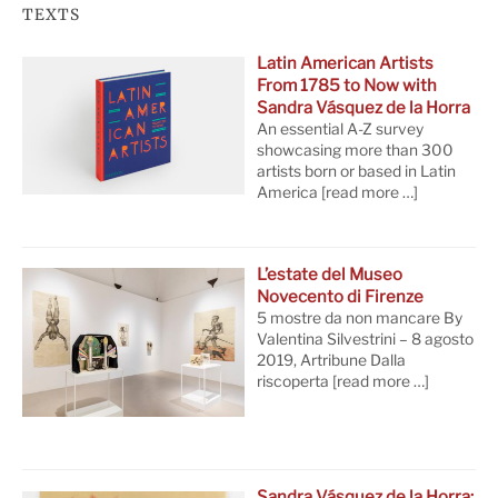
TEXTS
Latin American Artists
From 1785 to Now with
Sandra Vásquez de la Horra
An essential A-Z survey
showcasing more than 300
artists born or based in Latin
America
[read more …]
L’estate del Museo
Novecento di Firenze
5 mostre da non mancare By
Valentina Silvestrini – 8 agosto
2019, Artribune Dalla
riscoperta
[read more …]
Sandra Vásquez de la Horra: