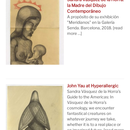
la Madre del Dibujo
Contemporáneo
A propósito de su exhibición
"Meridianos" en la Galería
Senda. Barcelona, 2018.
[read
more …]
John Yau at Hyperallergic
Sandra Vásquez de la Horra’s
Guide to the Americas: In
Vásquez de la Horra’s
cosmology, we encounter
fantastical creatures on
whatever journey we take,
whether it is to a real place or
an imagined future.
[read more