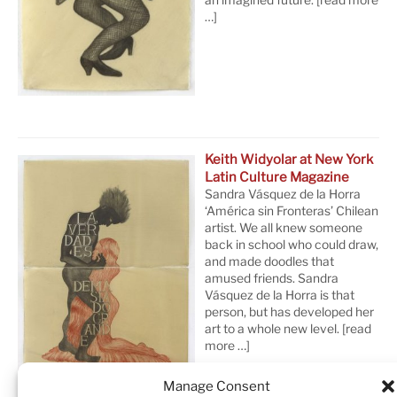
…]
Keith Widyolar at New York
Latin Culture Magazine
Sandra Vásquez de la Horra
‘América sin Fronteras’ Chilean
artist. We all knew someone
back in school who could draw,
and made doodles that
amused friends. Sandra
Vásquez de la Horra is that
person, but has developed her
art to a whole new level.
[read
more …]
Manage Consent