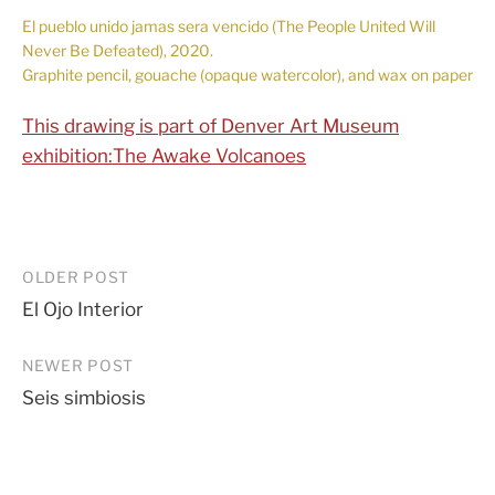
El pueblo unido jamas sera vencido (The People United Will
Never Be Defeated), 2020.
Graphite pencil, gouache (opaque watercolor), and wax on paper
This drawing is part of Denver Art Museum
exhibition:The Awake Volcanoes
Post
OLDER POST
El Ojo Interior
navigation
NEWER POST
Seis simbiosis