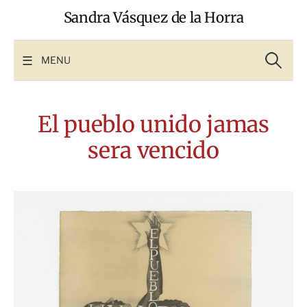
Skip
Sandra Vásquez de la Horra
to
content
Search
for:
MENU
El pueblo unido jamas
sera vencido