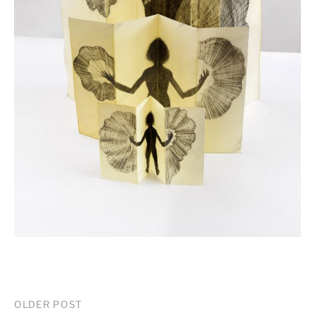
Post
OLDER POST