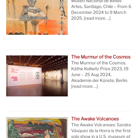
Museo Nacional de Bellas
Artes, Santiago, Chile – From 6
December 2024 to 9 March
2025.
[read more …]
The Murmur of the Cosmos
The Murmur of the Cosmos.
Käthe Kollwitz Prize 2023, 19
June – 25 Aug 2024,
Akademie der Künste, Berlin.
[read more …]
The Awake Volcanoes
The Awake Volcanoes: Sandra
Vásquez de la Horra is the first
solo show in a U.S. museum at