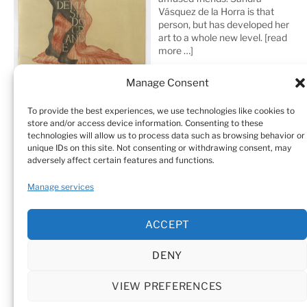
Vásquez de la Horra is that
person, but has developed her
art to a whole new level.
[read
more …]
Manage Consent
To provide the best experiences, we use technologies like cookies to
store and/or access device information. Consenting to these
technologies will allow us to process data such as browsing behavior or
unique IDs on this site. Not consenting or withdrawing consent, may
adversely affect certain features and functions.
Home
Sculptures
Drawings
Manage services
Art Galleries & Collections
Exhibitions
Texts
ACCEPT
Biography
Testimonials
Cookie Policy (EU)
DENY
© Sandra Vásquez de la Horra |
Datenschutz (Privacy
Policy)
|
Impressum
|
Cookie Policy (EU)
VIEW PREFERENCES