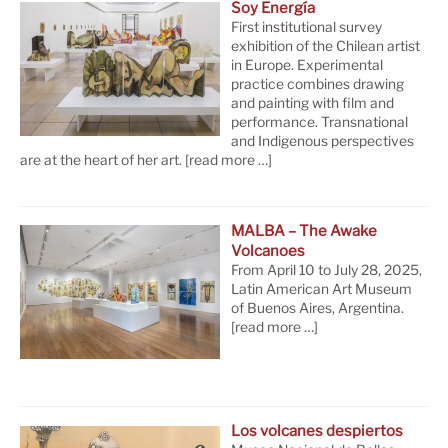
Soy Energía
First institutional survey
exhibition of the Chilean artist
in Europe. Experimental
practice combines drawing
and painting with film and
performance. Transnational
and Indigenous perspectives
are at the heart of her art.
[read more …]
MALBA – The Awake
Volcanoes
From April 10 to July 28, 2025,
Latin American Art Museum
of Buenos Aires, Argentina.
[read more …]
Los volcanes despiertos