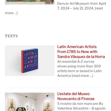
Denver Art Museum from April
7, 2024 – July 21, 2024.
[read
more …]
TEXTS
Latin American Artists
From 1785 to Now with
Sandra Vásquez de la Horra
An essential A-Z survey
showcasing more than 300
artists born or based in Latin
America
[read more …]
L’estate del Museo
Novecento di Firenze
5 mostre da non mancare By
Valentina Silvestrini – 8 agosto