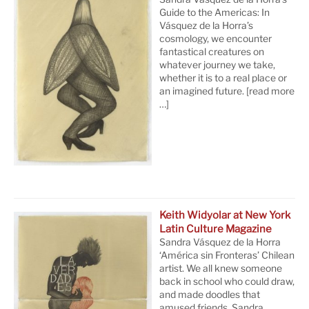
Guide to the Americas: In
Vásquez de la Horra’s
cosmology, we encounter
fantastical creatures on
whatever journey we take,
whether it is to a real place or
an imagined future.
[read more
…]
Keith Widyolar at New York
Latin Culture Magazine
Sandra Vásquez de la Horra
‘América sin Fronteras’ Chilean
artist. We all knew someone
back in school who could draw,
and made doodles that
amused friends. Sandra