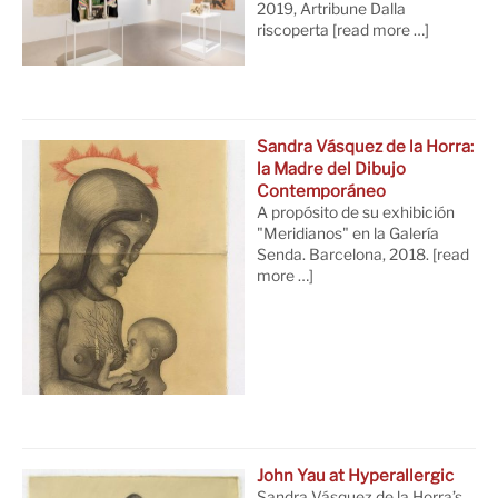
2019, Artribune Dalla
riscoperta
[read more …]
Sandra Vásquez de la Horra:
la Madre del Dibujo
Contemporáneo
A propósito de su exhibición
"Meridianos" en la Galería
Senda. Barcelona, 2018.
[read
more …]
John Yau at Hyperallergic
Sandra Vásquez de la Horra’s