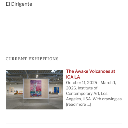
El Dirigente
navigation
CURRENT EXHIBITIONS
The Awake Volcanoes at
ICA LA
October 11, 2025—March 1,
2026. Institute of
Contemporary Art, Los
Angeles, USA. With drawing as
[read more …]