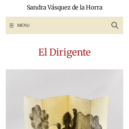
Skip
Sandra Vásquez de la Horra
to
content
Search
for:
MENU
El Dirigente