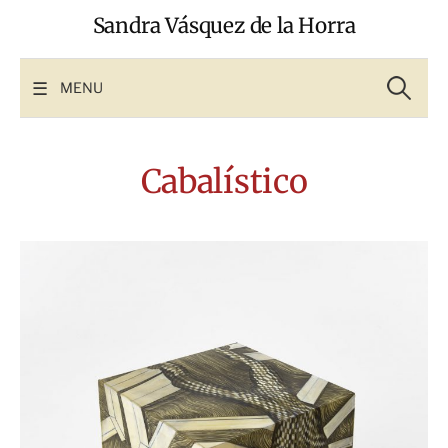
Skip
Sandra Vásquez de la Horra
to
content
Search
for:
MENU
Cabalístico