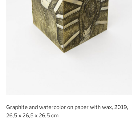
Graphite and watercolor on paper with wax, 2019,
26,5 x 26,5 x 26,5 cm