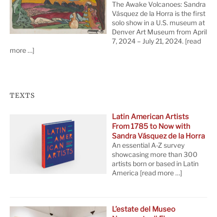
The Awake Volcanoes: Sandra
Vásquez de la Horra is the first
solo show in a U.S. museum at
Denver Art Museum from April
7, 2024 – July 21, 2024.
[read
more …]
TEXTS
Latin American Artists
From 1785 to Now with
Sandra Vásquez de la Horra
An essential A-Z survey
showcasing more than 300
artists born or based in Latin
America
[read more …]
L’estate del Museo