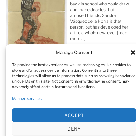
back in school who could draw,
and made doodles that
amused friends. Sandra
Vásquez de la Horra is that
person, but has developed her
art to a whole new level.
[read
more …]
Manage Consent
To provide the best experiences, we use technologies like cookies to
store and/or access device information. Consenting to these
technologies will allow us to process data such as browsing behavior or
unique IDs on this site. Not consenting or withdrawing consent, may
adversely affect certain features and functions.
Home
Sculptures
Drawings
Manage services
Art Galleries & Collections
Exhibitions
Texts
ACCEPT
Biography
Testimonials
Cookie Policy (EU)
DENY
© Sandra Vásquez de la Horra |
Datenschutz (Privacy