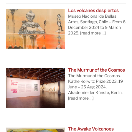
Los volcanes despiertos
Museo Nacional de Bellas
Artes, Santiago, Chile – From 6
December 2024 to 9 March
2025.
[read more …]
The Murmur of the Cosmos
The Murmur of the Cosmos.
Käthe Kollwitz Prize 2023, 19
June – 25 Aug 2024,
Akademie der Künste, Berlin.
[read more …]
The Awake Volcanoes