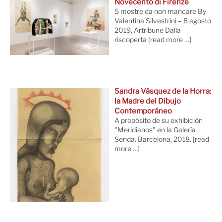
Novecento di Firenze
5 mostre da non mancare By
Valentina Silvestrini – 8 agosto
2019, Artribune Dalla
riscoperta
[read more …]
Sandra Vásquez de la Horra:
la Madre del Dibujo
Contemporáneo
A propósito de su exhibición
"Meridianos" en la Galería
Senda. Barcelona, 2018.
[read
more …]