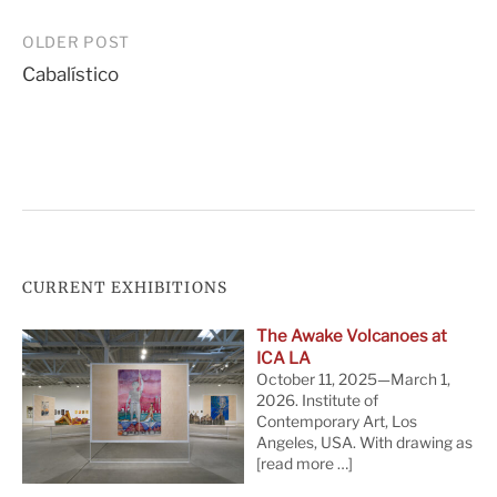
Post
OLDER POST
Cabalístico
navigation
CURRENT EXHIBITIONS
The Awake Volcanoes at
ICA LA
October 11, 2025—March 1,
2026. Institute of
Contemporary Art, Los
Angeles, USA. With drawing as
[read more …]