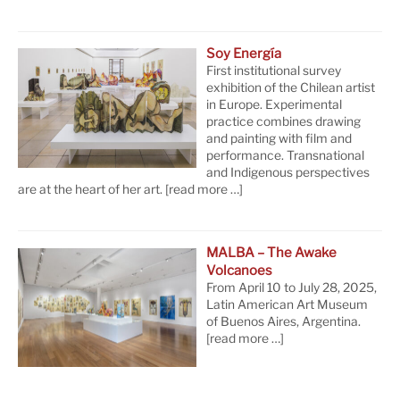
Soy Energía
First institutional survey
exhibition of the Chilean artist
in Europe. Experimental
practice combines drawing
and painting with film and
performance. Transnational
and Indigenous perspectives
are at the heart of her art.
[read more …]
MALBA – The Awake
Volcanoes
From April 10 to July 28, 2025,
Latin American Art Museum
of Buenos Aires, Argentina.
[read more …]