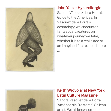
John Yau at Hyperallergic
Sandra Vásquez de la Horra’s
Guide to the Americas: In
Vásquez de la Horra’s
cosmology, we encounter
fantastical creatures on
whatever journey we take,
whether it is to a real place or
an imagined future.
[read more
…]
Keith Widyolar at New York
Latin Culture Magazine
Sandra Vásquez de la Horra
‘América sin Fronteras’ Chilean
artist. We all knew someone