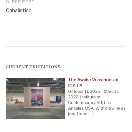
Post
OLDER POST
Cabalístico
navigation
CURRENT EXHIBITIONS
The Awake Volcanoes at
ICA LA
October 11, 2025—March 1,
2026. Institute of
Contemporary Art, Los
Angeles, USA. With drawing as
[read more …]