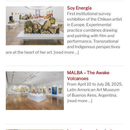
Soy Energía
First institutional survey
exhibition of the Chilean artist
in Europe. Experimental
practice combines drawing
and painting with film and
performance. Transnational
and Indigenous perspectives
are at the heart of her art.
[read more …]
MALBA – The Awake
Volcanoes
From April 10 to July 28, 2025,
Latin American Art Museum
of Buenos Aires, Argentina.
[read more …]