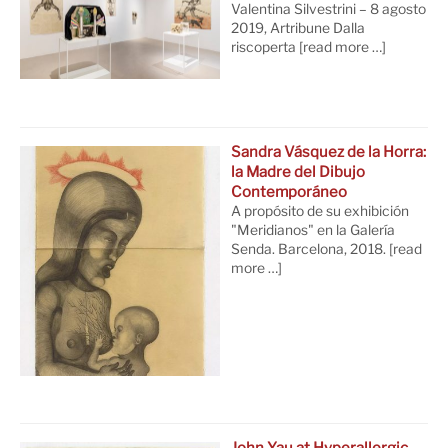
Valentina Silvestrini – 8 agosto
2019, Artribune Dalla
riscoperta
[read more …]
Sandra Vásquez de la Horra:
la Madre del Dibujo
Contemporáneo
A propósito de su exhibición
"Meridianos" en la Galería
Senda. Barcelona, 2018.
[read
more …]