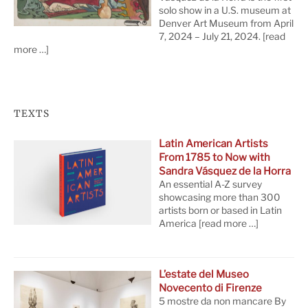
solo show in a U.S. museum at
Denver Art Museum from April
7, 2024 – July 21, 2024.
[read
more …]
TEXTS
Latin American Artists
From 1785 to Now with
Sandra Vásquez de la Horra
An essential A-Z survey
showcasing more than 300
artists born or based in Latin
America
[read more …]
L’estate del Museo
Novecento di Firenze
5 mostre da non mancare By