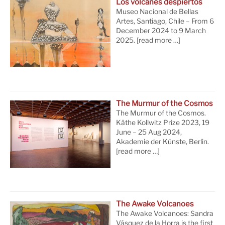
Los volcanes despiertos
Museo Nacional de Bellas
Artes, Santiago, Chile – From 6
December 2024 to 9 March
2025.
[read more …]
The Murmur of the Cosmos
The Murmur of the Cosmos.
Käthe Kollwitz Prize 2023, 19
June – 25 Aug 2024,
Akademie der Künste, Berlin.
[read more …]
The Awake Volcanoes
The Awake Volcanoes: Sandra
Vásquez de la Horra is the first