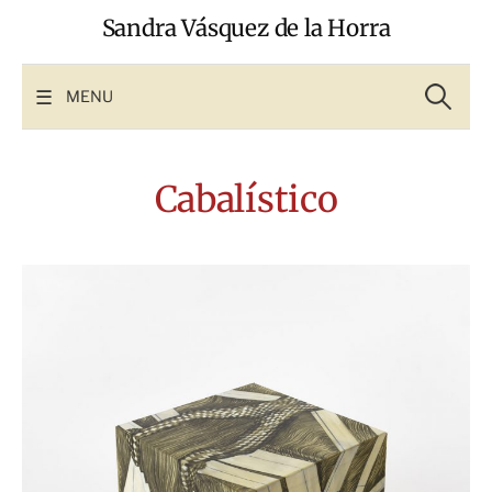
Skip
Sandra Vásquez de la Horra
to
content
Search
for:
MENU
Cabalístico