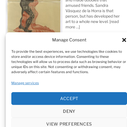
amused friends. Sandra
Vásquez de la Horra is that
person, but has developed her
art to a whole new level.
[read
more …]
Manage Consent
To provide the best experiences, we use technologies like cookies to
store and/or access device information. Consenting to these
technologies will allow us to process data such as browsing behavior or
unique IDs on this site. Not consenting or withdrawing consent, may
adversely affect certain features and functions.
Home
Sculptures
Drawings
Manage services
Art Galleries & Collections
Exhibitions
Texts
ACCEPT
Biography
Testimonials
Cookie Policy (EU)
DENY
© Sandra Vásquez de la Horra |
Datenschutz (Privacy
Policy)
|
Impressum
|
Cookie Policy (EU)
VIEW PREFERENCES