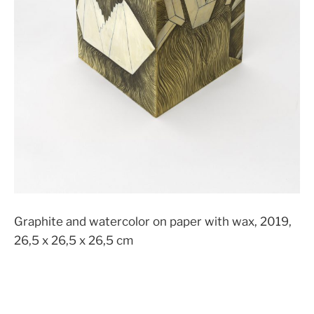
Graphite and watercolor on paper with wax, 2019,
26,5 x 26,5 x 26,5 cm