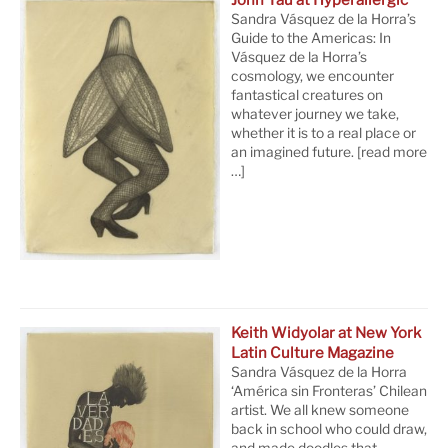
John Yau at Hyperallergic
Sandra Vásquez de la Horra’s
Guide to the Americas: In
Vásquez de la Horra’s
cosmology, we encounter
fantastical creatures on
whatever journey we take,
whether it is to a real place or
an imagined future.
[read more
…]
Keith Widyolar at New York
Latin Culture Magazine
Sandra Vásquez de la Horra
‘América sin Fronteras’ Chilean
artist. We all knew someone
back in school who could draw,
and made doodles that